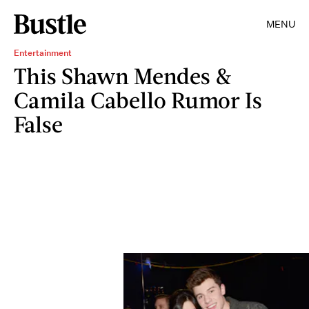
MENU
Entertainment
This Shawn Mendes &
Camila Cabello Rumor Is
False