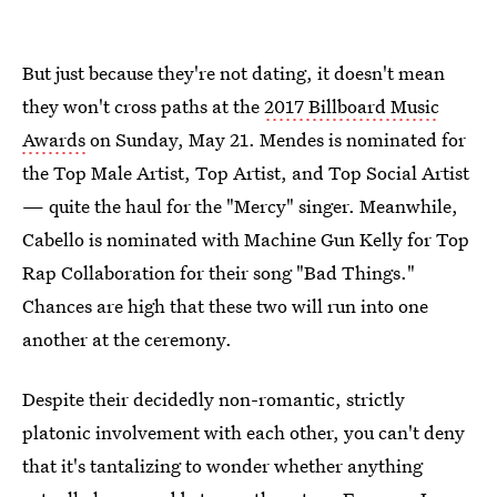
But just because they're not dating, it doesn't mean
they won't cross paths at the
2017 Billboard Music
Awards
on Sunday, May 21. Mendes is nominated for
the Top Male Artist, Top Artist, and Top Social Artist
— quite the haul for the "Mercy" singer. Meanwhile,
Cabello is nominated with Machine Gun Kelly for Top
Rap Collaboration for their song "Bad Things."
Chances are high that these two will run into one
another at the ceremony.
Despite their decidedly non-romantic, strictly
platonic involvement with each other, you can't deny
that it's tantalizing to wonder whether anything