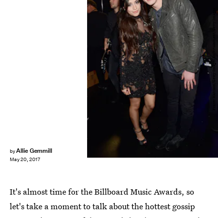
Frazer Harrison/Getty Images Entertainment/Getty Images
Allie Gemmill
by
May 20, 2017
It's almost time for the Billboard Music Awards, so
let's take a moment to talk about the hottest gossip