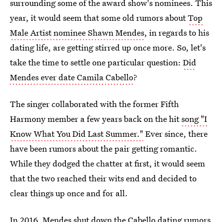
surrounding some of the award show's nominees. This
year, it would seem that some old rumors about
Top
Male Artist nominee Shawn Mendes
, in regards to his
dating life, are getting stirred up once more. So, let's
take the time to settle one particular question:
Did
Mendes ever date Camila Cabello
?
The singer collaborated with the former Fifth
Harmony member a few years back on the hit
song "I
Know What You Did Last Summer."
Ever since, there
have been rumors about the pair getting romantic.
While they dodged the chatter at first, it would seem
that the two reached their wits end and decided to
clear things up once and for all.
In 2016,
Mendes shut down the Cabello dating rumors