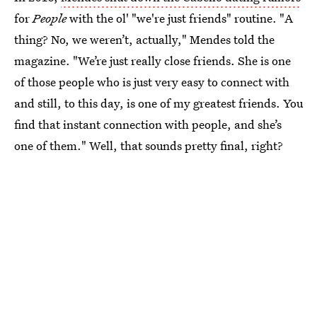
for
People
with the ol' "we're just friends" routine. "A
thing? No, we weren’t, actually," Mendes told the
magazine. "We’re just really close friends. She is one
of those people who is just very easy to connect with
and still, to this day, is one of my greatest friends. You
find that instant connection with people, and she’s
one of them." Well, that sounds pretty final, right?