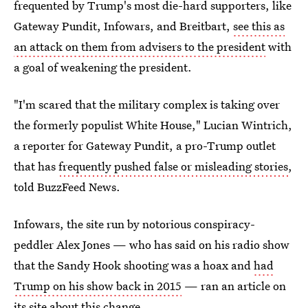
frequented by Trump's most die-hard supporters, like
Gateway Pundit, Infowars, and Breitbart,
see this as
an attack on them from advisers to the president
with
a goal of weakening the president.
"I'm scared that the military complex is taking over
the formerly populist White House," Lucian Wintrich,
a reporter for Gateway Pundit, a pro-Trump outlet
that has
frequently pushed false or misleading stories
,
told BuzzFeed News.
Infowars, the site run by notorious conspiracy-
peddler Alex Jones — who has said on his radio show
that the Sandy Hook shooting was a hoax and
had
Trump on his show back in 2015
— ran an article on
its site about this change.