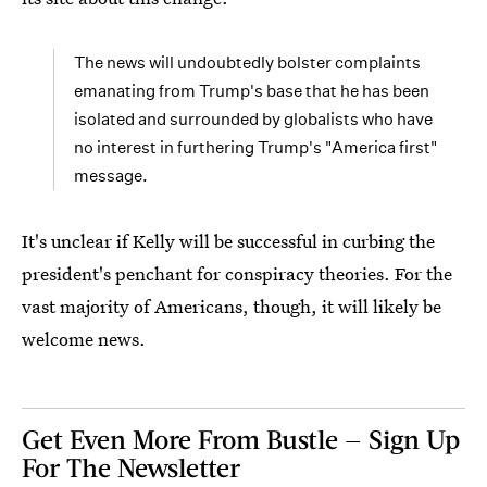
The news will undoubtedly bolster complaints
emanating from Trump's base that he has been
isolated and surrounded by globalists who have
no interest in furthering Trump's "America first"
message.
It's unclear if Kelly will be successful in curbing the
president's penchant for conspiracy theories. For the
vast majority of Americans, though, it will likely be
welcome news.
Get Even More From Bustle — Sign Up
For The Newsletter