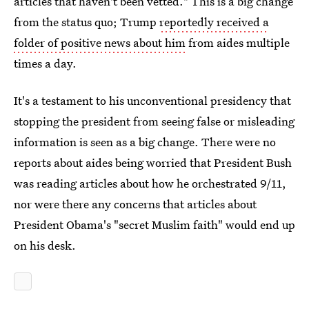
articles that haven't been vetted." This is a big change
from the status quo; Trump
reportedly received a
folder of positive news about him
from aides multiple
times a day.
It's a testament to his unconventional presidency that
stopping the president from seeing false or misleading
information is seen as a big change. There were no
reports about aides being worried that President Bush
was reading articles about how he orchestrated 9/11,
nor were there any concerns that articles about
President Obama's "secret Muslim faith" would end up
on his desk.