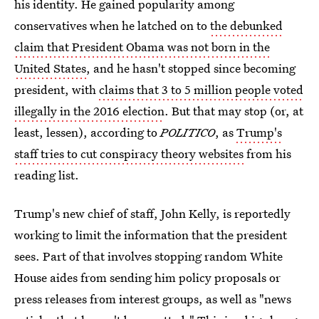
his identity. He gained popularity among
conservatives when he latched on to
the debunked
claim that President Obama was not born in the
United States
, and he hasn't stopped since becoming
president, with
claims that 3 to 5 million people voted
illegally in the 2016 election
. But that may stop (or, at
least, lessen), according to
POLITICO
, as
Trump's
staff tries to cut conspiracy theory websites
from his
reading list.
Trump's new chief of staff, John Kelly, is reportedly
working to limit the information that the president
sees. Part of that involves stopping random White
House aides from sending him policy proposals or
press releases from interest groups, as well as "news