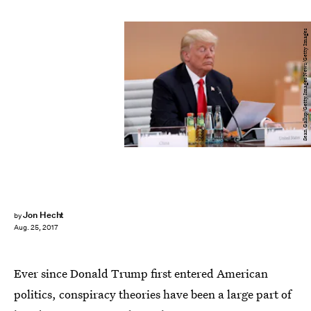
Sean Gallup/Getty Images News/Getty Images
Jon Hecht
by
Aug. 25, 2017
Ever since Donald Trump first entered American
politics, conspiracy theories have been a large part of