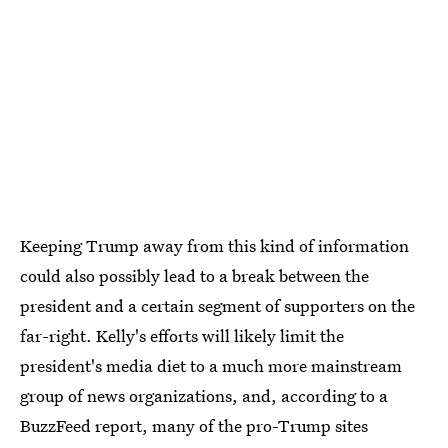
Keeping Trump away from this kind of information
could also possibly lead to a break between the
president and a certain segment of supporters on the
far-right. Kelly's efforts will likely limit the
president's media diet to a much more mainstream
group of news organizations, and, according to a
BuzzFeed report, many of the pro-Trump sites