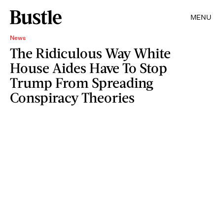
MENU
News
The Ridiculous Way White
House Aides Have To Stop
Trump From Spreading
Conspiracy Theories