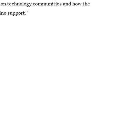
tion technology communities and how the
ine support."