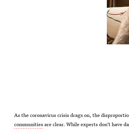
As the coronavirus crisis drags on, the disproporti
communities
are clear. While experts don't have da