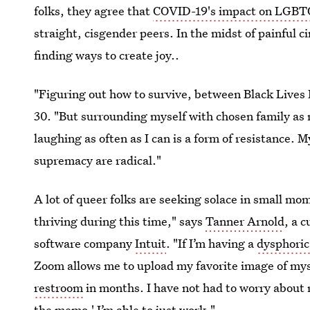
folks, they agree that
COVID-19's impact on LGBT
straight, cisgender peers. In the midst of painful
finding ways to create joy..
"Figuring out how to survive, between Black Lives 
30. "But surrounding myself with chosen family as
laughing as often as I can is a form of resistance. M
supremacy are radical."
A lot of queer folks are seeking solace in small mo
thriving during this time," says
Tanner Arnold
, a 
software company
Intuit
. "If I’m having a
dysphoric
Zoom allows me to upload my favorite image of myse
restroom
in months. I have not had to worry about r
the memo.' I’m able to just work."