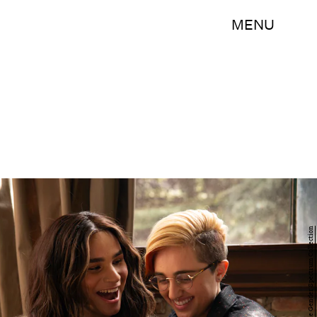
MENU
Zackary Drucker/The Gender Spectrum Collection