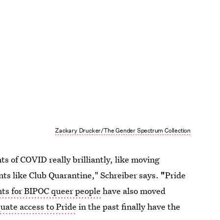
Zackary Drucker/The Gender Spectrum Collection
ts of COVID really brilliantly, like moving
ts like Club Quarantine," Schreiber says.
"
Pride
nts for BIPOC queer people
have also moved
uate access to Pride
in the past finally have the