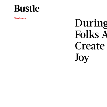
Durin
Wellness
Folks 
Creat
Joy