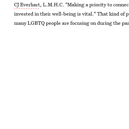
CJ Everhart
, L.M.H.C. "Making a priority to conne
invested in their well-being is vital." That kind o
many LGBTQ people are focusing on during the pa