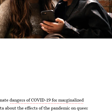
onate
dangers of COVID-19 for marginalized
ta about the effects of the pandemic on queer