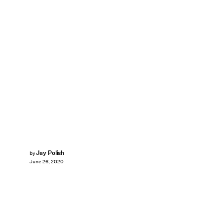
Jay Polish
by
June 26, 2020