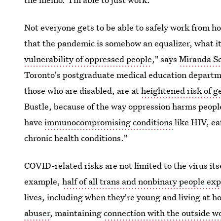
Not everyone gets to be able to safely work from 
that the pandemic is somehow an equalizer, what it
vulnerability of oppressed people
," says
Miranda Sc
Toronto's postgraduate medical education departme
those who are disabled, are at
heightened risk of g
Bustle, because of the way oppression harms people
have
immunocompromising conditions
like HIV, ea
chronic health conditions."
COVID-related risks are not limited to the virus it
example,
half of all trans and nonbinary people ex
lives, including when they're young and living at h
abuser
, maintaining
connection with the outside wo