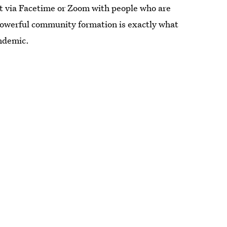
ct via Facetime or Zoom with people who are
f powerful community formation is exactly what
ndemic.