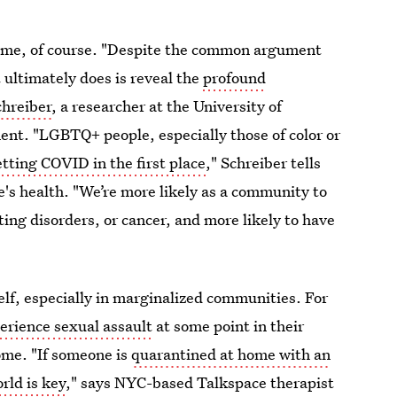
home, of course. "Despite the common argument
 ultimately does is reveal the
profound
hreiber
, a researcher at the University of
nt. "LGBTQ+ people, especially those of color or
etting COVID in the first place
," Schreiber tells
's health. "We’re more likely as a community to
ting disorders, or cancer, and more likely to have
self, especially in marginalized communities. For
perience sexual assault
at some point in their
ome. "If someone is
quarantined at home with an
rld is key
," says NYC-based Talkspace therapist