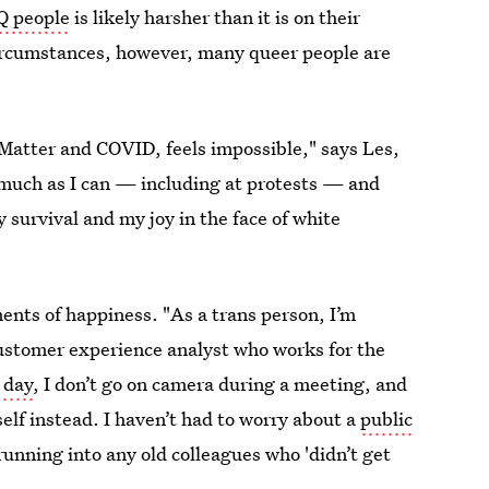
Q people
is likely harsher than it is on their
 circumstances, however, many queer people are
Matter and COVID, feels impossible," says Les,
 much as I can — including at protests — and
y survival and my joy in the face of white
ments of happiness. "As a trans person, I’m
customer experience analyst who works for the
 day
, I don’t go on camera during a meeting, and
lf instead. I haven’t had to worry about a
public
unning into any old colleagues who 'didn’t get