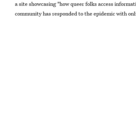
a site showcasing "how queer folks access informa
community has responded to the epidemic with onl