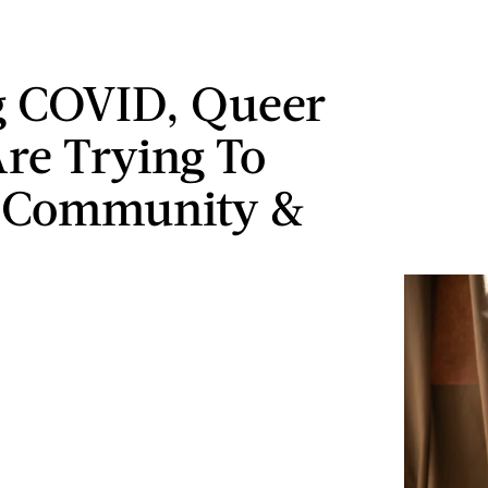
g COVID, Queer
Are Trying To
e Community &