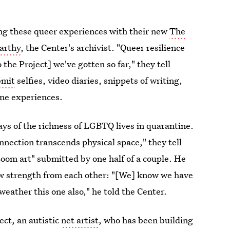
g these queer experiences with their new
The
arthy
, the Center's archivist. "Queer resilience
 the Project] we've gotten so far," they tell
bmit
selfies, video diaries, snippets of writing,
ne experiences.
ys of the richness of LGBTQ lives in quarantine.
nection transcends physical space," they tell
Zoom art" submitted by one half of a couple. He
aw strength from each other: "[We] know we have
eather this one also," he told the Center.
ect, an autistic
net artist
, who has been building