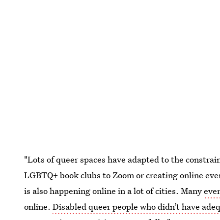
"Lots of queer spaces have adapted to the constrain
LGBTQ+ book clubs to Zoom or creating online even
is also happening online in a lot of cities. Many
eve
online.
Disabled queer people who didn’t have adeq