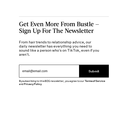
Get Even More From Bustle —
Sign Up For The Newsletter
From hair trends to relationship advice, our
daily newsletter has everything you need to
sound like a person who’s on TikTok, even if you
aren’t.
Submit
By subscribing to this BDG newsletter, you agree to our
Terms of Service
and
Privacy Policy