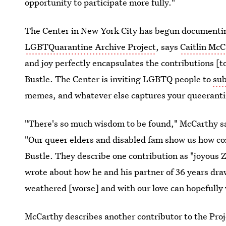
opportunity to participate more fully."
The Center in New York City has begun documentin
LGBTQuarantine Archive Project
, says
Caitlin McC
and joy perfectly encapsulates the contributions [to
Bustle. The Center is inviting LGBTQ people to
su
memes, and whatever else captures your queeranti
"There's so much wisdom to be found," McCarthy sa
"Our queer elders and disabled fam show us how con
Bustle. They describe one contribution as "joyous 
wrote about how he and his partner of 36 years dr
weathered [worse] and with our love can hopefully w
McCarthy describes another contributor to the Proj