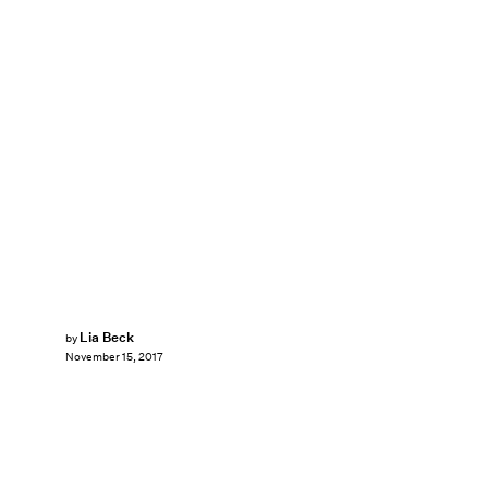
Lia Beck
by
November 15, 2017