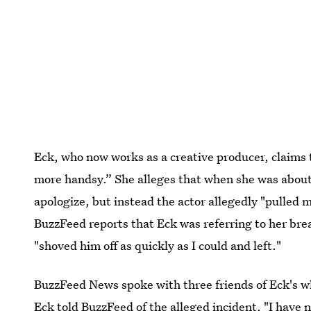
Eck, who now works as a creative producer, claims 
more handsy.” She alleges that when she was about
apologize, but instead the actor allegedly "pulled
BuzzFeed reports that Eck was referring to her bre
"shoved him off as quickly as I could and left."
BuzzFeed News spoke with three friends of Eck's who
Eck told BuzzFeed of the alleged incident, "I have n