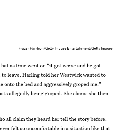
Frazer Harrison/Getty Images Entertainment/Getty Images
that as time went on “it got worse and he got
 to leave, Harling told her Westwick wanted to
 me onto the bed and aggressively groped me."
asts allegedly being groped. She claims she then
 all claim they heard her tell the story before.
ever felt so uncomfortable in a situation like that