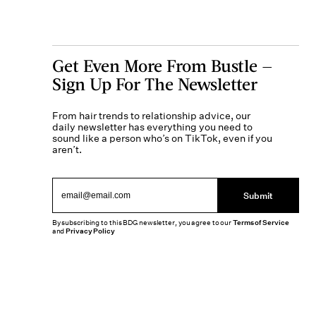
Get Even More From Bustle —
Sign Up For The Newsletter
From hair trends to relationship advice, our
daily newsletter has everything you need to
sound like a person who’s on TikTok, even if you
aren’t.
Submit
By subscribing to this BDG newsletter, you agree to our
Terms of Service
and
Privacy Policy