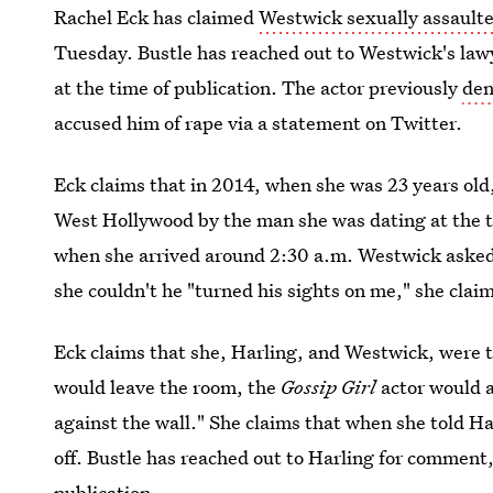
Rachel Eck has claimed
Westwick sexually assault
Tuesday. Bustle has reached out to Westwick's law
at the time of publication. The actor previously
den
accused him of rape via a statement on Twitter.
Eck claims that in 2014, when she was 23 years old,
West Hollywood by the man she was dating at the t
when she arrived around 2:30 a.m. Westwick asked h
she couldn't he "turned his sights on me," she clai
Eck claims that she, Harling, and Westwick, were 
would leave the room, the
Gossip Girl
actor would a
against the wall." She claims that when she told H
off. Bustle has reached out to Harling for comment,
publication.