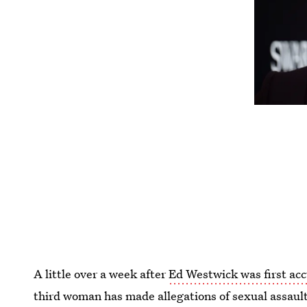
A little over a week after
Ed Westwick was first ac
third woman has made allegations of sexual assaul