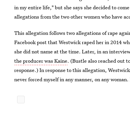
in my entire life," but she says she decided to com
allegations from the two other women who have ac
This allegation follows two allegations of rape agai
Facebook post that Westwick raped her in 2014 whe
she did not name at the time. Later, in an intervie
the producer was Kaine
. (Bustle also reached out t
response.) In response to this allegation, Westwic
never forced myself in any manner, on any woman. 