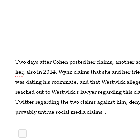
Two days after Cohen posted her claims, another a
her
, also in 2014. Wynn claims that she and her fr
was dating his roommate, and that Westwick alleged
reached out to Westwick's lawyer regarding this cl
Twitter regarding the two claims against him, deny
provably untrue social media claims":