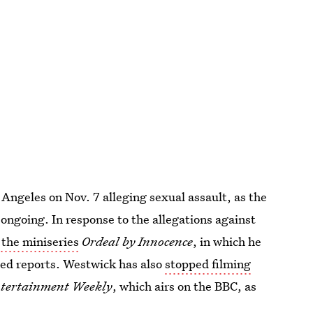
 Angeles on Nov. 7 alleging sexual assault, as the
ongoing. In response to the allegations against
 the miniseries
Ordeal by Innocence
, in which he
Feed reports. Westwick has also
stopped filming
tertainment Weekly
, which airs on the BBC, as