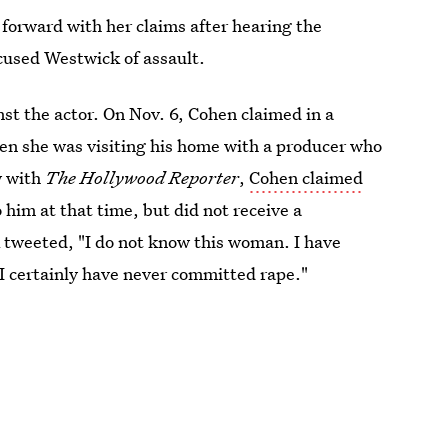
e forward with her claims after hearing the
cused Westwick of assault.
nst the actor. On Nov. 6, Cohen claimed in a
n she was visiting his home with a producer who
w with
The Hollywood Reporter
,
Cohen claimed
o him at that time, but did not receive a
k tweeted, "I do not know this woman. I have
I certainly have never committed rape."