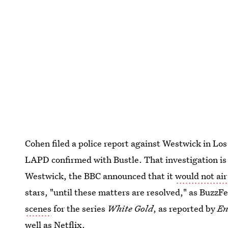
Cohen filed a police report against Westwick in Los
LAPD confirmed with Bustle. That investigation is 
Westwick, the BBC announced that it
would not air
stars, "until these matters are resolved," as Buzz
scenes
for the series
White Gold
, as reported by
En
well as Netflix.