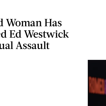
rd Woman Has
d Ed Westwick
ual Assault