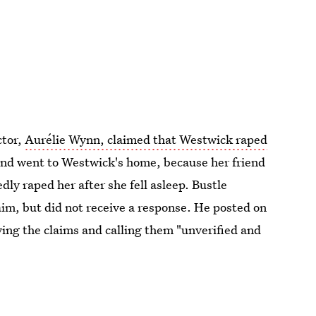
ctor,
Aurélie Wynn, claimed that Westwick raped
iend went to Westwick's home, because her friend
ly raped her after she fell asleep. Bustle
aim, but did not receive a response. He posted on
ing the claims and calling them "unverified and