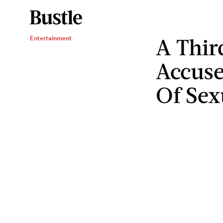
A Thi
Entertainment
Accuse
Of Sex