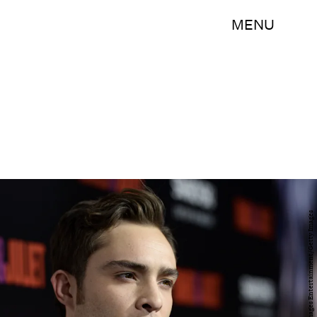
MENU
Frazer Harrison/Getty Images Entertainment/Getty Images