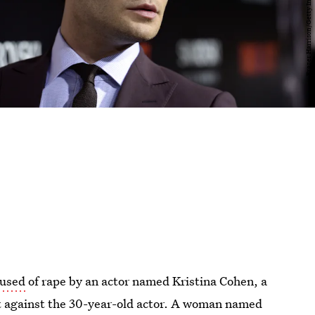
cused
of rape by an actor named Kristina Cohen, a
t against the 30-year-old actor. A woman named