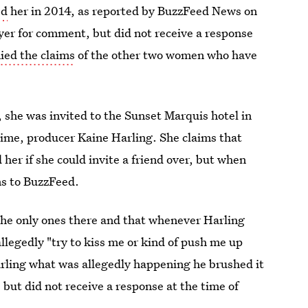
ed
her in 2014, as reported by BuzzFeed News on
yer for comment, but did not receive a response
ied the claims
of the other two women who have
 she was invited to the Sunset Marquis hotel in
ime, producer Kaine Harling. She claims that
er if she could invite a friend over, but when
ms to BuzzFeed.
the only ones there and that whenever Harling
llegedly "try to kiss me or kind of push me up
arling what was allegedly happening he brushed it
 but did not receive a response at the time of