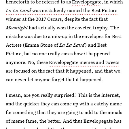
henceforth to be referred to as
Envelopegate
, in which
La La Land
was mistakenly named the Best Picture
winner
at the 2017 Oscars, despite the fact that
Moonlight
had actually won the coveted trophy. The
mistake was due to a mix-up in the envelopes for Best
Actress (Emma Stone of
La La Land
) and Best
Picture, but no one really cares how it happened
anymore. No, these
Envelopegate memes and tweets
are focused on the fact that it happened, and that we
can never let anyone forget that it happened.
I mean, are you really surprised? This is the internet,
and the quicker they can come up with a catchy name
for something that they are going to add to the annals
of meme fame, the better. And thus Envelopegate has