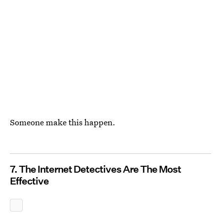
Someone make this happen.
7. The Internet Detectives Are The Most
Effective