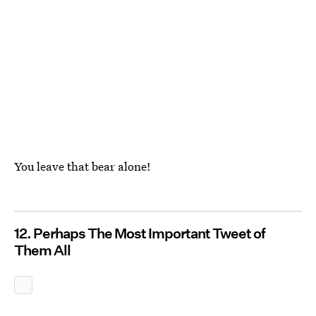
You leave that bear alone!
12. Perhaps The Most Important Tweet of
Them All