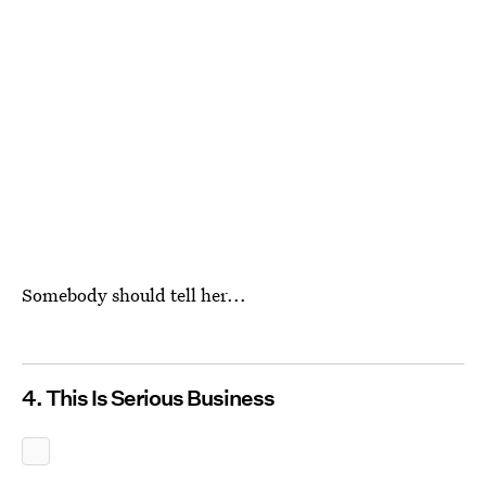
Somebody should tell her...
4. This Is Serious Business