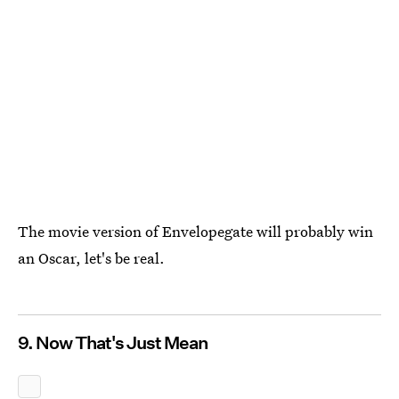
The movie version of Envelopegate will probably win
an Oscar, let's be real.
9. Now That's Just Mean