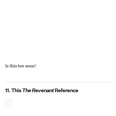
Is this too soon?
11. This
The Revenant
Reference