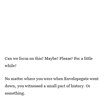
Can we focus on this? Maybe? Please? For a little
while?
No matter where you were when Envelopegate went
down, you witnessed a small part of history. Or
something.