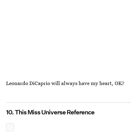
Leonardo DiCaprio will always have my heart, OK?
10. This Miss Universe Reference