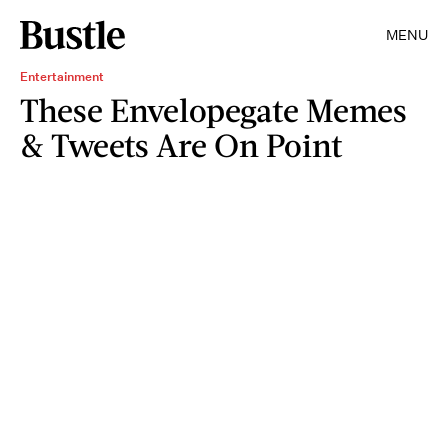
MENU
Entertainment
These Envelopegate Memes
& Tweets Are On Point