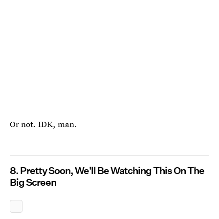
Or not. IDK, man.
8. Pretty Soon, We'll Be Watching This On The
Big Screen