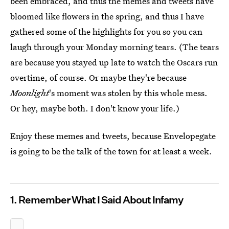
been embraced, and thus the memes and tweets have
bloomed like flowers in the spring, and thus I have
gathered some of the highlights for you so you can
laugh through your Monday morning tears. (The tears
are because you stayed up late to watch the Oscars run
overtime, of course. Or maybe they're because
Moonlight
's moment was stolen by this whole mess.
Or hey, maybe both. I don't know your life.)
Enjoy these memes and tweets, because Envelopegate
is going to be the talk of the town for at least a week.
1. Remember What I Said About Infamy