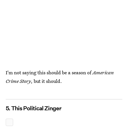
I'm not saying this should be a season of
American
Crime Story
, but it should.
5. This Political Zinger