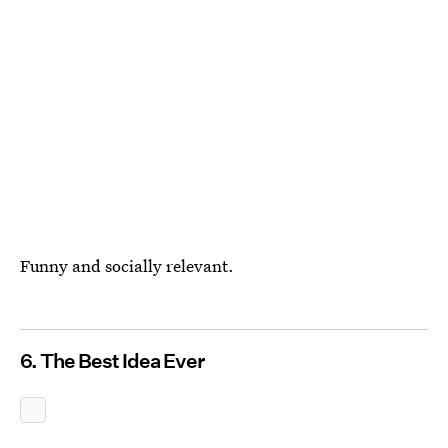
Funny and socially relevant.
6. The Best Idea Ever