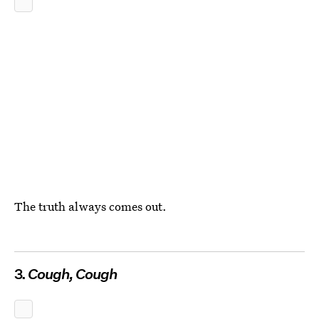
The truth always comes out.
3.
Cough, Cough