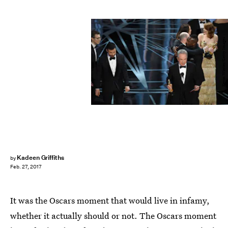
Kevin Winter/Getty Images
Kadeen Griffiths
by
Feb. 27, 2017
It was the Oscars moment that would live in infamy,
whether it actually should or not. The Oscars moment