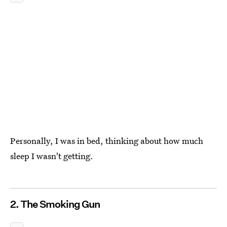
Personally, I was in bed, thinking about how much
sleep I wasn't getting.
2. The Smoking Gun