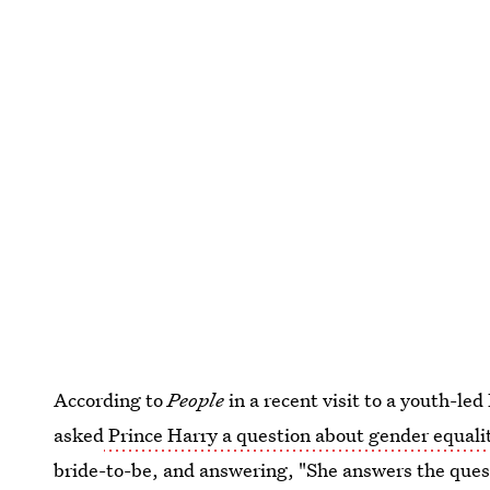
According to
People
in a recent visit to a youth-le
asked
Prince Harry a question about gender equali
bride-to-be, and answering, "She answers the quest