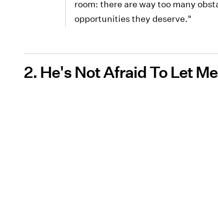
room: there are way too many obsta
opportunities they deserve."
2. He's Not Afraid To Let 