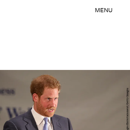
MENU
Chris Jackson/Getty Images Entertainment/Getty Images