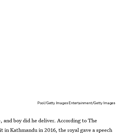
Pool/Getty Images Entertainment/Getty Images
, and boy did he deliver. According to The
mit in Kathmandu in 2016,
the royal gave a speech