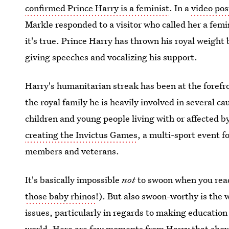
confirmed Prince Harry is a feminist
. In a
video pos
Markle responded to a visitor who called her a femi
it's true. Prince Harry has thrown his royal weight
giving speeches and vocalizing his support.
Harry's humanitarian streak has been at the forefr
the royal family he is heavily involved in several ca
children and young people living with or affected
creating the Invictus Games
, a multi-sport event f
members and veterans.
It's basically impossible
not
to swoon when you read
those baby rhinos
!). But also swoon-worthy is the
issues, particularly in regards to making education
world. Here are few moments from Harry that show