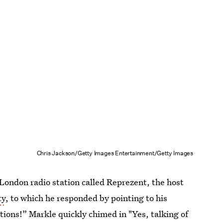
Chris Jackson/Getty Images Entertainment/Getty Images
d London radio station called Reprezent, the host
ty
, to which he responded by pointing to his
ions!” Markle quickly chimed in "Yes, talking of