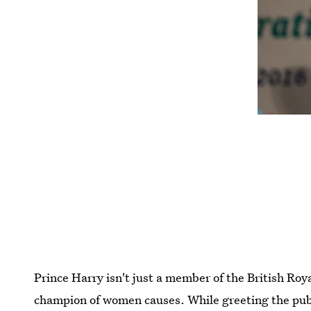
Prince Harry isn't just a member of the British Roy
champion of women causes. While greeting the publi