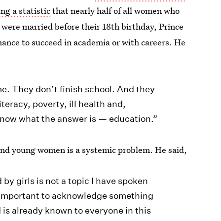
ing a statistic
that nearly half of all women who
l were married before their 18th birthday, Prince
ance to succeed in academia or with careers. He
e. They don’t finish school. And they
iteracy, poverty, ill health and,
know what the answer is — education.”
s and young women is a systemic problem. He said,
by girls is not a topic I have spoken
’s important to acknowledge something
is already known to everyone in this