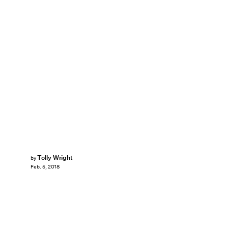
Tolly Wright
by
Feb. 5, 2018