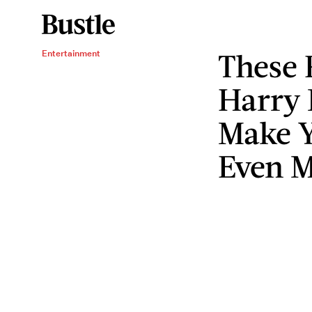
These 
Entertainment
Harry 
Make Y
Even 