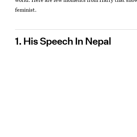
feminist.
1. His Speech In Nepal