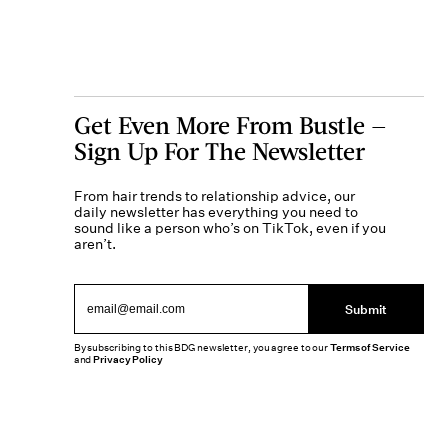
Get Even More From Bustle —
Sign Up For The Newsletter
From hair trends to relationship advice, our
daily newsletter has everything you need to
sound like a person who’s on TikTok, even if you
aren’t.
Submit
By subscribing to this BDG newsletter, you agree to our
Terms of Service
and
Privacy Policy