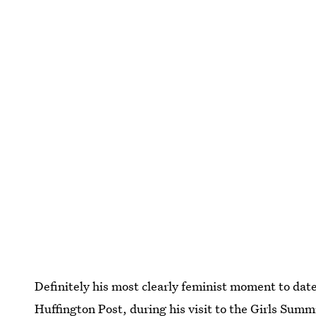
Definitely his most clearly feminist moment to date
Huffington Post, during his visit to the Girls Sum