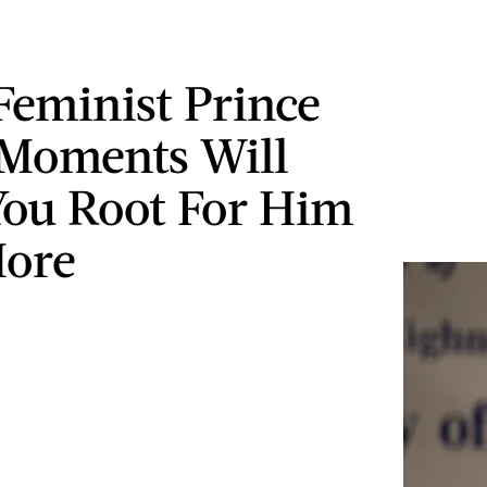
Feminist Prince
Moments Will
ou Root For Him
More