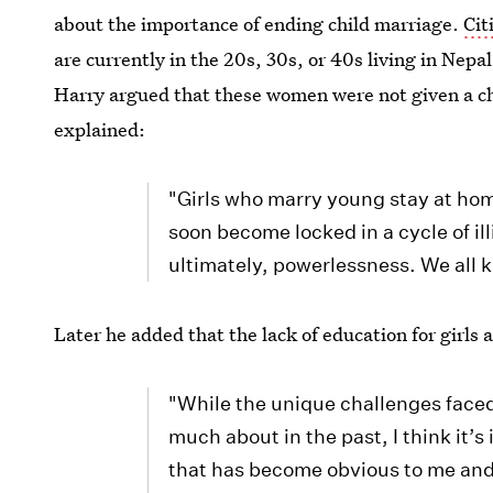
about the importance of ending child marriage.
Cit
are currently in the 20s, 30s, or 40s living in Nepa
Harry argued that these women were not given a ch
explained:
"Girls who marry young stay at hom
soon become locked in a cycle of ill
ultimately, powerlessness. We all 
Later he added that the lack of education for girl
"While the unique challenges faced 
much about in the past, I think it
that has become obvious to me and 