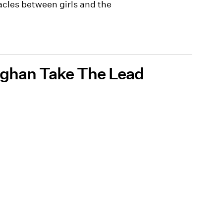
cles between girls and the
Meghan Take The Lead