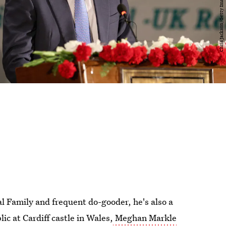
al Family and frequent do-gooder, he's also a
c at Cardiff castle in Wales,
Meghan Markle