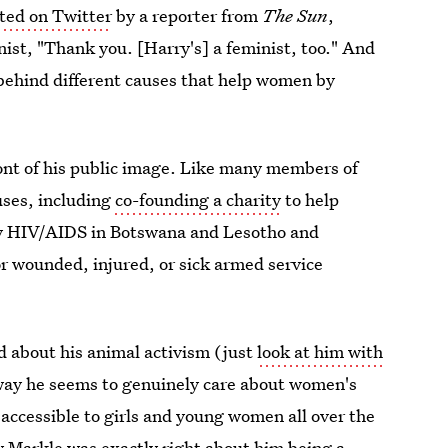
ted on Twitter
by a reporter from
The Sun
,
nist, "Thank you. [Harry's] a feminist, too." And
 behind different causes that help women by
ont of his public image. Like many members of
uses, including
co-founding a charity
to help
 by HIV/AIDS in Botswana and Lesotho and
or wounded, injured, or sick armed service
 about his animal activism (just
look at him with
 way he seems to genuinely care about women's
 accessible to girls and young women all over the
 Markle was exactly right about him being a