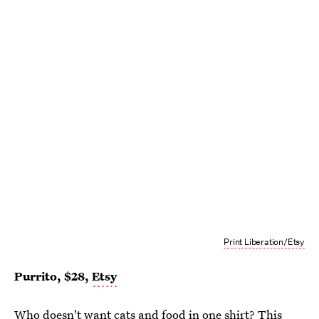
Print Liberation/Etsy
Purrito, $28,
Etsy
Who doesn't want cats and food in one shirt? This