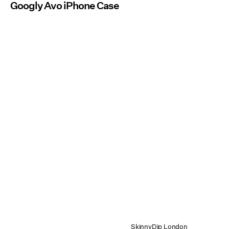
Googly Avo iPhone Case
SkinnyDip London