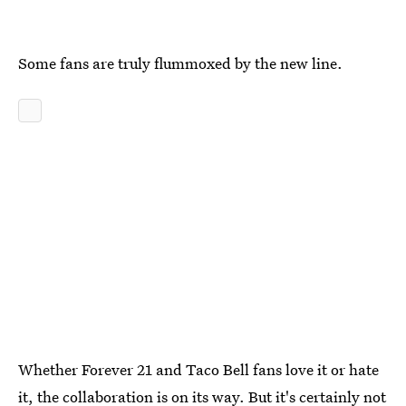
Some fans are truly flummoxed by the new line.
Whether Forever 21 and Taco Bell fans love it or hate
it, the collaboration is on its way. But it's certainly not