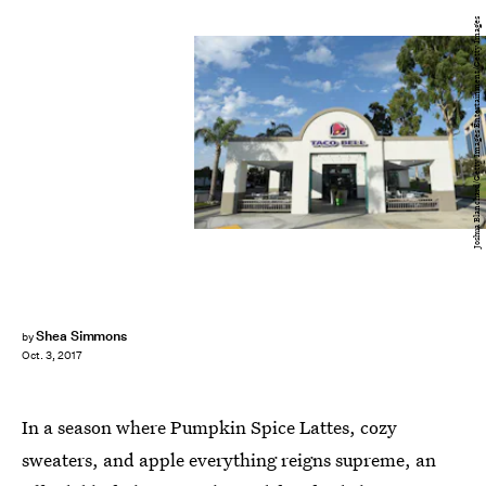
Joshua Blanchard/Getty Images Entertainment/Getty Images
Shea Simmons
by
Oct. 3, 2017
In a season where Pumpkin Spice Lattes, cozy
sweaters, and apple everything reigns supreme, an