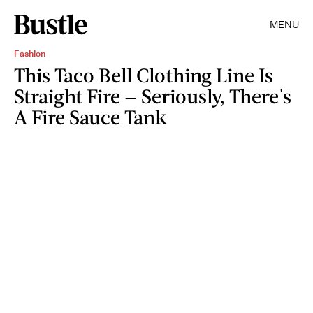
MENU
Fashion
This Taco Bell Clothing Line Is
Straight Fire — Seriously, There's
A Fire Sauce Tank