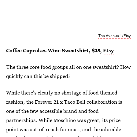
The Avenue L/Etsy
Coffee Cupcakes Wine Sweatshirt, $25,
Etsy
The three core food groups all on one sweatshirt? How
quickly can this be shipped?
While there's clearly no shortage of food themed
fashion, the Forever 21 x Taco Bell collaboration is
one of the few accessible brand and food
partnerships. While Moschino was great, its price
point was out-of-reach for most, and the adorable