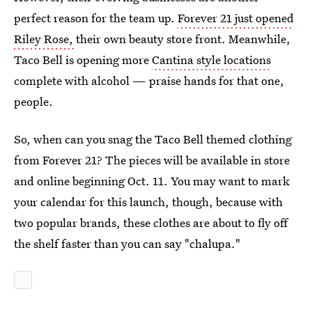
perfect reason for the team up.
Forever 21 just opened
Riley Rose,
their own beauty store front. Meanwhile,
Taco Bell is opening more
Cantina style locations
complete with alcohol — praise hands for that one,
people.
So, when can you snag the Taco Bell themed clothing
from Forever 21? The pieces will be available in store
and online beginning Oct. 11. You may want to mark
your calendar for this launch, though, because with
two popular brands, these clothes are about to fly off
the shelf faster than you can say "chalupa."