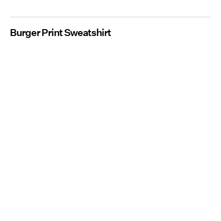
Burger Print Sweatshirt