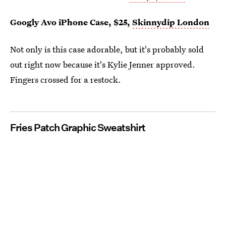
Googly Avo iPhone Case, $25,
Skinnydip London
Not only is this case adorable, but it's probably sold
out right now because it's Kylie Jenner approved.
Fingers crossed for a restock.
Fries Patch Graphic Sweatshirt