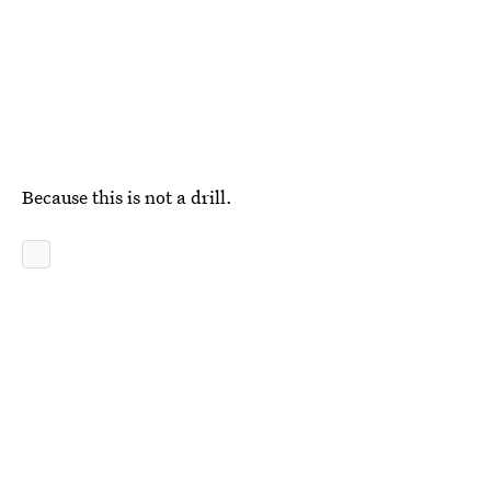
Because this is not a drill.