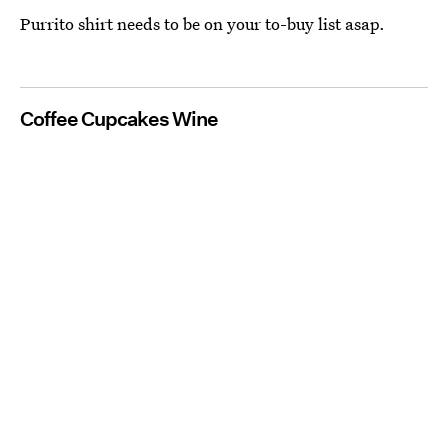
Purrito shirt needs to be on your to-buy list asap.
Coffee Cupcakes Wine