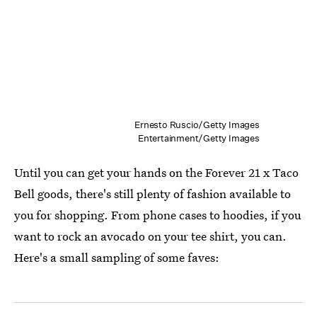
Ernesto Ruscio/Getty Images
Entertainment/Getty Images
Until you can get your hands on the Forever 21 x Taco
Bell goods, there's still plenty of fashion available to
you for shopping. From phone cases to hoodies, if you
want to rock an avocado on your tee shirt, you can.
Here's a small sampling of some faves: