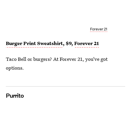
Forever 21
Burger Print Sweatshirt
, $9,
Forever 21
Taco Bell or burgers? At Forever 21, you've got
options.
Purrito