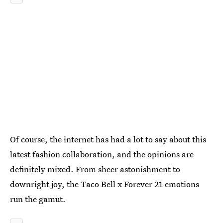
Of course, the internet has had a lot to say about this
latest fashion collaboration, and the opinions are
definitely mixed. From sheer astonishment to
downright joy, the Taco Bell x Forever 21 emotions
run the gamut.