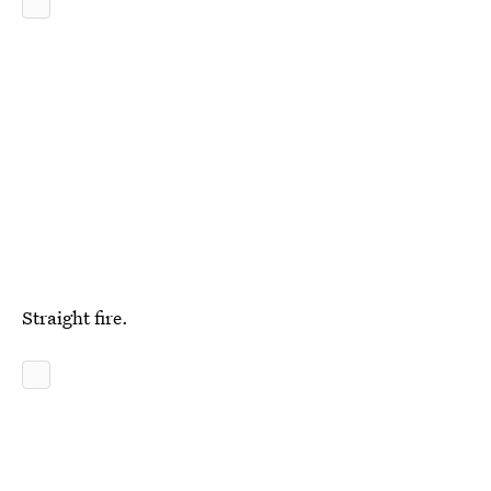
Straight fire.