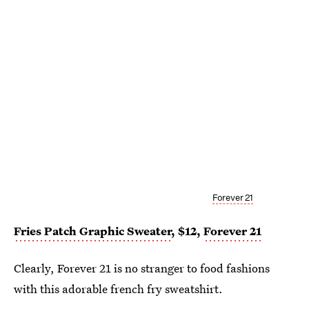
Forever 21
Fries Patch Graphic Sweater
, $12,
Forever 21
Clearly, Forever 21 is no stranger to food fashions
with this adorable french fry sweatshirt.