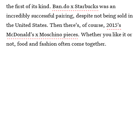
the first of its kind.
Ban.do x Starbucks
was an
incredibly successful pairing, despite not being sold in
the United States. Then there's, of course,
2015's
McDonald's x Moschino pieces
. Whether you like it or
not, food and fashion often come together.