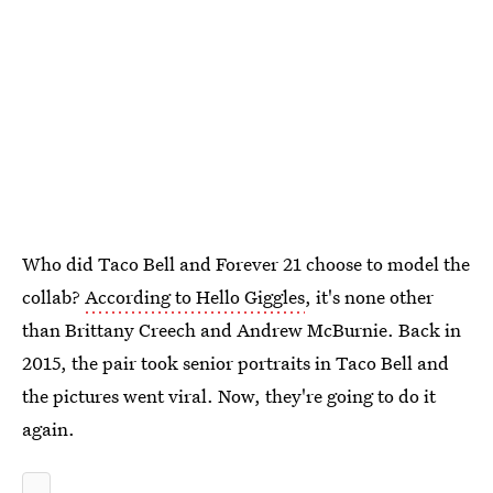
Who did Taco Bell and Forever 21 choose to model the
collab?
According to Hello Giggles
, it's none other
than Brittany Creech and Andrew McBurnie. Back in
2015, the pair took senior portraits in Taco Bell and
the pictures went viral. Now, they're going to do it
again.