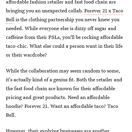
affordable fashion retailer and fast food chain are
bringing you an unexpected collab.
Forever 21 x Taco
Bell
is the clothing partnership you never knew you
needed. While everyone else is dizzy off sugar and
caffeine from their PSLs, you'll be rocking affordable
taco-chic. What else could a person want in their life
or their wardrobe?
While the collaboration may seem random to some,
it's actually kind of a genius fit. Both the retailer and
the fast food chain are known for their affordable
pricing and great products. Need an affordable
hoodie? Forever 21. Want an affordable taco? Taco
Bell.
However, their evolving businesses are another