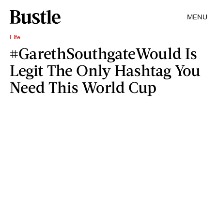
MENU
Life
#GarethSouthgateWould Is
Legit The Only Hashtag You
Need This World Cup