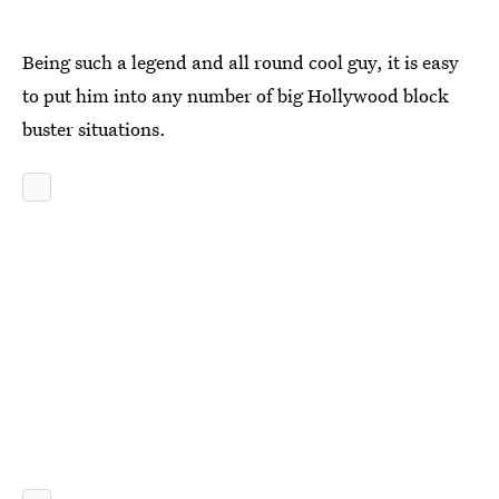
Being such a legend and all round cool guy, it is easy
to put him into any number of big Hollywood block
buster situations.