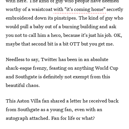
with here. The kind of guy who people have deemed
worthy of a waistcoat
with "it's coming home"
secretly
embroidered down its pinstripes. The kind of guy who
would pull a baby out of a burning building and ask
you not to call him a hero, because it's just his job. OK,
maybe that second bit is a bit OTT but you get me.
Needless to say, Twitter has been in an absolute
shark-esque frenzy, feasting on anything World Cup
and Southgate is definitely not exempt from this
beautiful chaos.
This Aston Villa fan shared a letter he received back
from Southgate as a young fan, even with an
autograph attached. Fan for life or what?