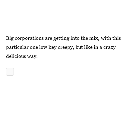
Big corporations are getting into the mix, with this
particular one low key creepy, but like in a crazy
delicious way.