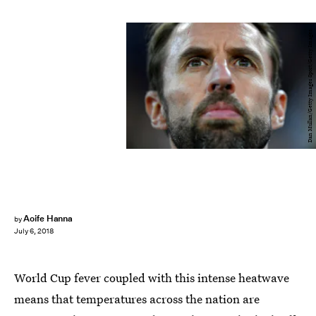
Dan Mullan/Getty Images Sport/Getty Images
Aoife Hanna
by
July 6, 2018
World Cup fever coupled with this intense heatwave
means that temperatures across the nation are