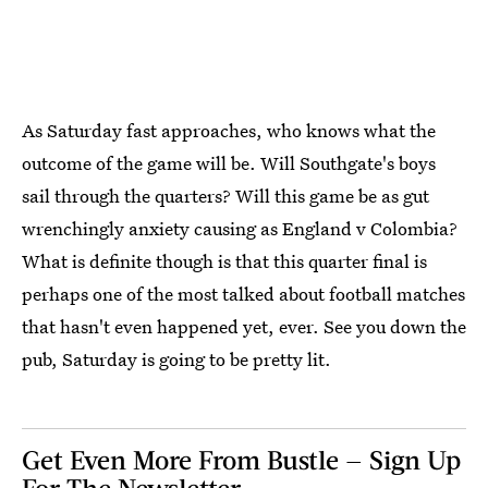
As Saturday fast approaches, who knows what the
outcome of the game will be. Will Southgate's boys
sail through the quarters? Will this game be as gut
wrenchingly anxiety causing as England v Colombia?
What is definite though is that this quarter final is
perhaps one of the most talked about football matches
that hasn't even happened yet, ever. See you down the
pub, Saturday is going to be pretty lit.
Get Even More From Bustle — Sign Up
For The Newsletter