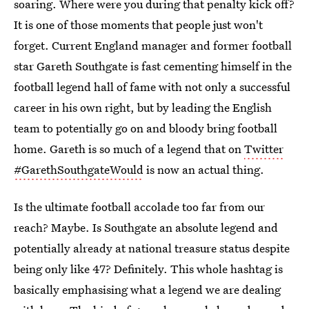
soaring. Where were you during that penalty kick off?
It is one of those moments that people just won't
forget. Current England manager and former football
star Gareth Southgate is fast cementing himself in the
football legend hall of fame with not only a successful
career in his own right, but by leading the English
team to potentially go on and bloody bring football
home. Gareth is so much of a legend that on
Twitter
#GarethSouthgateWould
is now an actual thing.
Is the ultimate football accolade too far from our
reach? Maybe. Is Southgate an absolute legend and
potentially already at national treasure status despite
being only like 47? Definitely. This whole hashtag is
basically emphasising what a legend we are dealing