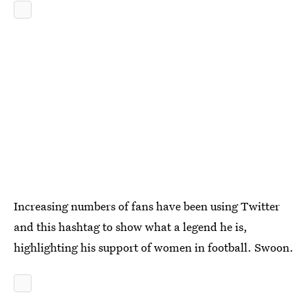
Increasing numbers of fans have been using Twitter
and this hashtag to show what a legend he is,
highlighting his support of women in football. Swoon.