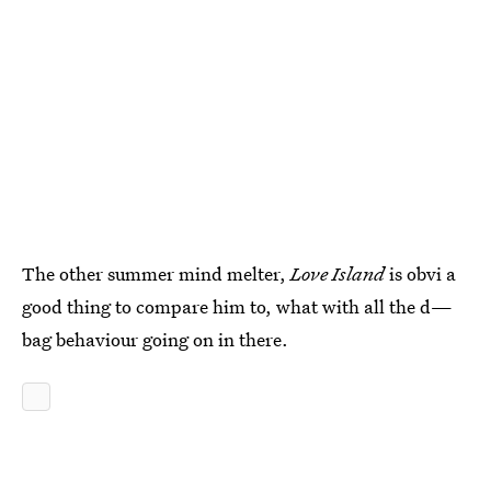
The other summer mind melter,
Love Island
is obvi a
good thing to compare him to, what with all the d—
bag behaviour going on in there.