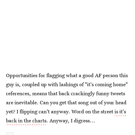
Opportunities for flagging what a good AF person this
guy is, coupled up with lashings of "it's coming home"
references, means that back crackingly funny tweets
are inevitable. Can you get that song out of your head
yet? I flipping can't anyway. Word on the street
is it's
back in the charts
. Anyway, I digress...