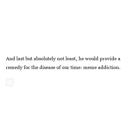
And last but absolutely not least, he would provide a
remedy for the disease of our time: meme addiction.