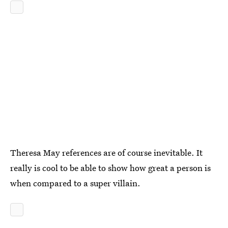
Theresa May references are of course inevitable. It
really is cool to be able to show how great a person is
when compared to a super villain.