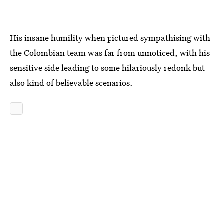
His insane humility when pictured sympathising with
the Colombian team was far from unnoticed, with his
sensitive side leading to some hilariously redonk but
also kind of believable scenarios.