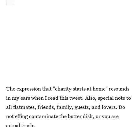
The expression that "charity starts at home" resounds
in my ears when I read this tweet. Also, special note to
all flatmates, friends, family, guests, and lovers. Do
not effing contaminate the butter dish, or you are
actual trash.