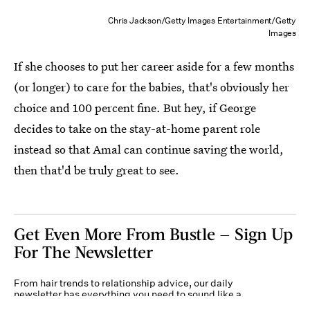
Chris Jackson/Getty Images Entertainment/Getty
Images
If she chooses to put her career aside for a few months
(or longer) to care for the babies, that's obviously her
choice and 100 percent fine. But hey, if George
decides to take on the stay-at-home parent role
instead so that Amal can continue saving the world,
then that'd be truly great to see.
Get Even More From Bustle — Sign Up
For The Newsletter
From hair trends to relationship advice, our daily
newsletter has everything you need to sound like a
person who’s on TikTok, even if you aren’t.