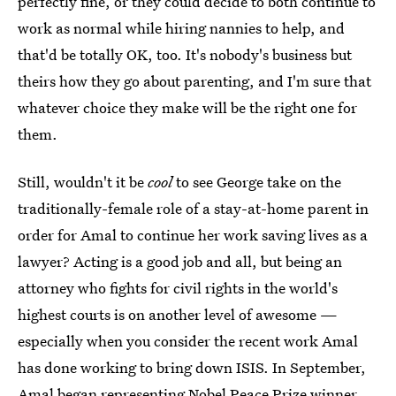
perfectly fine, or they could decide to both continue to
work as normal while hiring nannies to help, and
that'd be totally OK, too. It's nobody's business but
theirs how they go about parenting, and I'm sure that
whatever choice they make will be the right one for
them.
Still, wouldn't it be
cool
to see George take on the
traditionally-female role of a stay-at-home parent in
order for Amal to continue her work saving lives as a
lawyer? Acting is a good job and all, but being an
attorney who fights for civil rights in the world's
highest courts is on another level of awesome —
especially when you consider the recent work Amal
has done working to bring down ISIS. In September,
Amal began representing Nobel Peace Prize winner