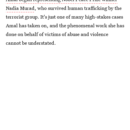
Nadia Murad
, who survived human trafficking by the
terrorist group. It's just one of many high-stakes cases
Amal has taken on, and the phenomenal work she has
done on behalf of victims of abuse and violence
cannot be understated.