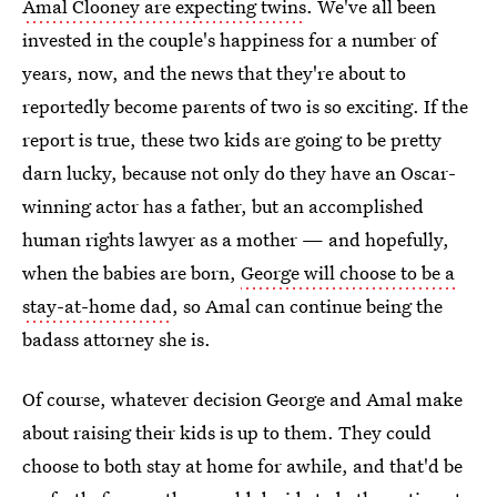
Amal Clooney are expecting twins
. We've all been
invested in the couple's happiness for a number of
years, now, and the news that they're about to
reportedly become parents of two is so exciting. If the
report is true, these two kids are going to be pretty
darn lucky, because not only do they have an Oscar-
winning actor has a father, but an accomplished
human rights lawyer as a mother — and hopefully,
when the babies are born,
George will choose to be a
stay-at-home dad
, so Amal can continue being the
badass attorney she is.
Of course, whatever decision George and Amal make
about raising their kids is up to them. They could
choose to both stay at home for awhile, and that'd be