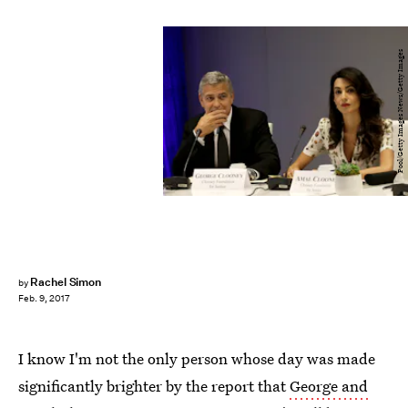
Pool/Getty Images News/Getty Images
Rachel Simon
by
Feb. 9, 2017
I know I'm not the only person whose day was made
significantly brighter by the report that
George and