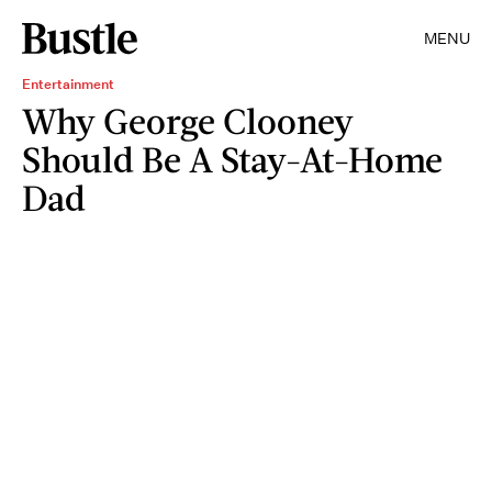
MENU
Entertainment
Why George Clooney
Should Be A Stay-At-Home
Dad