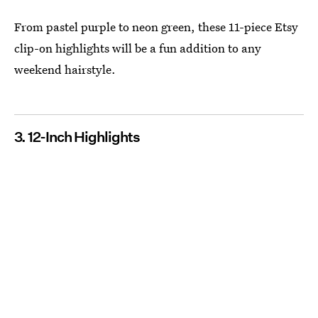
From pastel purple to neon green, these 11-piece Etsy
clip-on highlights will be a fun addition to any
weekend hairstyle.
3. 12-Inch Highlights