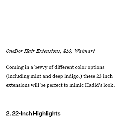
OneDor Hair Extensions, $10,
Walmart
Coming in a bevvy of different color options
(including mint and deep indigo,) these 23 inch
extensions will be perfect to mimic Hadid's look.
2. 22-Inch Highlights