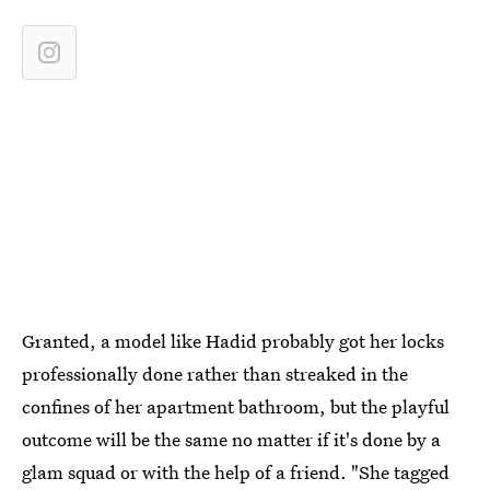
Granted, a model like Hadid probably got her locks
professionally done rather than streaked in the
confines of her apartment bathroom, but the playful
outcome will be the same no matter if it's done by a
glam squad or with the help of a friend. "She tagged