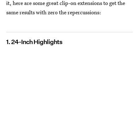
it, here are some great clip-on extensions to get the
same results with zero the repercussions:
1. 24-Inch Highlights