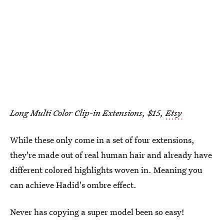
Long Multi Color Clip-in Extensions, $15,
Etsy
While these only come in a set of four extensions,
they're made out of real human hair and already have
different colored highlights woven in. Meaning you
can achieve Hadid's ombre effect.
Never has copying a super model been so easy!