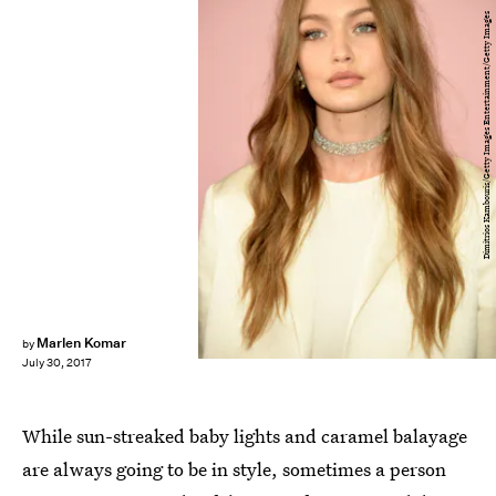
Dimitrios Kambouris/Getty Images Entertainment/Getty Images
Marlen Komar
by
July 30, 2017
While sun-streaked baby lights and caramel balayage
are always going to be in style, sometimes a person