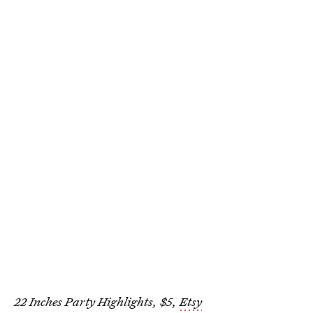
22 Inches Party Highlights, $5,
Etsy