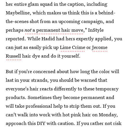
her entire glam squad in the caption, including
Maybelline, which makes us think this is a behind-
the-scenes shot from an upcoming campaign, and
perhaps
not
a permanent hair move
," InStyle
reported. While Hadid had hers expertly applied, you
can just as easily pick up
Lime Crime
or
Jerome
Russell
hair dye and do it yourself.
But if you're concerned about how long the color will
last in your strands, you should be warned that
everyone's hair reacts differently to these temporary
products. Sometimes they become permanent and
will take professional help to strip them out. If you
can't walk into work with hot pink hair on Monday,
approach this DIY with caution. If you rather not risk