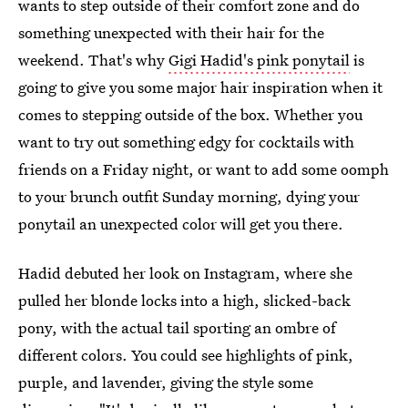
wants to step outside of their comfort zone and do
something unexpected with their hair for the
weekend. That's why
Gigi Hadid's pink ponytail
is
going to give you some major hair inspiration when it
comes to stepping outside of the box. Whether you
want to try out something edgy for cocktails with
friends on a Friday night, or want to add some oomph
to your brunch outfit Sunday morning, dying your
ponytail an unexpected color will get you there.
Hadid debuted her look on Instagram, where she
pulled her blonde locks into a high, slicked-back
pony, with the actual tail sporting an ombre of
different colors. You could see highlights of pink,
purple, and lavender, giving the style some