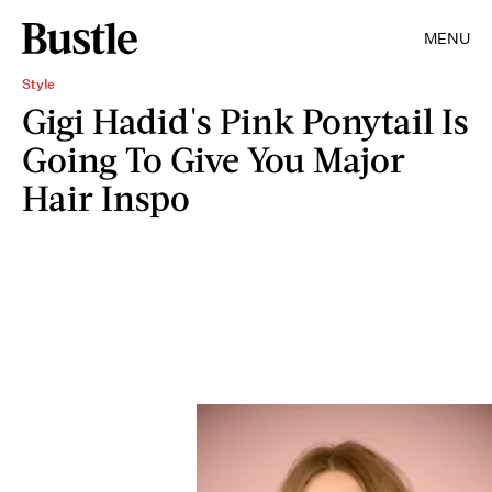
MENU
Style
Gigi Hadid's Pink Ponytail Is
Going To Give You Major
Hair Inspo