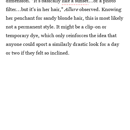
dimension. "It's basically
like a sunset
...or a photo
filter...but it's in her hair,"
Allure
observed. Knowing
her penchant for sandy blonde hair, this is most likely
not a permanent style. It might be a clip-on or
temporary dye, which only reinforces the idea that
anyone could sport a similarly drastic look for a day
or two if they felt so inclined.