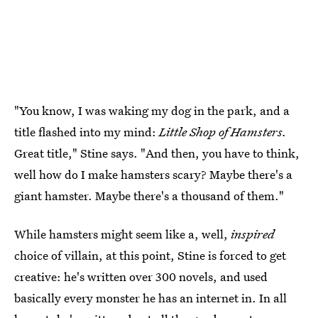
"You know, I was waking my dog in the park, and a
title flashed into my mind:
Little Shop of Hamsters.
Great title," Stine says. "And then, you have to think,
well how do I make hamsters scary? Maybe there's a
giant hamster. Maybe there's a thousand of them."
While hamsters might seem like a, well,
inspired
choice of villain, at this point, Stine is forced to get
creative: he's written over 300 novels, and used
basically every monster he has an internet in. In all