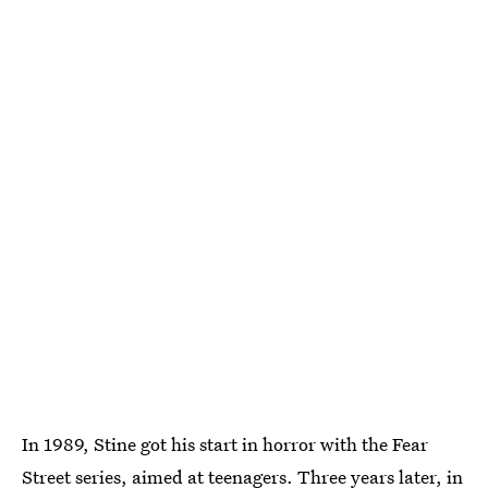
In 1989, Stine got his start in horror with the Fear
Street series, aimed at teenagers. Three years later, in