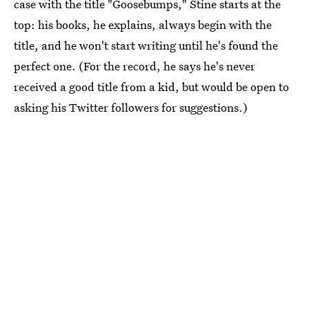
case with the title "Goosebumps," Stine starts at the
top: his books, he explains, always begin with the
title, and he won't start writing until he's found the
perfect one. (For the record, he says he's never
received a good title from a kid, but would be open to
asking his Twitter followers for suggestions.)