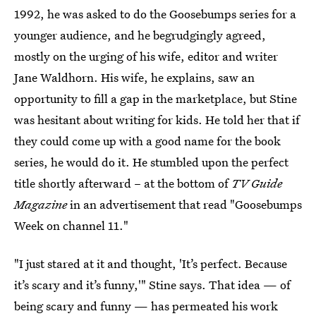
1992, he was asked to do the Goosebumps series for a
younger audience, and he begrudgingly agreed,
mostly on the urging of his wife, editor and writer
Jane Waldhorn. His wife, he explains, saw an
opportunity to fill a gap in the marketplace, but Stine
was hesitant about writing for kids. He told her that if
they could come up with a good name for the book
series, he would do it. He stumbled upon the perfect
title shortly afterward – at the bottom of
TV Guide
Magazine
in an advertisement that read "Goosebumps
Week on channel 11."
"I just stared at it and thought, 'It’s perfect. Because
it’s scary and it’s funny,'" Stine says. That idea — of
being scary and funny — has permeated his work