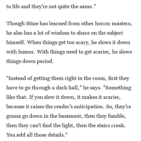
to life and they’re not quite the same."
Though Stine has learned from other horror masters,
he also has a lot of wisdom to share on the subject
himself. When things get too scary, he slows it down
with humor. With things need to get scarier, he slows
things down period.
"Instead of getting them right in the room, first they
have to go through a dark hall," he says. "Something
like that. If you slow it down, it makes it scarier,
because it raises the reader’s anticipation. So, they’re
gonna go down in the basement, then they fumble,
then they can’t find the light, then the stairs creak.
You add all those details."