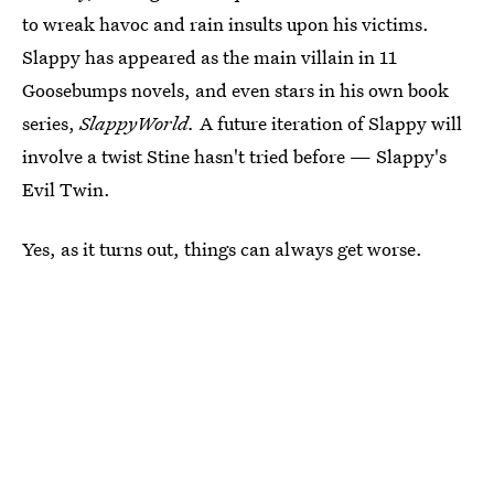
to wreak havoc and rain insults upon his victims.
Slappy has appeared as the main villain in 11
Goosebumps novels, and even stars in his own book
series,
SlappyWorld.
A future iteration of Slappy will
involve a twist Stine hasn't tried before — Slappy's
Evil Twin.
Yes, as it turns out, things can always get worse.