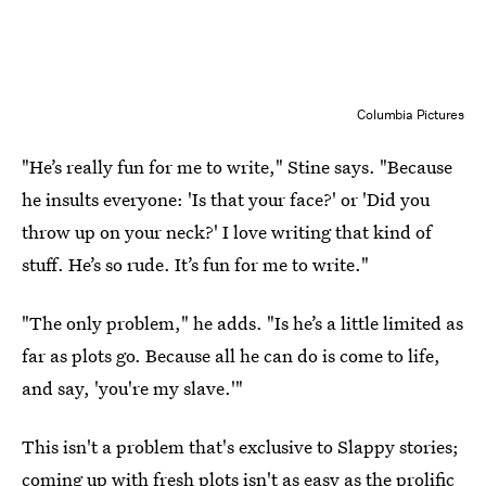
Columbia Pictures
"He’s really fun for me to write," Stine says. "Because
he insults everyone: 'Is that your face?' or 'Did you
throw up on your neck?' I love writing that kind of
stuff. He’s so rude. It’s fun for me to write."
"The only problem," he adds. "Is he’s a little limited as
far as plots go. Because all he can do is come to life,
and say, 'you're my slave.'"
This isn't a problem that's exclusive to Slappy stories;
coming up with fresh plots isn't as easy as the prolific