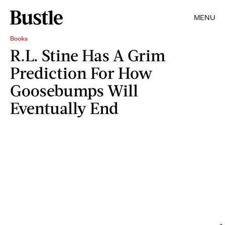
MENU
Books
R.L. Stine Has A Grim
Prediction For How
Goosebumps Will
Eventually End