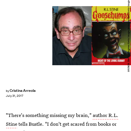
SOURCE: David Livingston/Getty Images Entertainment/Getty Images
Cristina Arreola
by
July 31, 2017
"There's something missing my brain,"
author R.L.
Stine
tells Bustle. "I don't get scared from books or