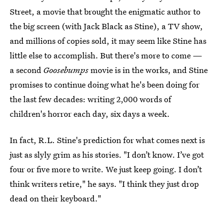
Street, a movie that brought the enigmatic author to
the big screen (with Jack Black as Stine), a TV show,
and millions of copies sold, it may seem like Stine has
little else to accomplish. But there's more to come —
a second
Goosebumps
movie is in the works, and Stine
promises to continue doing what he's been doing for
the last few decades: writing 2,000 words of
children's horror each day, six days a week.
In fact, R.L. Stine's prediction for what comes next is
just as slyly grim as his stories. "I don’t know. I’ve got
four or five more to write. We just keep going. I don’t
think writers retire," he says. "I think they just drop
dead on their keyboard."