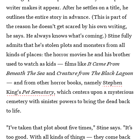
writer makes it appear. After he settles on a title, he
outlines the entire story in advance. (This is part of
the reason he doesn't get scared by his own writing,
he says. He always knows what's coming.) Stine fully
admits that he's stolen plots and monsters from all
kinds of places: the horror movies he and his brother
used to watch as kids — films like
It Came From
Beneath The Sea
and
Creature from The Black Lagoon
— and from other horror books, namely
Stephen
King's
Pet Sematary
,
which centers upon a mysterious
cemetery with sinister powers to bring the dead back
to life.
"I’ve taken that plot about five times," Stine says. "It’s
too good. With all kinds of things — they come back