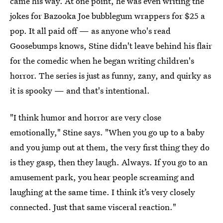
came his way. At one point, he was even writing the
jokes for Bazooka Joe bubblegum wrappers for $25 a
pop. It all paid off — as anyone who's read
Goosebumps knows, Stine didn't leave behind his flair
for the comedic when he began writing children's
horror. The series is just as funny, zany, and quirky as
it is spooky — and that's intentional.
"I think humor and horror are very close
emotionally," Stine says. "When you go up to a baby
and you jump out at them, the very first thing they do
is they gasp, then they laugh. Always. If you go to an
amusement park, you hear people screaming and
laughing at the same time. I think it’s very closely
connected. Just that same visceral reaction."