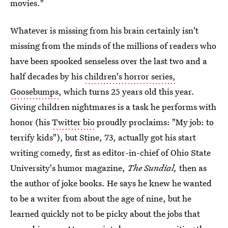
movies."
Whatever is missing from his brain certainly isn't
missing from the minds of the millions of readers who
have been spooked senseless over the last two and a
half decades by his
children's horror series,
Goosebumps
, which turns 25 years old this year.
Giving children nightmares is a task he performs with
honor (his
Twitter bio
proudly proclaims: "My job: to
terrify kids"), but Stine, 73, actually got his start
writing comedy, first as editor-in-chief of Ohio State
University's humor magazine,
The Sundial,
then as
the author of joke books. He says he knew he wanted
to be a writer from about the age of nine, but he
learned quickly not to be picky about the jobs that