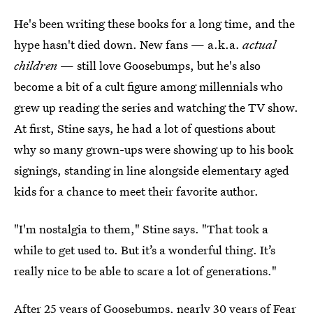
He's been writing these books for a long time, and the
hype hasn't died down. New fans — a.k.a.
actual
children
— still love Goosebumps, but he's also
become a bit of a cult figure among millennials who
grew up reading the series and watching the TV show.
At first, Stine says, he had a lot of questions about
why so many grown-ups were showing up to his book
signings, standing in line alongside elementary aged
kids for a chance to meet their favorite author.
"I'm nostalgia to them," Stine says. "That took a
while to get used to. But it’s a wonderful thing. It’s
really nice to be able to scare a lot of generations."
After 25 years of Goosebumps, nearly 30 years of Fear