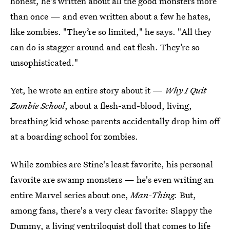
honest, he's written about all the good monsters more
than once — and even written about a few he hates,
like zombies. "They’re so limited," he says. "All they
can do is stagger around and eat flesh. They’re so
unsophisticated."
Yet, he wrote an entire story about it —
Why I Quit
Zombie School
, about a flesh-and-blood, living,
breathing kid whose parents accidentally drop him off
at a boarding school for zombies.
While zombies are Stine's least favorite, his personal
favorite are swamp monsters — he's even writing an
entire Marvel series about one,
Man-Thing.
But,
among fans, there's a very clear favorite: Slappy the
Dummy, a living ventriloquist doll that comes to life