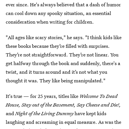
ever since. He's always believed that a dash of humor
can cool down any spooky situation, an essential
consideration when writing for children.
"All ages like scary stories," he says. "I think kids like
these books because they’re filled with surprises.
They’re not straightforward. They’re not linear. You
get halfway through the book and suddenly, there's a
twist, and it turns around and it’s not what you
thought it was. They like being manipulated."
It's true — for 25 years, titles like
Welcome To Dead
House, Stay out of the Basement, Say Cheese and Die!,
and
Night of the Living Dummy
have kept kids
laughing and screaming in equal measure. As was the