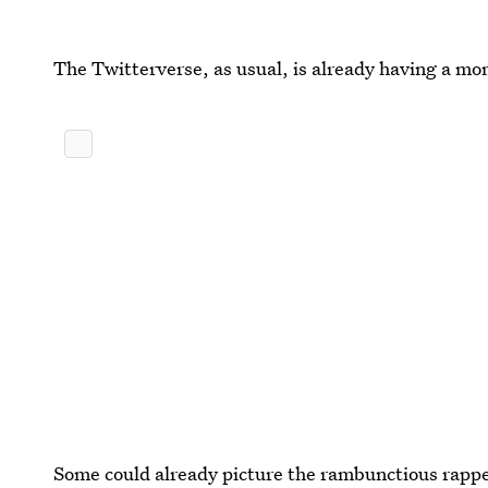
The Twitterverse, as usual, is already having a 
Some could already picture the rambunctious rappe