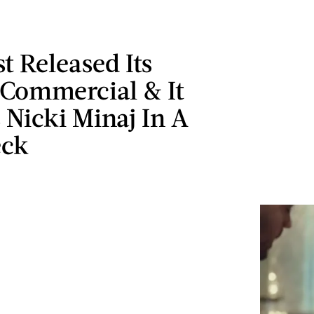
 Released Its
 Commercial & It
 Nicki Minaj In A
eck