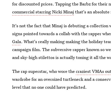
for discounted prices. Tapping the Barbz for their 
commercial starring Nicki Minaj
that's an absolute
It's not the fact that Minaj is debuting a collection 
signs pointed towards a collab with the rapper wh
Gala
. What's really making making the holiday tea
campaign film. The subversive rapper known so well
and sky-high stilettos is actually toning it all the
The rap superstar, who wore the
craziest VMAs outf
wardrobe for an oversized turtleneck and a conserva
level that no one could have predicted.