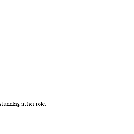
stunning in her role.