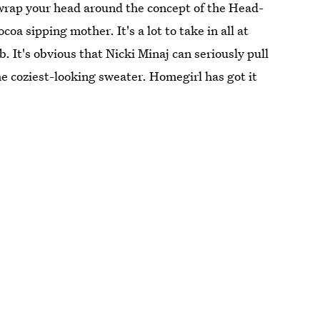
wrap your head around the concept of the Head-
oa sipping mother. It's a lot to take in all at
b. It's obvious that Nicki Minaj can seriously pull
the coziest-looking sweater. Homegirl has got it