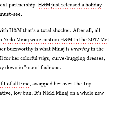
next partnership,
H&M just released a holiday
 must-see.
with H&M that's a total shocker. After all, all
en
Nicki Minaj wore custom H&M to the 2017 Met
ser buzzworthy is what Minaj is
wearing
in the
 for her colorful wigs, curve-hugging dresses,
 way down in "mom" fashions.
it of all time
, swapped her over-the-top
tive, low bun. It's Nicki Minaj on a whole new