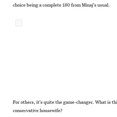
choice being a complete 180 from Minaj's usual.
For others, it's quite the game-changer. What is thi
conservative housewife?