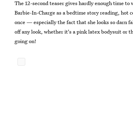
The 12-second teaser gives hardly enough time to 
Barbie-In-Charge as a bedtime story reading, hot coc
once — especially the fact that she looks so darn fa
off any look, whether it's a pink latex bodysuit or 
going on!