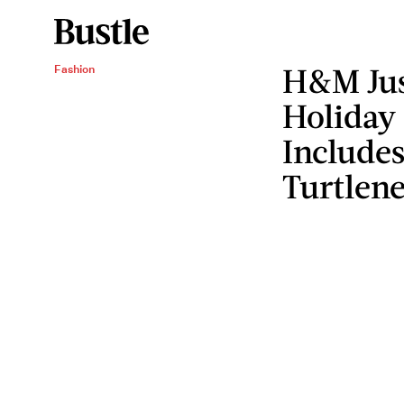
H&M Just
Fashion
Holiday
Includes
Turtlen