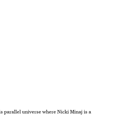
s parallel universe where Nicki Minaj is a