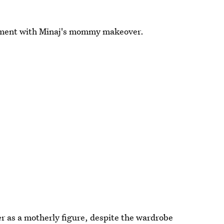
moment with Minaj's mommy makeover.
r as a motherly figure, despite the wardrobe