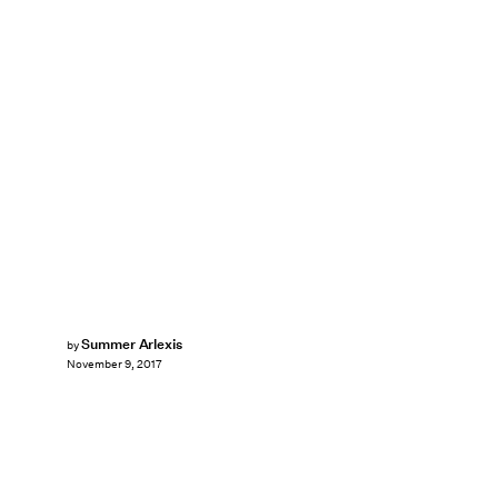
Summer Arlexis
by
November 9, 2017