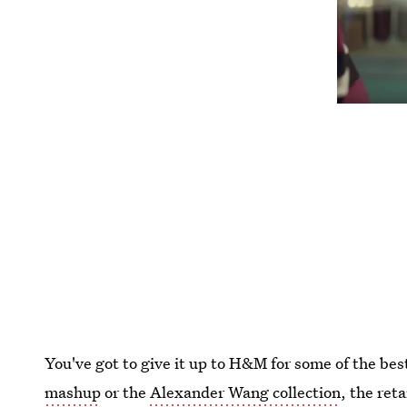
You've got to give it up to H&M for some of the bes
mashup
or the
Alexander Wang collection
, the ret