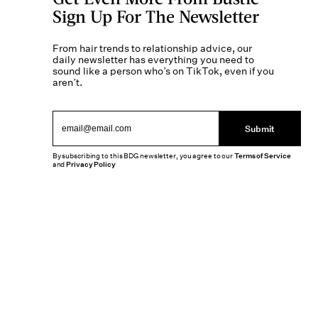
Sign Up For The Newsletter
From hair trends to relationship advice, our
daily newsletter has everything you need to
sound like a person who’s on TikTok, even if you
aren’t.
Submit
By subscribing to this BDG newsletter, you agree to our
Terms of Service
and
Privacy Policy