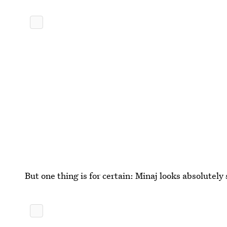
But one thing is for certain: Minaj looks absolutely 