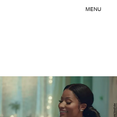
MENU
H&M/YouTube