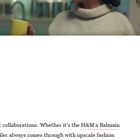
t collaborations. Whether it's the
H&M x Balmain
ailer always comes through with upscale fashion