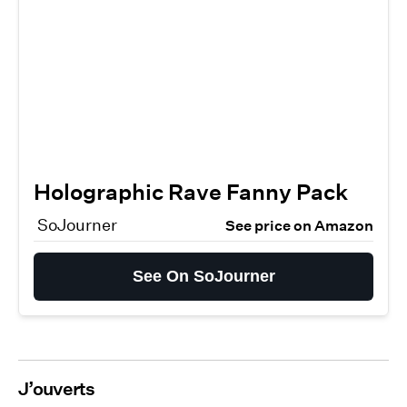
Holographic Rave Fanny Pack
SoJourner
See price on Amazon
See On SoJourner
J’ouverts