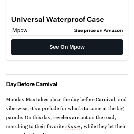
Universal Waterproof Case
Mpow
See price on Amazon
See On Mpow
Day Before Carnival
Monday Mas takes place the day before Carnival, and
vibe-wise, it's a prelude for what's to come at the big
parade. On this day, revelers are out on the road,
marching to their favorite
chunes
, while they let their