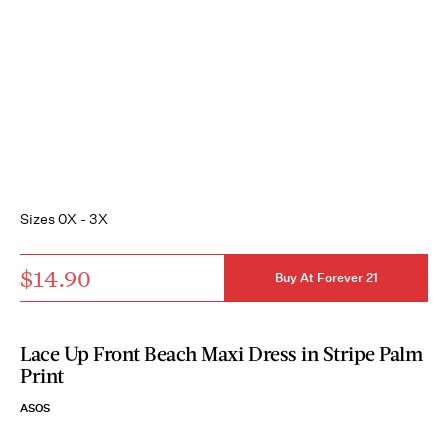
Sizes 0X - 3X
$14.90
Buy At Forever 21
Lace Up Front Beach Maxi Dress in Stripe Palm
Print
ASOS