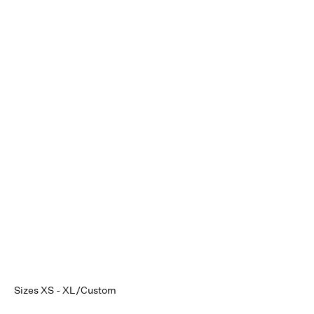
Sizes XS - XL/Custom