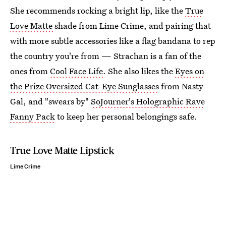
She recommends rocking a bright lip, like the
True
Love Matte
shade from Lime Crime, and pairing that
with more subtle accessories like a flag bandana to rep
the country you're from — Strachan is a fan of the
ones from
Cool Face Life
. She also likes the
Eyes on
the Prize Oversized Cat-Eye Sunglasses
from Nasty
Gal, and "swears by"
SoJourner's Holographic Rave
Fanny Pack
to keep her personal belongings safe.
True Love Matte Lipstick
Lime Crime