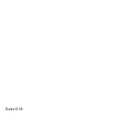
Sizes 0-14