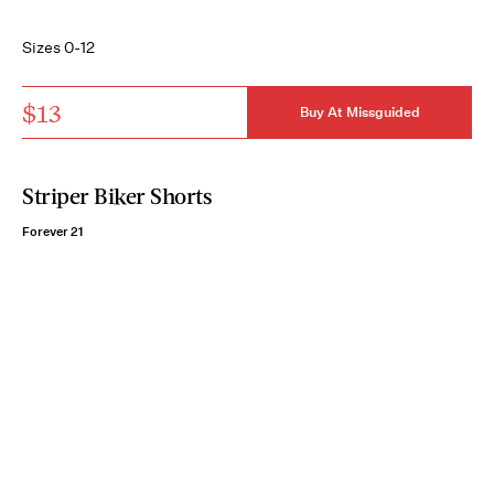
Sizes 0-12
$13
Buy At Missguided
Striper Biker Shorts
Forever 21