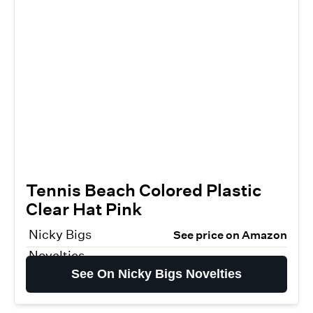
Tennis Beach Colored Plastic
Clear Hat Pink
Nicky Bigs
See price on Amazon
Novelties
See On Nicky Bigs Novelties