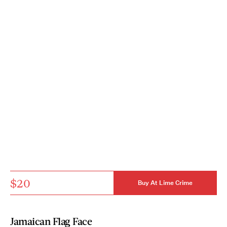
$20
Buy At Lime Crime
Jamaican Flag Face