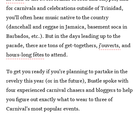
for carnivals and celebrations outside of Trinidad,
you'll often hear music native to the country
(dancehall and reggae in Jamaica, basement soca in
Barbados, etc.). But in the days leading up to the
parade, there are tons of get-togethers,
j'ouverts,
and
hours-long fêtes
to attend.
To get you ready if you're planning to partake in the
revelry this year (or in the future), Bustle spoke with
four experienced carnival chasers and bloggers to help
you figure out exactly what to wear to three of
Carnival's most popular events.