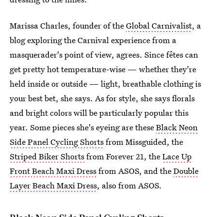
Marissa Charles, founder of the
Global Carnivalist
, a
blog exploring the Carnival experience from a
masquerader's point of view, agrees.
Since fêtes can
get pretty hot temperature-wise — whether they're
held inside or outside — light, breathable clothing is
your best bet, she says. As for style, she says florals
and bright colors will be particularly popular this
year. Some pieces she's eyeing are these
Black Neon
Side Panel Cycling Shorts
from Missguided, the
Striped Biker Shorts
from Forever 21, the
Lace Up
Front Beach Maxi Dress
from ASOS, and the
Double
Layer Beach Maxi Dress
, also from ASOS.