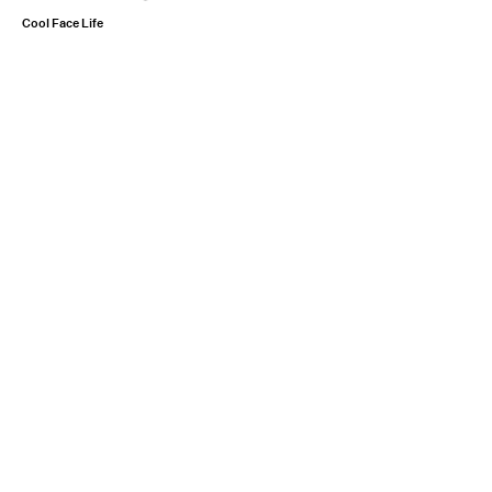
Cool Face Life