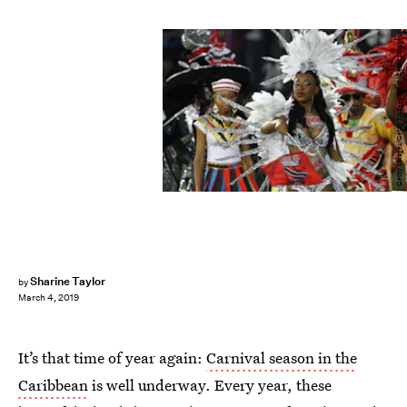
Getty Images/Getty Images Sport/Getty Images
Sharine Taylor
by
March 4, 2019
It’s that time of year again:
Carnival season in the
Caribbean
is well underway. Every year, these