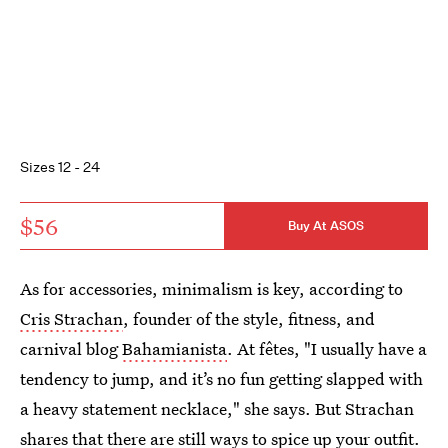
Sizes 12 - 24
$56
Buy At ASOS
As for accessories, minimalism is key, according to
Cris Strachan
, founder of the style, fitness, and
carnival blog
Bahamianista
. At fêtes, "I usually have a
tendency to jump, and it’s no fun getting slapped with
a heavy statement necklace," she says. But Strachan
shares that there are still ways to spice up your outfit.