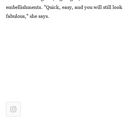
embellishments. "Quick, easy, and you will still look
fabulous," she says.