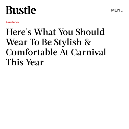
MENU
Fashion
Here's What You Should
Wear To Be Stylish &
Comfortable At Carnival
This Year