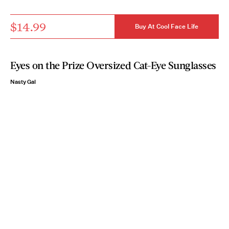
$14.99
Buy At Cool Face Life
Eyes on the Prize Oversized Cat-Eye Sunglasses
Nasty Gal