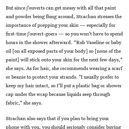
But since j'ouverts can get messy with all that paint
and powder being flung around, Strachan stresses the
importance of prepping your skin — especially for
first-time j'ouvert-goers — so you won't have to spend
hours in the shower afterward. “Rub Vaseline or baby
oil [on all exposed parts of your body] so [none of the
paint] will stick onto your skin for the next few days,"
she says. As for hair, she recommends wearing a scarf
or beanie to protect your strands. "I usually prefer to
keep my hair intact, so I’ll put a plastic bag or shower
cap under the wrap because liquids seep through
fabric," she says.
Strachan also says that if you plan to bring your
phone with you, you should seriously consider buying