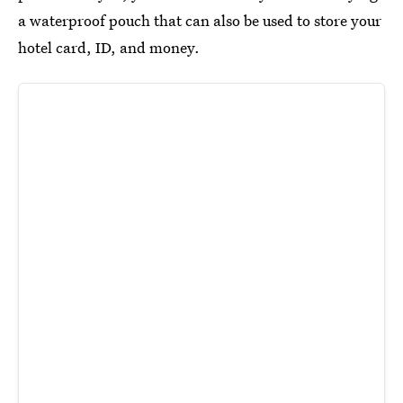
a waterproof pouch that can also be used to store your
hotel card, ID, and money.