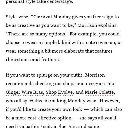
personal style take centerstage.
Style-wise, “Carnival Monday gives you free reign to
be as creative as you want to be," Morrison explains.
"There are so many options." For example, you could
choose to wear a simple bikini with a cute cover-up, or
wear something a bit more elaborate that features
rhinestones and feathers.
If you want to splurge on your outfit, Morrison
recommends checking out shops and designers like
Ginger Wire Bras
,
Shop Evolve
, and
Marie Colette
,
who all specialize in making Monday wear. However,
if you'd like to create your own look — which can also
be a more cost-effective option — she says all you'll
need is a bathing suit, a glue gun, and some