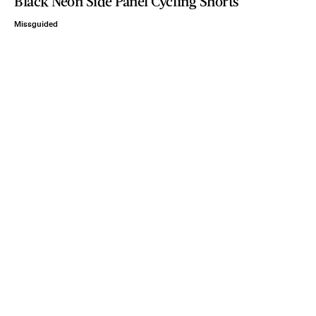
Black Neon Side Panel Cycling Shorts
Missguided