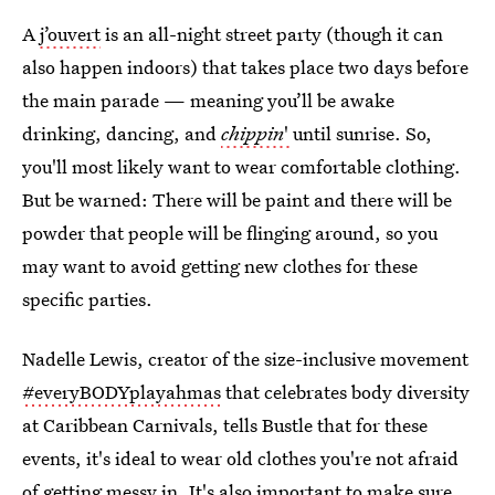
A
j’ouvert
is an all-night street party (though it can
also happen indoors) that takes place two days before
the main parade — meaning you’ll be awake
drinking, dancing, and
chippin
'
until sunrise. So,
you'll most likely want to wear comfortable clothing.
But be warned: There will be paint and there will be
powder that people will be flinging around, so you
may want to avoid getting new clothes for these
specific parties.
Nadelle Lewis, creator of the size-inclusive movement
#everyBODYplayahmas
that celebrates body diversity
at Caribbean Carnivals, tells Bustle that for these
events, it's ideal to wear old clothes you're not afraid
of getting messy in. It's also important to make sure