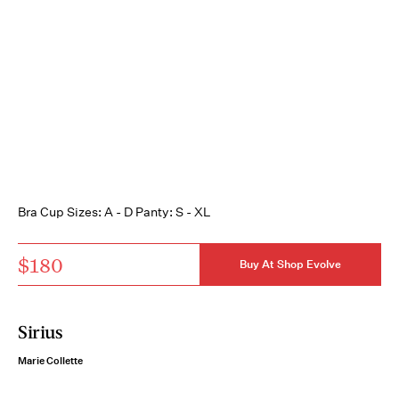
Bra Cup Sizes: A - D Panty: S - XL
$180
Buy At Shop Evolve
Sirius
Marie Collette