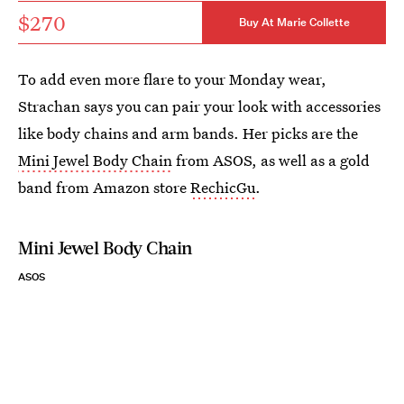
$270
Buy At Marie Collette
To add even more flare to your Monday wear,
Strachan says you can pair your look with accessories
like body chains and arm bands. Her picks are the
Mini Jewel Body Chain
from ASOS, as well as a gold
band from Amazon store
RechicGu
.
Mini Jewel Body Chain
ASOS