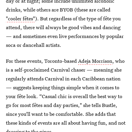
day or at night; some include unlimited alcoholic
drinks, while others are BYOB (these are called
"cooler fêtes"
). But regardless of the type of fête you
attend, there will always be good vibes and dancing
— and sometimes even live performances by popular
soca or dancehall artists.
For these events, Toronto-based
Adeja Morrison
, who
is a self-proclaimed Carnival chaser — meaning she
regularly attends Carnival in each Caribbean nation
— suggests keeping things simple when it comes to
your fête look. “Casual chic is overall the best way to
go for most fêtes and day parties," she tells Bustle,
since you'll want to be comfortable. She adds that
these kinds of events are all about having fun, and not
dressing to the nines.