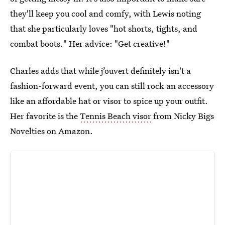
they'll keep you cool and comfy, with Lewis noting
that she particularly loves "hot shorts, tights, and
combat boots." Her advice: "Get creative!"
Charles adds that while j’ouvert definitely isn't a
fashion-forward event, you can still rock an accessory
like an affordable hat or visor to spice up your outfit.
Her favorite is the
Tennis Beach visor
from Nicky Bigs
Novelties on Amazon.