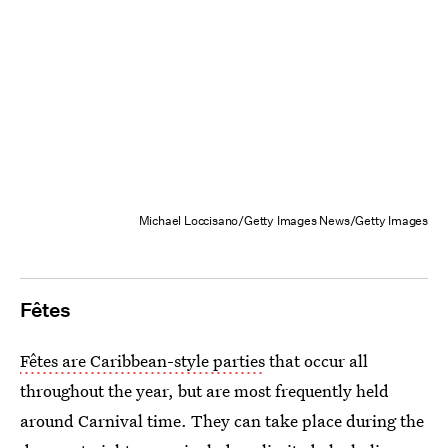
Michael Loccisano/Getty Images News/Getty Images
Fêtes
Fêtes are Caribbean-style parties
that occur all
throughout the year, but are most frequently held
around Carnival time. They can take place during the