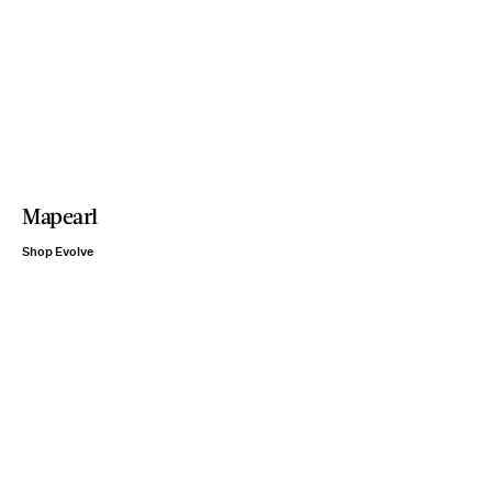
Mapearl
Shop Evolve