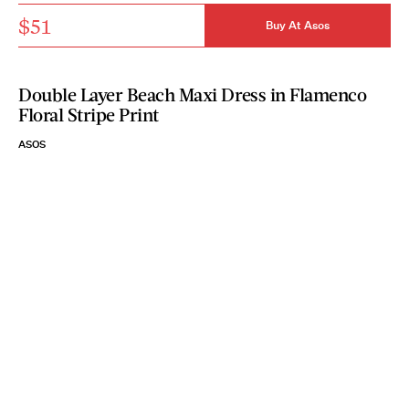
$51
Buy At Asos
Double Layer Beach Maxi Dress in Flamenco
Floral Stripe Print
ASOS