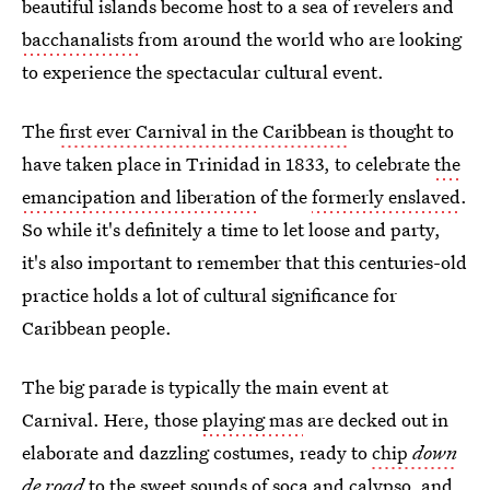
beautiful islands become host to a sea of revelers and
bacchanalists
from around the world who are looking
to experience the spectacular cultural event.
The
first ever Carnival in the Caribbean
is thought to
have taken place in Trinidad in 1833, to celebrate
the
emancipation and liberation
of the
formerly enslaved
.
So while it's definitely a time to let loose and party,
it's also important to remember that this centuries-old
practice holds a lot of cultural significance for
Caribbean people.
The big parade is typically the main event at
Carnival. Here, those
playing mas
are decked out in
elaborate and dazzling costumes, ready to
chip
down
de road
to the sweet sounds of soca and calypso, and