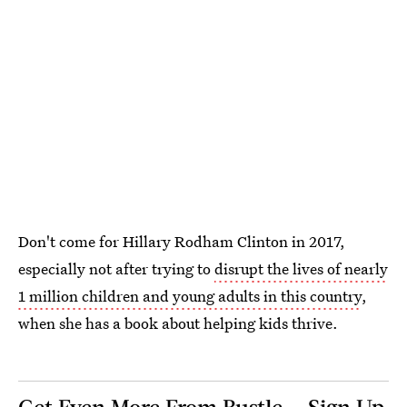
Don't come for Hillary Rodham Clinton in 2017,
especially not after trying to
disrupt the lives of nearly
1 million children and young adults in this country
,
when she has a book about helping kids thrive.
Get Even More From Bustle — Sign Up