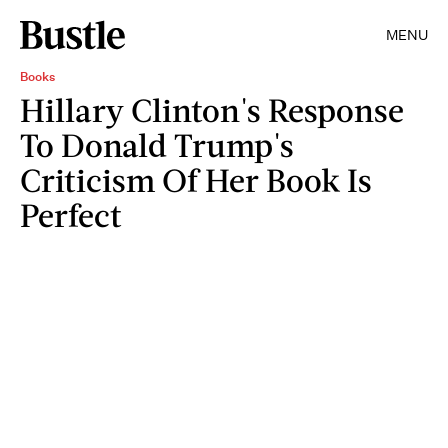
MENU
Books
Hillary Clinton's Response
To Donald Trump's
Criticism Of Her Book Is
Perfect