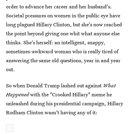
order to advance her career and her husband's.
Societal pressures on women in the public eye have
long plagued Hillary Clinton, but she's now reached
the point beyond giving one whit what anyone else
thinks. She's herself: an intelligent, snappy,
sometimes-awkward woman who is really tired of
answering the same old questions, year in and year
out.
So when Donald Trump lashed out against
What
Happened
with the "Crooked Hillary" meme he
unleashed during his presidential campaign, Hillary
Rodham Clinton wasn't having any of it: