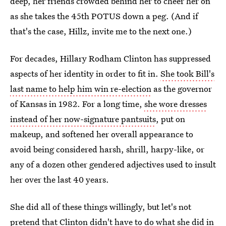
deep, her friends crowded behind her to cheer her on
as she takes the 45th POTUS down a peg. (And if
that's the case, Hillz, invite me to the next one.)
For decades, Hillary Rodham Clinton has suppressed
aspects of her identity in order to fit in.
She took Bill's
last name to help him win re-election
as the governor
of Kansas in 1982. For a long time,
she wore dresses
instead of her now-signature pantsuits
, put on
makeup, and softened her overall appearance to
avoid being considered harsh, shrill, harpy-like, or
any of a dozen other gendered adjectives used to insult
her over the last 40 years.
She did all of these things willingly, but let's not
pretend that Clinton didn't have to do what she did in