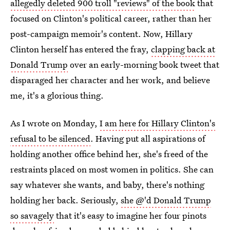
allegedly deleted 900 troll "reviews" of the book
that
focused on Clinton's political career, rather than her
post-campaign memoir's content. Now, Hillary
Clinton herself has entered the fray,
clapping back at
Donald Trump
over an early-morning book tweet that
disparaged her character and her work, and believe
me, it's a glorious thing.
As I wrote on Monday,
I am here for Hillary Clinton's
refusal to be silenced
. Having put all aspirations of
holding another office behind her, she's freed of the
restraints placed on most women in politics. She can
say whatever she wants, and baby, there's nothing
holding her back. Seriously,
she @'d Donald Trump
so savagely
that it's easy to imagine her four pinots