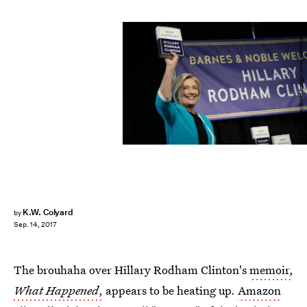
Drew Angerer/Getty Images News/Getty Images
K.W. Colyard
by
Sep. 14, 2017
The brouhaha over Hillary Rodham Clinton's
memoir,
What Happened
,
appears to be heating up.
Amazon