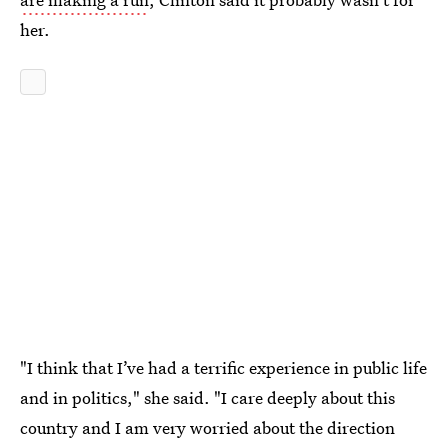
her.
"I think that I’ve had a terrific experience in public life
and in politics," she said. "I care deeply about this
country and I am very worried about the direction