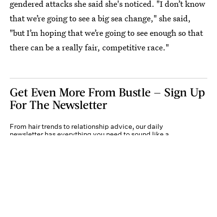
gendered attacks she said she's noticed. "I don’t know
that we’re going to see a big sea change," she said,
"but I’m hoping that we’re going to see enough so that
there can be a really fair, competitive race."
Get Even More From Bustle — Sign Up
For The Newsletter
From hair trends to relationship advice, our daily
newsletter has everything you need to sound like a
person who’s on TikTok, even if you aren’t.
Submit
By subscribing to this BDG newsletter, you agree to our
Terms of Service
and
Privacy
Policy