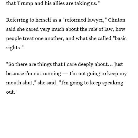
that Trump and his allies are taking us."
Referring to herself as a "reformed lawyer," Clinton
said she cared very much about the rule of law, how
people treat one another, and what she called "basic
rights."
"So there are things that I care deeply about... Just
because i’m not running — I’m not going to keep my
mouth shut," she said. "I’m going to keep speaking
out."