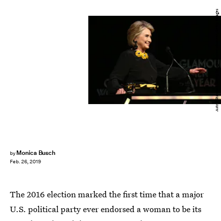
Astrid Stawiarz/Getty Images Entertainment/Getty Images
Monica Busch
by
Feb. 26, 2019
The 2016 election marked the first time that a major
U.S. political party ever endorsed a woman to be its