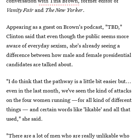
conversation
with Tina Brown,
former editor of
Vanity Fair
and
The New Yorker
.
Appearing as a guest on Brown's podcast, "TBD,"
Clinton said that even though the public seems more
aware of everyday sexism, she's already seeing a
difference between how male and female presidential
candidates are talked about.
"I do think that the pathway is a little bit easier but...
even in the last month, we’ve seen the kind of attacks
on the four women running —for all kind of different
things — and certain words like 'likable' and all that
used," she said.
"There are a lot of men who are really unlikable who