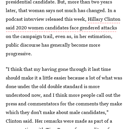
presidential candidate. But, more than two years
later, that woman says not much has changed. In a
podcast interview released this week,
Hillary Clinton
said 2020 women candidates face gendered attacks
on the campaign trail, even as, in her estimation,
public discourse has generally become more
progressive.
"I think that my having gone through it last time
should make it a little easier because a lot of what was
done under the old double standard is more
understood now, and I think more people call out the
press and commentators for the comments they make
which they don’t make about male candidates,"
Clinton said. Her remarks were made as part of a