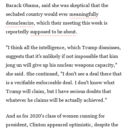
Barack Obama, said she was skeptical that the
secluded country would ever
meaningfully
denuclearize
, which their meeting this week is
reportedly
supposed to be about
.
"I think all the intelligence, which Trump dismisses,
suggests that it’s unlikely if not impossible that kim
jong un will give up his nuclear weapons capacity,"
she said. She continued, "I don’t see a deal there that
is a verifiable enforceable deal. I don’t know what
Trump will claim, but I have serious doubts that
whatever he claims will be actually achieved."
And as for 2020's class of women running for
president, Clinton appeared optimistic, despite the