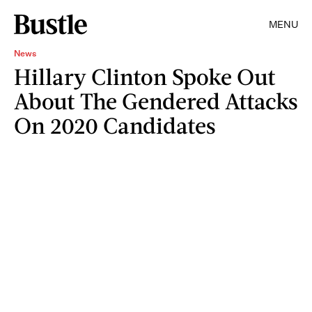
MENU
News
Hillary Clinton Spoke Out
About The Gendered Attacks
On 2020 Candidates