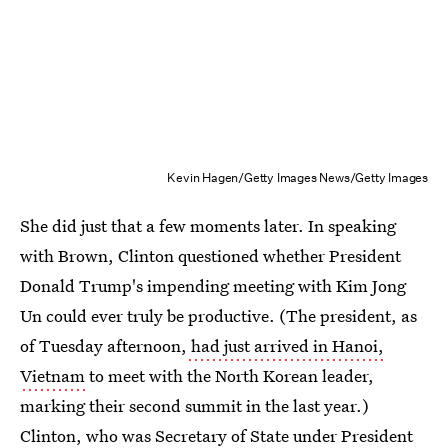
Kevin Hagen/Getty Images News/Getty Images
She did just that a few moments later. In speaking
with Brown, Clinton questioned whether President
Donald Trump's impending meeting with Kim Jong
Un could ever truly be productive. (The president, as
of Tuesday afternoon,
had just arrived in Hanoi,
Vietnam
to meet with the North Korean leader,
marking their second summit in the last year.)
Clinton, who was Secretary of State under President