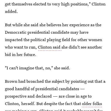
get themselves elected to very high positions," Clinton
added.
But while she said she believes her experience as the
Democratic presidential candidate may have
impacted the political playing field for other women
who want to run,
Clinton said
she didn't see another
bid in her future.
"I can’t imagine that, no," she said.
Brown had broached the subject by pointing out that a
good handful of presidential candidates —
prospective and declared — are close in age to
Clinton, herself. But despite the fact that
older folks
are making a run
, Clinton said it probably wasn't for