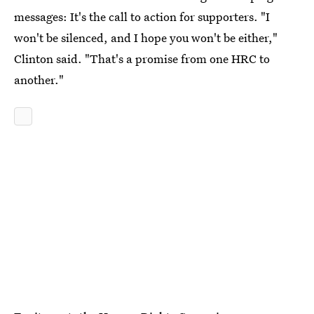
messages: It's the call to action for supporters. "I
won't be silenced, and I hope you won't be either,"
Clinton said. "That's a promise from one HRC to
another."