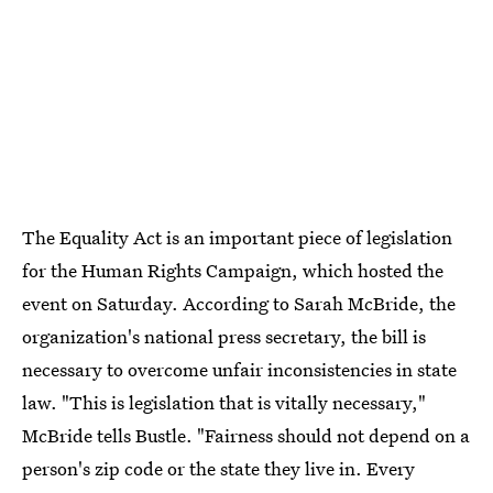
The Equality Act is an important piece of legislation
for the Human Rights Campaign, which hosted the
event on Saturday. According to Sarah McBride, the
organization's national press secretary, the bill is
necessary to overcome unfair inconsistencies in state
law. "This is legislation that is vitally necessary,"
McBride tells Bustle. "Fairness should not depend on a
person's zip code or the state they live in. Every