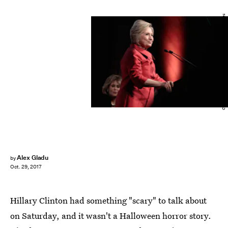
Cindy Ord/Getty Images Entertainment/Getty Images
Alex Gladu
by
Oct. 29, 2017
Hillary Clinton had something "scary" to talk about
on Saturday, and it wasn't a Halloween horror story.