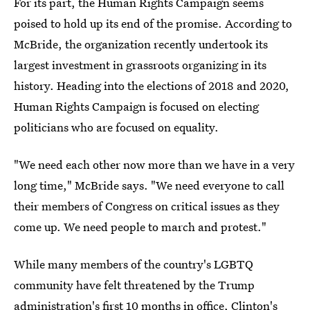
For its part, the Human Rights Campaign seems
poised to hold up its end of the promise. According to
McBride, the organization recently undertook its
largest investment in grassroots organizing in its
history. Heading into the elections of 2018 and 2020,
Human Rights Campaign is focused on electing
politicians who are focused on equality.
"We need each other now more than we have in a very
long time," McBride says. "We need everyone to call
their members of Congress on critical issues as they
come up. We need people to march and protest."
While many members of the country's LGBTQ
community have felt threatened by the Trump
administration's first 10 months in office, Clinton's