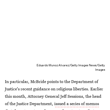
Eduardo Munoz Alvarez/Getty Images News/Getty
Images
In particular, McBride points to the Department of
Justice's recent guidance on religious liberties. Earlier
this month, Attorney General Jeff Sessions, the head
of the Justice Department,
issued a series of memos