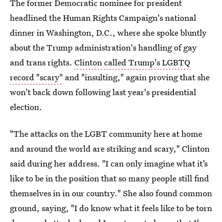
The former Democratic nominee for president
headlined the Human Rights Campaign's national
dinner in Washington, D.C., where she spoke bluntly
about the Trump administration's handling of gay
and trans rights.
Clinton called Trump's LGBTQ
record "scary"
and "insulting," again proving that she
won't back down following last year's presidential
election.
"The attacks on the LGBT community here at home
and around the world are striking and scary," Clinton
said during her address. "I can only imagine what it’s
like to be in the position that so many people still find
themselves in in our country." She also found common
ground, saying, "I do know what it feels like to be torn