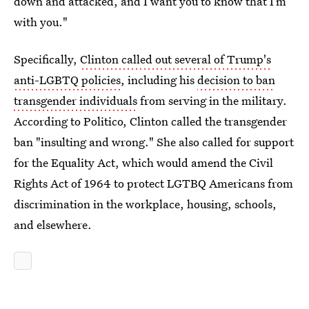
down and attacked, and I want you to know that I’m
with you."
Specifically,
Clinton called out several of Trump's
anti-LGBTQ policies
, including his
decision to ban
transgender individuals
from serving in the military.
According to Politico, Clinton called the transgender
ban "insulting and wrong." She also called for support
for the Equality Act, which would amend the Civil
Rights Act of 1964 to protect LGTBQ Americans from
discrimination in the workplace, housing, schools,
and elsewhere.