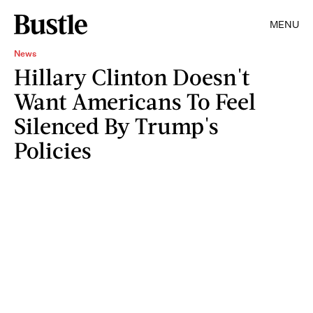
MENU
News
Hillary Clinton Doesn't
Want Americans To Feel
Silenced By Trump's
Policies