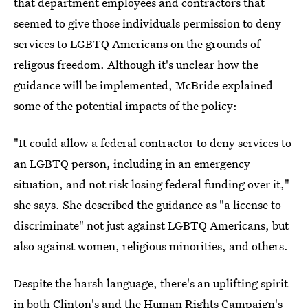
that department employees and contractors that
seemed to give those individuals permission to deny
services to LGBTQ Americans on the grounds of
religous freedom. Although it's unclear how the
guidance will be implemented, McBride explained
some of the potential impacts of the policy:
"It could allow a federal contractor to deny services to
an LGBTQ person, including in an emergency
situation, and not risk losing federal funding over it,"
she says. She described the guidance as "a license to
discriminate" not just against LGBTQ Americans, but
also against women, religious minorities, and others.
Despite the harsh language, there's an uplifting spirit
in both Clinton's and the Human Rights Campaign's