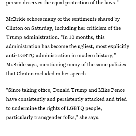
person deserves the equal protection of the laws."
McBride echoes many of the sentiments shared by
Clinton on Saturday, including her criticism of the
Trump administration. "In 10 months, this
administration has become the ugliest, most explicitly
anti-LGBTQ administration in modern history,"
McBride says, mentioning many of the same policies
that Clinton included in her speech.
"Since taking office, Donald Trump and Mike Pence
have consistently and persistently attacked and tried
to undermine the rights of LGBTQ people,
particularly transgender folks," she says.