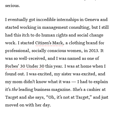
serious.
I eventually got incredible internships in Geneva and
started working in management consulting, but I still
had this itch to do human rights and social change
work. I started
Citizen’s Mark
, a clothing brand for
professional, socially conscious women, in 2013. It
was so well-received, and I was named as one of
Forbes’ 30 Under 30
this year. I was at home when I
found out. I was excited, my sister was excited, and
my mom didn’t know what it was — I had to explain
it’s
the
leading business magazine. She’s a cashier at
Target and she says, “Oh, it’s not at Target,” and just
moved on with her day.