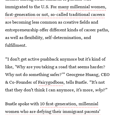
immigrated to the U.S. For
many millennial women,
first-generation or not, so-called traditional careers
are becoming less common as creative fields and
entrepreneurship offer different kinds of career paths,
as well as flexibility, self-determination, and
fulfillment.
“I don’t get active pushback anymore but it’s kind of
like, ‘Why are you taking a road that seems harder?
Why not do something safer?’” Georgene Huang, CEO
& Co-Founder of
Fairygodboss
, tells Bustle. “It’s not
that they don’t think I can anymore, it’s more,
why
?”
Bustle spoke with
10 first-generation, millennial
women who are defying their immigrant parents’