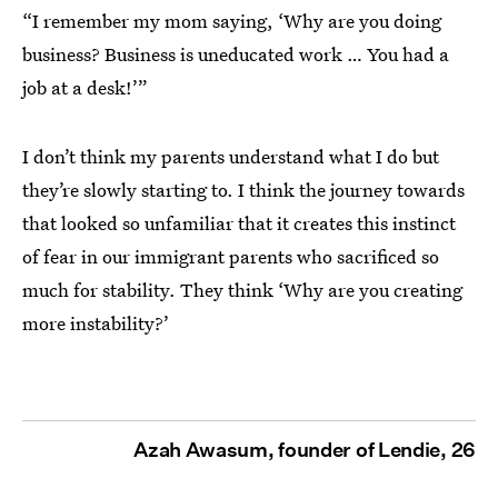
“I remember my mom saying, ‘Why are you doing
business? Business is uneducated work … You had a
job at a desk!’”
I don’t think my parents understand what I do but
they’re slowly starting to. I think the journey towards
that looked so unfamiliar that it creates this instinct
of fear in our immigrant parents who sacrificed so
much for stability. They think ‘Why are you creating
more instability?’
Azah Awasum, founder of Lendie, 26