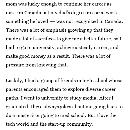
mom was lucky enough to continue her career as
nurse in Canada but my dad’s degree in social work —
something he loved — was not recognized in Canada.
There was a lot of emphasis growing up that they
made a lot of sacrifices to give me a better future, so I
had to go to university, achieve a steady career, and
make good money as a result. There was a lot of
pressure from knowing that.
Luckily, I had a group of friends in high school whose
parents encouraged them to explore diverse career
paths. I went to university to study media. After I
graduated, there always jokes about me going back to
do a master’s or going to med school. But I love the
tech world and the start-up community.