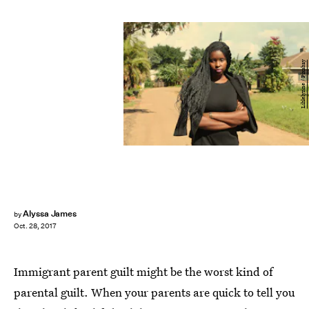
Lihlelynne / Pixabay
Alyssa James
by
Oct. 28, 2017
Immigrant parent guilt might be the worst kind of
parental guilt. When your parents are quick to tell you