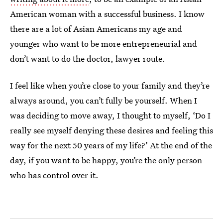
American woman with a successful business. I know
there are a lot of Asian Americans my age and
younger who want to be more entrepreneurial and
don’t want to do the doctor, lawyer route.
I feel like when you’re close to your family and they’re
always around, you can’t fully be yourself. When I
was deciding to move away, I thought to myself, ‘Do I
really see myself denying these desires and feeling this
way for the next 50 years of my life?’ At the end of the
day, if you want to be happy, you’re the only person
who has control over it.