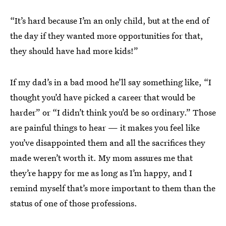
“It’s hard because I’m an only child, but at the end of
the day if they wanted more opportunities for that,
they should have had more kids!”
If my dad’s in a bad mood he’ll say something like, “I
thought you’d have picked a career that would be
harder” or “I didn’t think you’d be so ordinary.” Those
are painful things to hear — it makes you feel like
you’ve disappointed them and all the sacrifices they
made weren’t worth it. My mom assures me that
they’re happy for me as long as I’m happy, and I
remind myself that’s more important to them than the
status of one of those professions.