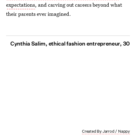
expectations
, and carving out careers beyond what
their parents ever imagined.
Cynthia Salim, ethical fashion entrepreneur, 30
Created By Jarrod / Nappy