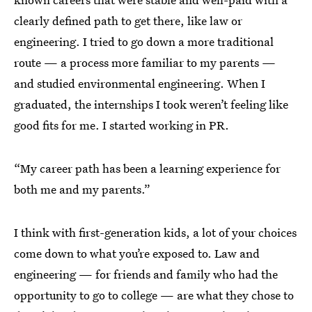
clearly defined path to get there, like law or
engineering. I tried to go down a more traditional
route — a process more familiar to my parents —
and studied environmental engineering. When I
graduated, the internships I took weren’t feeling like
good fits for me. I started working in PR.
“My career path has been a learning experience for
both me and my parents.”
I think with first-generation kids, a lot of your choices
come down to what you’re exposed to. Law and
engineering — for friends and family who had the
opportunity to go to college — are what they chose to