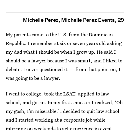
Michelle Perez, Michelle Perez Events, 29
My parents came to the U.S. from the Dominican
Republic. I remember at six or seven years old asking
my dad what I should be when I grow up. He said I
should be a lawyer because I was smart, and I liked to
debate. I never questioned it — from that point on, I
was going to be a lawyer.
I went to college, took the LSAT, applied to law
school, and got in. In my first semester I realized, ‘Oh
my gosh, I’m miserable.’ I decided to quit law school
and I started working at a corporate job while
interning on weekends to get experience in event