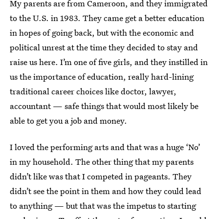
My parents are from Cameroon, and they immigrated
to the U.S. in 1983. They came get a better education
in hopes of going back, but with the economic and
political unrest at the time they decided to stay and
raise us here. I’m one of five girls, and they instilled in
us the importance of education, really hard-lining
traditional career choices like doctor, lawyer,
accountant — safe things that would most likely be
able to get you a job and money.
I loved the performing arts and that was a huge ‘No’
in my household. The other thing that my parents
didn’t like was that I competed in pageants. They
didn’t see the point in them and how they could lead
to anything — but that was the impetus to starting