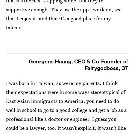
that it’s the next stepping stone. But they’re
supportive enough. They use the app I work on, see
that I enjoy it, and that it’s a good place for my
talents.
Georgene Huang, CEO & Co-Founder of
Fairygodboss, 37
I was born in Taiwan, as were my parents. I think
their expectations were in some ways stereotypical of
East Asian immigrants to America: you need to do
well in school to go to a good college and get a job as a
professional like a doctor or engineer. I guess you
could be a lawyer, too. It wasn’t explicit, it wasn’t like