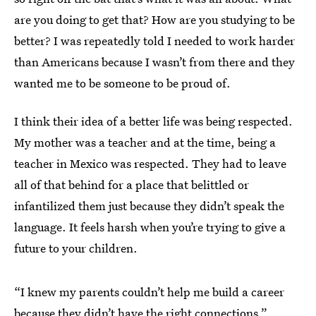
are you doing to get that? How are you studying to be
better? I was repeatedly told I needed to work harder
than Americans because I wasn’t from there and they
wanted me to be someone to be proud of.
I think their idea of a better life was being respected.
My mother was a teacher and at the time, being a
teacher in Mexico was respected. They had to leave
all of that behind for a place that belittled or
infantilized them just because they didn’t speak the
language. It feels harsh when you’re trying to give a
future to your children.
“I knew my parents couldn’t help me build a career
because they didn’t have the right connections.”