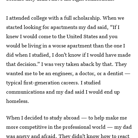
I attended college with a full scholarship. When we
started looking for apartments my dad said, “If I
knew I would come to the United States and you
would be living in a worse apartment than the one I
did when I studied, I don’t know if I would have made
that decision.” I was very taken aback by that. They
wanted me to be an engineer, a doctor, or a dentist —
typical first-generation careers. I studied
communications and my dad said I would end up
homeless.
When I decided to study abroad — to help make me
more competitive in the professional world — my dad
was angry and afraid. They didn’t know how to react