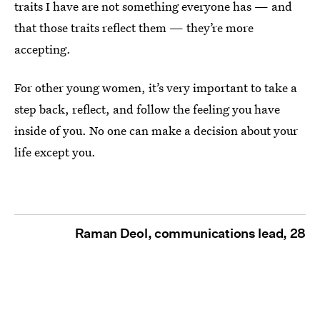
traits I have are not something everyone has — and
that those traits reflect them — they’re more
accepting.
For other young women, it’s very important to take a
step back, reflect, and follow the feeling you have
inside of you. No one can make a decision about your
life except you.
Raman Deol, communications lead, 28