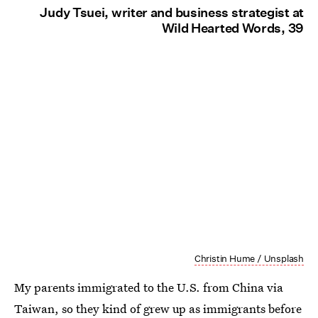
Judy Tsuei, writer and business strategist at
Wild Hearted Words, 39
Christin Hume / Unsplash
My parents immigrated to the U.S. from China via
Taiwan, so they kind of grew up as immigrants before