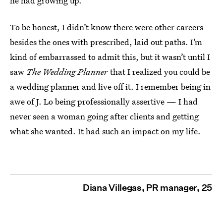
he had growing up.
To be honest, I didn’t know there were other careers
besides the ones with prescribed, laid out paths. I’m
kind of embarrassed to admit this, but it wasn’t until I
saw
The Wedding Planner
that I realized you could be
a wedding planner and live off it. I remember being in
awe of J. Lo being professionally assertive — I had
never seen a woman going after clients and getting
what she wanted. It had such an impact on my life.
Diana Villegas, PR manager, 25