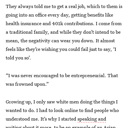
They always told me to get a real job, which to them is
going into an office every day, getting benefits like
health insurance and 401k contributions. I come from
a traditional family, and while they don’t intend to be
mean, the negativity can wear you down. It almost
feels like they’re wishing you could fail just to say, ‘I
told you so’.
“I was never encouraged to be entrepreneurial. That
was frowned upon.”
Growing up, I only saw white men doing the things I
wanted to do. I had to look online to find people who
understood me. It’s why I started
speaking and
writing about it more
, to be an example of an Asian