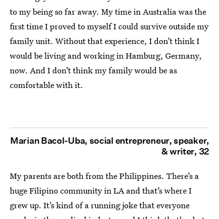
to my being so far away. My time in Australia was the
first time I proved to myself I could survive outside my
family unit. Without that experience, I don’t think I
would be living and working in Hamburg, Germany,
now. And I don’t think my family would be as
comfortable with it.
Marian Bacol-Uba, social entrepreneur, speaker,
& writer, 32
My parents are both from the Philippines. There’s a
huge Filipino community in LA and that’s where I
grew up. It’s kind of a running joke that everyone