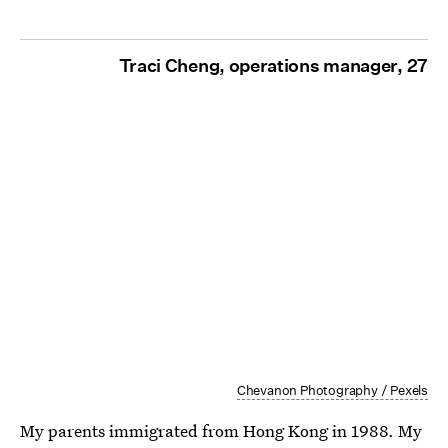
Traci Cheng, operations manager, 27
Chevanon Photography / Pexels
My parents immigrated from Hong Kong in 1988. My