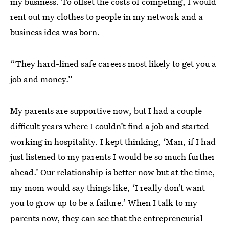
my business. To offset the costs of competing, I would
rent out my clothes to people in my network and a
business idea was born.
“They hard-lined safe careers most likely to get you a
job and money.”
My parents are supportive now, but I had a couple
difficult years where I couldn’t find a job and started
working in hospitality. I kept thinking, ‘Man, if I had
just listened to my parents I would be so much further
ahead.’ Our relationship is better now but at the time,
my mom would say things like, ‘I really don’t want
you to grow up to be a failure.’ When I talk to my
parents now, they can see that the entrepreneurial