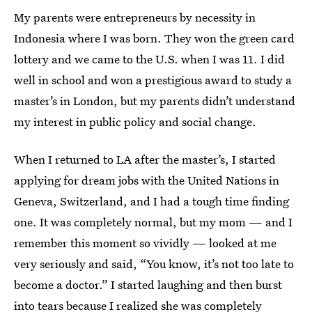
My parents were entrepreneurs by necessity in
Indonesia where I was born. They won the green card
lottery and we came to the U.S. when I was 11. I did
well in school and won a prestigious award to study a
master’s in London, but my parents didn’t understand
my interest in public policy and social change.
When I returned to LA after the master’s, I started
applying for dream jobs with the United Nations in
Geneva, Switzerland, and I had a tough time finding
one. It was completely normal, but my mom — and I
remember this moment so vividly — looked at me
very seriously and said, “You know, it’s not too late to
become a doctor.” I started laughing and then burst
into tears because I realized she was completely