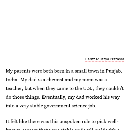
Haritz Mustya Pratama
My parents were both born in a small town in Punjab,
India. My dad is a chemist and my mom was a
teacher, but when they came to the U.S., they couldn’t
do those things. Eventually, my dad worked his way
into a very stable government science job.
It felt like there was this unspoken rule to pick well-
known careers that were stable and well-paid with a