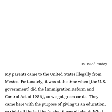
TinTin12 / Pixabay
My parents came to the United States illegally from
Mexico. Fortunately, it was at the time when [the U.S.
government] did the [Immigration Reform and
Control Act of 1986], so we got green cards. They
came here with the purpose of giving us an education,
so right off the bat that’s what it was all about: What