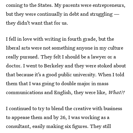
coming to the States. My parents were entrepreneurs,
but they were continually in debt and struggling —
they didn’t want that for us.
I fell in love with writing in fourth grade, but the
liberal arts were not something anyone in my culture
really pursued. They felt I should be a lawyer or a
doctor. I went to Berkeley and they were stoked about
that because it’s a good public university. When I told
them that I was going to double major in mass
communications and English, they were like,
What?!
I continued to try to blend the creative with business
to appease them and by 26, I was working as a
consultant, easily making six figures. They still