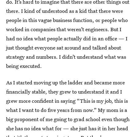
do. It’s hard to imagine that there are other things out
there. I kind of understood as a kid that there were
people in this vague business function, or people who
worked in companies that weren’t engineers. But I
had no idea what people actually did in an office — I
just thought everyone sat around and talked about
strategy and numbers. I didn’t understand what was
being executed.
As I started moving up the ladder and became more
financially stable, they grew to understand it and I
grew more confident in saying “This is my job, this is
what I want to do five years from now.” My mom is a
big proponent of me going to grad school even though
she has no idea what for — she just has it in her head