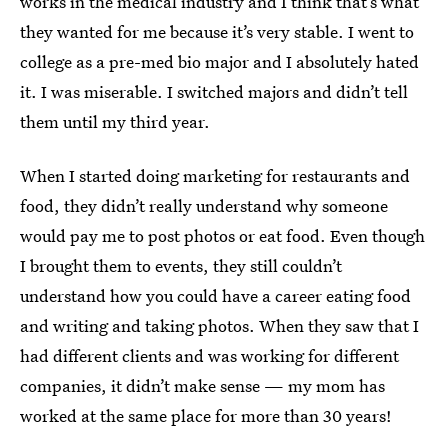
works in the medical industry and I think that’s what
they wanted for me because it’s very stable. I went to
college as a pre-med bio major and I absolutely hated
it. I was miserable. I switched majors and didn’t tell
them until my third year.
When I started doing marketing for restaurants and
food, they didn’t really understand why someone
would pay me to post photos or eat food. Even though
I brought them to events, they still couldn’t
understand how you could have a career eating food
and writing and taking photos. When they saw that I
had different clients and was working for different
companies, it didn’t make sense — my mom has
worked at the same place for more than 30 years!