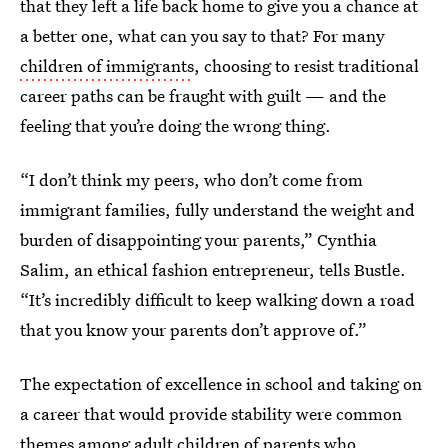
that they left a life back home to give you a chance at
a better one, what can you say to that? For many
children of immigrants
, choosing to resist traditional
career paths can be fraught with guilt — and the
feeling that you’re doing the wrong thing.
“I don’t think my peers, who don’t come from
immigrant families, fully understand the weight and
burden of disappointing your parents,” Cynthia
Salim, an ethical fashion entrepreneur, tells Bustle.
“It’s incredibly difficult to keep walking down a road
that you know your parents don’t approve of.”
The expectation of excellence in school and taking on
a career that would provide stability were common
themes among adult children of parents who