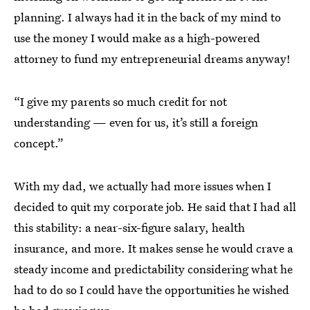
planning. I always had it in the back of my mind to
use the money I would make as a high-powered
attorney to fund my entrepreneurial dreams anyway!
“I give my parents so much credit for not
understanding — even for us, it’s still a foreign
concept.”
With my dad, we actually had more issues when I
decided to quit my corporate job. He said that I had all
this stability: a near-six-figure salary, health
insurance, and more. It makes sense he would crave a
steady income and predictability considering what he
had to do so I could have the opportunities he wished