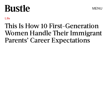
MENU
Life
This Is How 10 First-Generation
Women Handle Their Immigrant
Parents’ Career Expectations