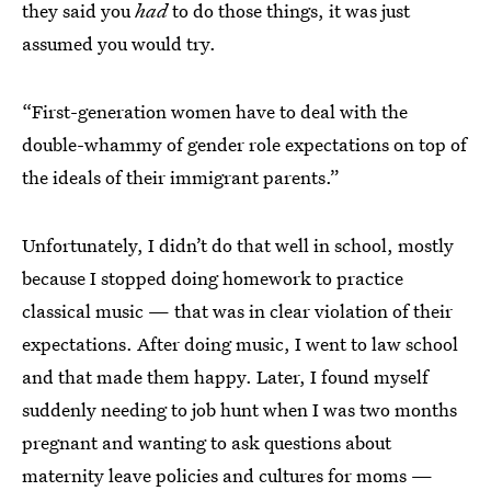
they said you
had
to do those things, it was just
assumed you would try.
“First-generation women have to deal with the
double-whammy of gender role expectations on top of
the ideals of their immigrant parents.”
Unfortunately, I didn’t do that well in school, mostly
because I stopped doing homework to practice
classical music — that was in clear violation of their
expectations. After doing music, I went to law school
and that made them happy. Later, I found myself
suddenly needing to job hunt when I was two months
pregnant and wanting to ask questions about
maternity leave policies and cultures for moms —