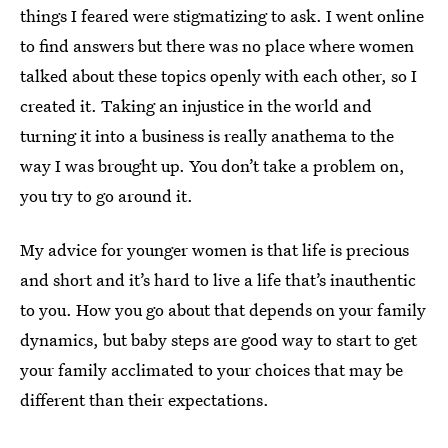
things I feared were stigmatizing to ask. I went online
to find answers but there was no place where women
talked about these topics openly with each other, so I
created it. Taking an injustice in the world and
turning it into a business is really anathema to the
way I was brought up. You don’t take a problem on,
you try to go around it.
My advice for younger women is that life is precious
and short and it’s hard to live a life that’s inauthentic
to you. How you go about that depends on your family
dynamics, but baby steps are good way to start to get
your family acclimated to your choices that may be
different than their expectations.