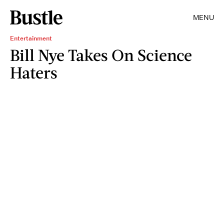
MENU
Entertainment
Bill Nye Takes On Science
Haters