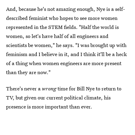
And, because he's not amazing enough, Nye is a self-
described feminist who hopes to see more women
represented in the STEM fields. "Half the world is
women, so let's have half of all engineers and
scientists be women," he says. "I was brought up with
feminism and I believe in it, and I think it'll be a heck
of a thing when women engineers are more present
than they are now."
There's never a
wrong
time for Bill Nye to return to
TV, but given our current political climate, his
presence is more important than ever.