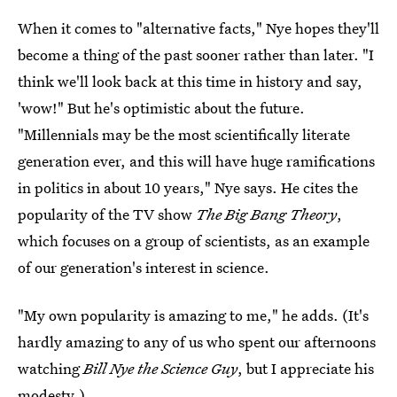
When it comes to "alternative facts," Nye hopes they'll
become a thing of the past sooner rather than later. "I
think we'll look back at this time in history and say,
'wow!" But he's optimistic about the future.
"Millennials may be the most scientifically literate
generation ever, and this will have huge ramifications
in politics in about 10 years," Nye says. He cites the
popularity of the TV show
The Big Bang Theory
,
which focuses on a group of scientists, as an example
of our generation's interest in science.
"My own popularity is amazing to me," he adds. (It's
hardly amazing to any of us who spent our afternoons
watching
Bill Nye the Science Guy
, but I appreciate his
modesty.)