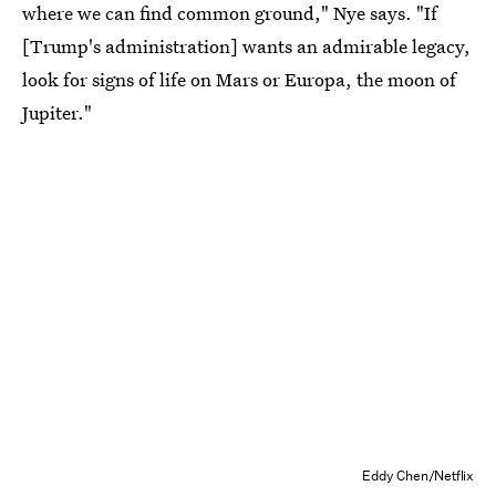
where we can find common ground," Nye says. "If
[Trump's administration] wants an admirable legacy,
look for signs of life on Mars or Europa, the moon of
Jupiter."
Eddy Chen/Netflix