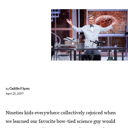
Eddy Chen/Netflix
Caitlin Flynn
by
April 21, 2017
Nineties kids everywhere collectively rejoiced when
we learned our favorite bow-tied science guy would