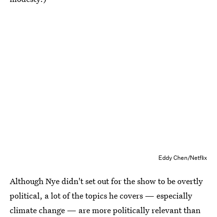
Eddy Chen/Netflix
Although Nye didn't set out for the show to be overtly
political, a lot of the topics he covers — especially
climate change — are more politically relevant than