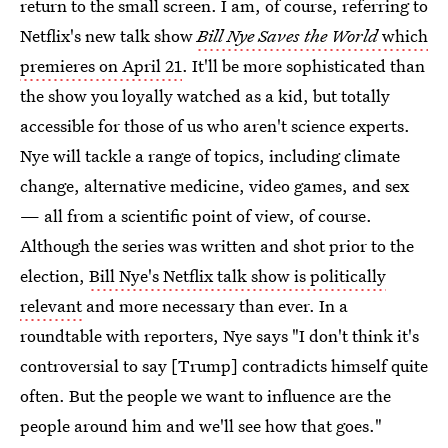
return to the small screen. I am, of course, referring to
Netflix's new talk show
Bill Nye Saves the World
which
premieres on April 21
. It'll be more sophisticated than
the show you loyally watched as a kid, but totally
accessible for those of us who aren't science experts.
Nye will tackle a range of topics, including climate
change, alternative medicine, video games, and sex
— all from a scientific point of view, of course.
Although the series was written and shot prior to the
election,
Bill Nye's Netflix talk show is politically
relevant
and more necessary than ever. In a
roundtable with reporters, Nye says "I don't think it's
controversial to say [Trump] contradicts himself quite
often. But the people we want to influence are the
people around him and we'll see how that goes."