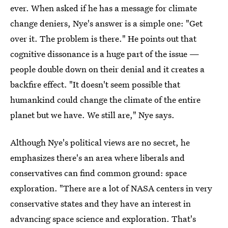
ever. When asked if he has a message for climate
change deniers, Nye's answer is a simple one: "Get
over it. The problem is there." He points out that
cognitive dissonance is a huge part of the issue —
people double down on their denial and it creates a
backfire effect. "It doesn't seem possible that
humankind could change the climate of the entire
planet but we have. We still are," Nye says.
Although Nye's political views are no secret, he
emphasizes there's an area where liberals and
conservatives can find common ground: space
exploration. "There are a lot of NASA centers in very
conservative states and they have an interest in
advancing space science and exploration. That's