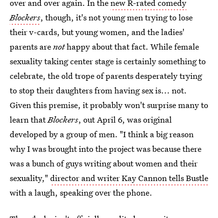
over and over again. In the
new R-rated comedy
Blockers
, though, it's not young men trying to lose
their v-cards, but young women, and the ladies'
parents are
not
happy about that fact. While female
sexuality taking center stage is certainly something to
celebrate, the old trope of parents desperately trying
to stop their daughters from having sex is... not.
Given this premise, it probably won't surprise many to
learn that
Blockers
, out April 6, was original
developed by a group of men. "I think a big reason
why I was brought into the project was because there
was a bunch of guys writing about women and their
sexuality,"
director and writer Kay Cannon tells Bustle
with a laugh, speaking over the phone.