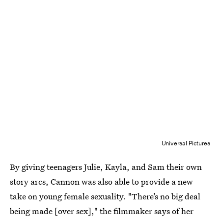
Universal Pictures
By giving teenagers Julie, Kayla, and Sam their own
story arcs, Cannon was also able to provide a new
take on young female sexuality. "There’s no big deal
being made [over sex]," the filmmaker says of her