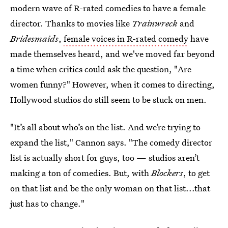
modern wave of R-rated comedies to have a female
director. Thanks to movies like
Trainwreck
and
Bridesmaids
,
female voices in R-rated comedy
have
made themselves heard, and we've moved far beyond
a time when critics could ask the question, "Are
women funny?" However, when it comes to directing,
Hollywood studios do still seem to be stuck on men.
"It’s all about who’s on the list. And we’re trying to
expand the list," Cannon says. "The comedy director
list is actually short for guys, too — studios aren’t
making a ton of comedies. But, with
Blockers
, to get
on that list and be the only woman on that list...that
just has to change."