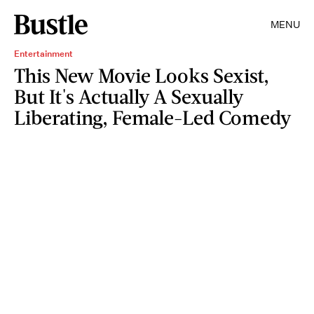
MENU
Entertainment
This New Movie Looks Sexist,
But It's Actually A Sexually
Liberating, Female-Led Comedy