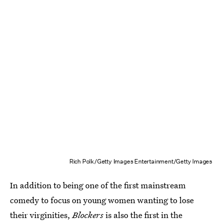
Rich Polk/Getty Images Entertainment/Getty Images
In addition to being
one of the first mainstream
comedy to focus on young women wanting to lose
their virginities,
Blockers
is also the first in the