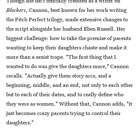
Though she isn't officially credited as a writer on
Blockers
, Cannon, best known for her work writing
the Pitch Perfect trilogy, made extensive changes to
the script alongside her husband Eben Russell. Her
biggest challenge: how to take the premise of parents
wanting to keep their daughters chaste and make it
more than a sexist trope. "The first thing that I
wanted to do was give the daughters more," Cannon
recalls. "Actually give them story arcs, and a
beginning, middle, and an end, not only to each other
but to each of their dates, and to really define who
they were as women." Without that, Cannon adds, "it
just becomes crazy parents trying to control their
daughters."