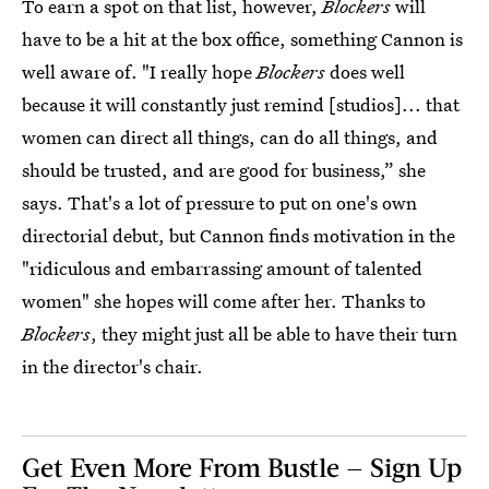
To earn a spot on that list, however,
Blockers
will
have to be a hit at the box office, something Cannon is
well aware of. "I really hope
Blockers
does well
because it will constantly just remind [studios]... that
women can direct all things, can do all things, and
should be trusted, and are good for business,” she
says. That's a lot of pressure to put on one's own
directorial debut, but Cannon finds motivation in the
"ridiculous and embarrassing amount of talented
women" she hopes will come after her. Thanks to
Blockers
, they might just all be able to have their turn
in the director's chair.
Get Even More From Bustle — Sign Up