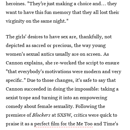
heroines. "They’re just making a choice and... they
want to have this fun memory that they all lost their
virginity on the same night."
The girls' desires to have sex are, thankfully, not
depicted as sacred or precious, the way young
women's sexual antics usually are on screen. As
Cannon explains, she re-worked the script to ensure
"that everybody's motivations were modern and very
specific." Due to those changes, it's safe to say that
Cannon succeeded in doing the impossible: taking a
sexist trope and turning it into an empowering
comedy about female sexuality. Following the
premiere of
Blockers
at SXSW, critics were quick to
praise it as a
perfect film for the Me Too
and Time's