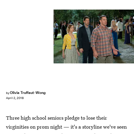
Universal Pictures
Olivia Truffaut-Wong
by
April 2, 2018
Three high school seniors pledge to lose their
virginities on prom night — it's a storyline we've seen