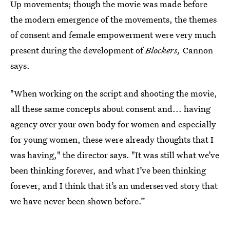
Up movements; though the movie was made before
the modern emergence of the movements, the themes
of consent and female empowerment were very much
present during the development of
Blockers,
Cannon
says.
"When working on the script and shooting the movie,
all these same concepts about consent and... having
agency over your own body for women and especially
for young women, these were already thoughts that I
was having," the director says. "It was still what we’ve
been thinking forever, and what I’ve been thinking
forever, and I think that it’s an underserved story that
we have never been shown before.”