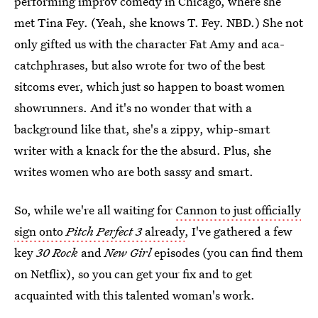
performing improv comedy in Chicago, where she
met Tina Fey. (Yeah, she knows T. Fey. NBD.) She not
only gifted us with the character Fat Amy and aca-
catchphrases, but also wrote for two of the best
sitcoms ever, which just so happen to boast women
showrunners. And it's no wonder that with a
background like that, she's a zippy, whip-smart
writer with a knack for the the absurd. Plus, she
writes women who are both sassy and smart.
So, while we're all waiting for
Cannon to just officially
sign onto
Pitch Perfect 3
already
, I've gathered a few
key
30 Rock
and
New Girl
episodes (you can find them
on Netflix), so you can get your fix and to get
acquainted with this talented woman's work.