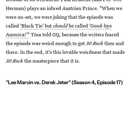
Herman) plays an inbred Austrian Prince. "When we
were on-set, we were joking that the episode was
called
'Black Tie' but
should
be called 'Good-bye
America!'"
Tina told GQ, because the writers feared
the episode was weird enough to get
30 Rock
then and
there. In the end, it's this lovable weirdness that made
30 Rock
the masterpiece that it is.
"Lee Marvin vs. Derek Jeter" (Season 4, Episode 17)