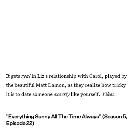
It gets
real
in Liz's relationship with Carol, played by
the beautiful Matt Damon, as they realize how tricky
it is to date someone
exactly
like yourself.
Yikes
.
"Everything Sunny All The Time Always" (Season 5,
Episode 22)