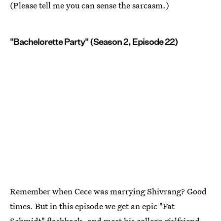
(Please tell me you can sense the sarcasm.)
"Bachelorette Party" (Season 2, Episode 22)
Remember when Cece was marrying Shivrang? Good
times. But in this episode we get an epic "Fat
Schmidt" flashback, and meet his college girlfriend