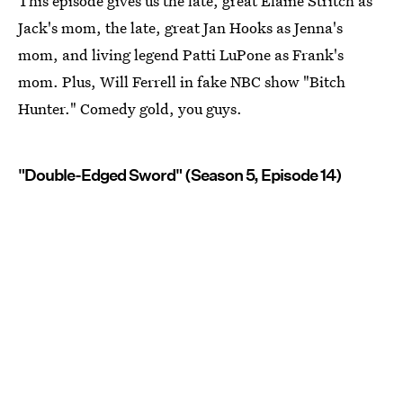
This episode gives us the late, great Elaine Stritch as
Jack's mom, the late, great Jan Hooks as Jenna's
mom, and living legend Patti LuPone as Frank's
mom. Plus, Will Ferrell in fake NBC show "Bitch
Hunter." Comedy gold, you guys.
"Double-Edged Sword" (Season 5, Episode 14)