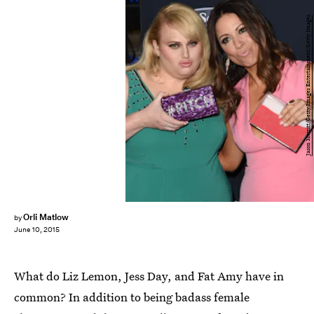
Jason Merritt/Getty Images Entertainment/Getty Images
Orli Matlow
by
June 10, 2015
What do Liz Lemon, Jess Day, and Fat Amy have in
common? In addition to being badass female