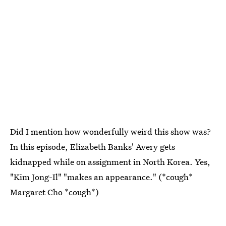
Did I mention how wonderfully weird this show was?
In this episode, Elizabeth Banks' Avery gets
kidnapped while on assignment in North Korea. Yes,
"Kim Jong-Il" "makes an appearance." (*cough*
Margaret Cho *cough*)