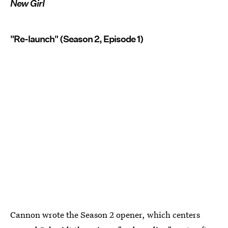
New Girl
"Re-launch" (Season 2, Episode 1)
Cannon wrote the Season 2 opener, which centers