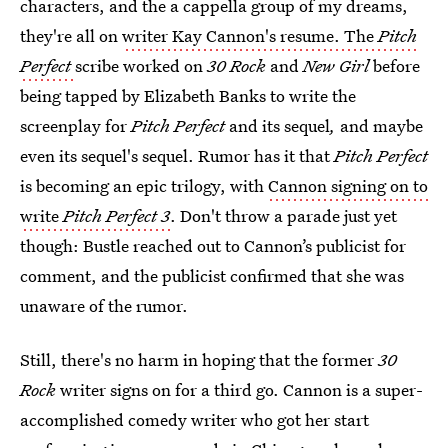
characters, and the a cappella group of my dreams,
they're all on
writer Kay Cannon's resume. The
Pitch
Perfect
scribe worked on
30 Rock
and
New Girl
before
being tapped by Elizabeth Banks to write the
screenplay for
Pitch Perfect
and its sequel
,
and maybe
even its sequel's sequel. Rumor has it that
Pitch Perfect
is becoming an epic trilogy, with
Cannon signing on to
write
Pitch Perfect 3
. Don't throw a parade just yet
though: Bustle reached out to Cannon’s publicist for
comment, and the publicist confirmed that she was
unaware of the rumor.
Still, there's no harm in hoping that the former
30
Rock
writer signs on for a third go. Cannon is a super-
accomplished comedy writer who got her start