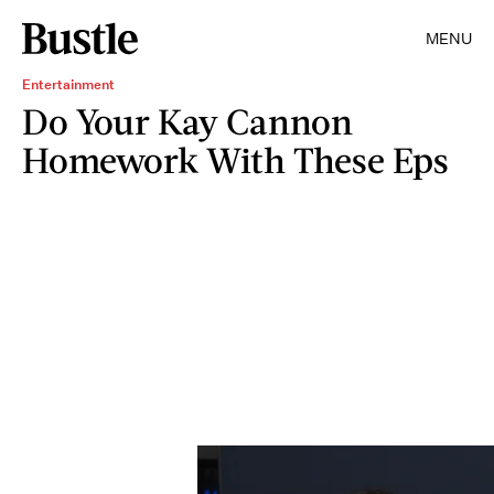
MENU
Entertainment
Do Your Kay Cannon
Homework With These Eps