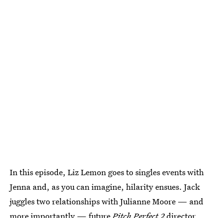
In this episode, Liz Lemon goes to singles events with
Jenna and, as you can imagine, hilarity ensues. Jack
juggles two relationships with Julianne Moore — and
more importantly — future
Pitch Perfect 2
director