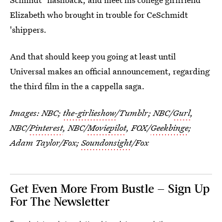
Elizabeth who brought in trouble for CeSchmidt
'shippers.
And that should keep you going at least until
Universal makes an official announcement, regarding
the third film in the a cappella saga.
Images: NBC;
the-girlieshow
/Tumblr; NBC/
Gurl
,
NBC/
Pinterest
, NBC/
Moviepilot
, FOX/
Geekbinge
;
Adam Taylor/Fox;
Soundonsight
/Fox
Get Even More From Bustle — Sign Up
For The Newsletter