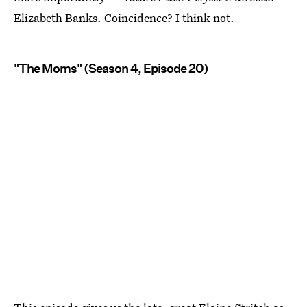
Elizabeth Banks. Coincidence? I think not.
"The Moms" (Season 4, Episode 20)