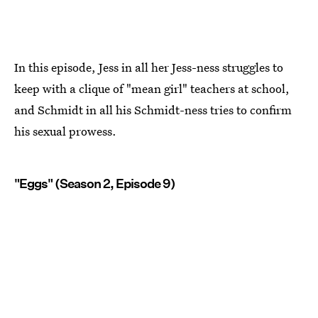
In this episode, Jess in all her Jess-ness struggles to
keep with a clique of "mean girl" teachers at school,
and Schmidt in all his Schmidt-ness tries to confirm
his sexual prowess.
"Eggs" (Season 2, Episode 9)