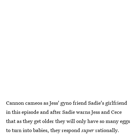
Cannon cameos as Jess' gyno friend Sadie's girlfriend
in this episode and after Sadie warns Jess and Cece
that as they get older they will only have so many eggs
to turn into babies, they respond
super
rationally.