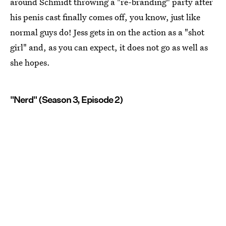
around Schmidt throwing a "re-branding" party after
his penis cast finally comes off, you know, just like
normal guys do! Jess gets in on the action as a "shot
girl" and, as you can expect, it does not go as well as
she hopes.
"Nerd" (Season 3, Episode 2)