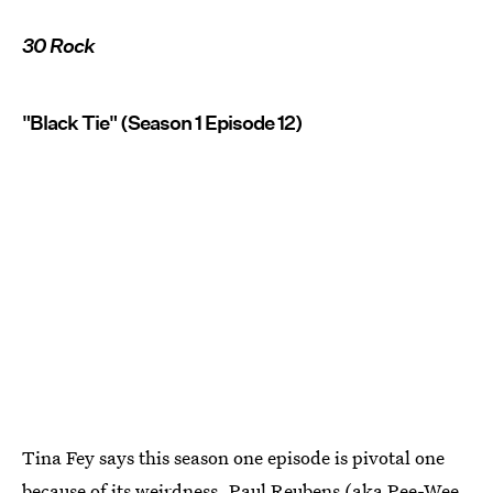
30 Rock
"Black Tie" (Season 1 Episode 12)
Tina Fey says this season one episode is pivotal one
because of its weirdness. Paul Reubens (aka Pee-Wee