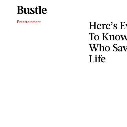
Here’s 
Entertainment
To Kno
Who Sav
Life