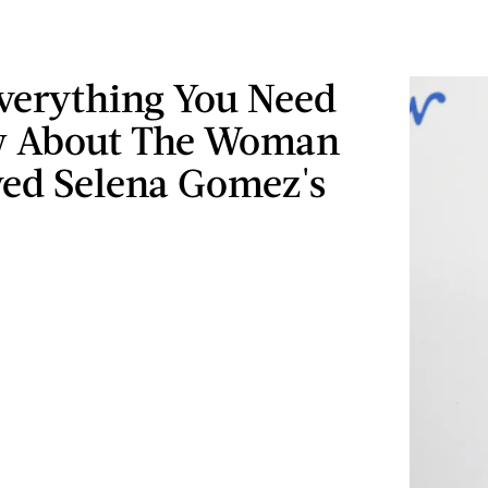
Everything You Need
w About The Woman
ed Selena Gomez's