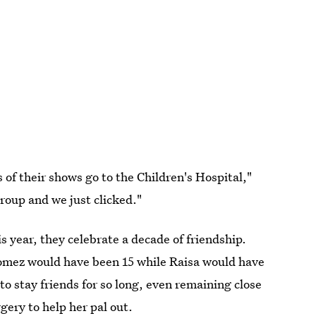
of their shows go to the Children's Hospital,"
group and we just clicked."
 year, they celebrate a decade of friendship.
omez would have been 15 while Raisa would have
to stay friends for so long, even remaining close
gery to help her pal out.