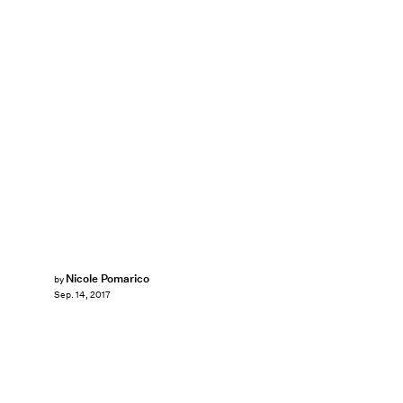
Nicole Pomarico
by
Sep. 14, 2017