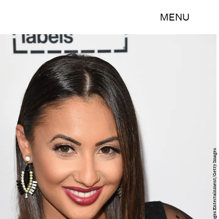
MENU
Jason Merritt/Getty Images Entertainment/Getty Images