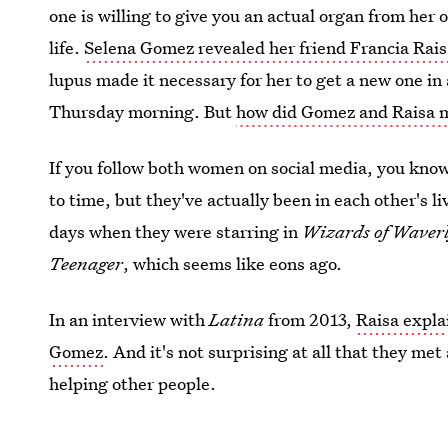
one is willing to give you an actual organ from her
life.
Selena Gomez revealed her friend Francia Rai
lupus made it necessary for her to get a new one i
Thursday morning. But
how did Gomez and Raisa 
If you follow both women on social media, you kno
to time, but they've actually been in each other's l
days when they were starring in
Wizards of Waverl
Teenager
, which seems like eons ago.
In an interview with
Latina
from 2013,
Raisa expla
Gomez
. And it's not surprising at all that they me
helping other people.