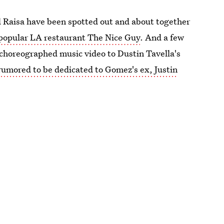
d Raisa have been spotted out and about together
 popular LA restaurant The Nice Guy
. And a few
) choreographed music video to Dustin Tavella's
rumored to be dedicated to Gomez's ex, Justin