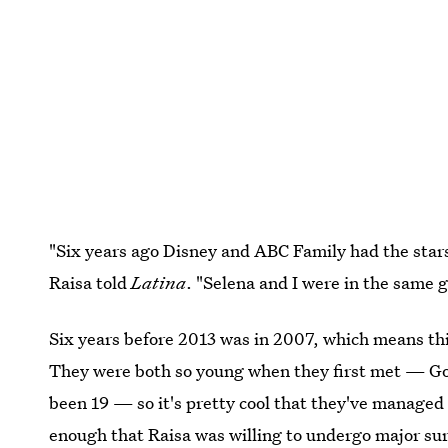
"Six years ago Disney and ABC Family had the stars 
Raisa told
Latina
. "Selena and I were in the same 
Six years before 2013 was in 2007, which means this
They were both so young when they first met — G
been 19 — so it's pretty cool that they've managed 
enough that Raisa was willing to undergo major sur