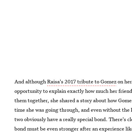
And although
Raisa's 2017 tribute to Gomez
on her
opportunity to explain exactly how much her friend
them together, she shared a story about how Gomez
time she was going through, and even without the 
two obviously have a really special bond. There's 
bond must be even stronger after an experience lik