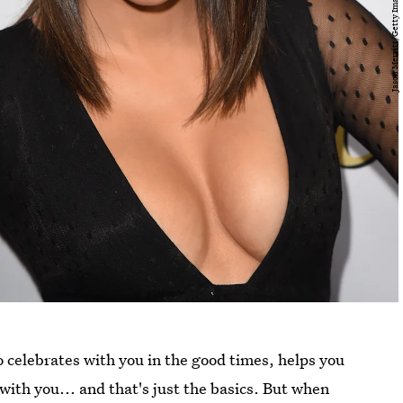
 celebrates with you in the good times, helps you
ith you... and that's just the basics. But when