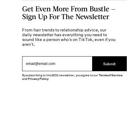
Get Even More From Bustle —
Sign Up For The Newsletter
From hair trends to relationship advice, our
daily newsletter has everything you need to
sound like a person who’s on TikTok, even if you
aren’t.
Submit
By subscribing to this BDG newsletter, you agree to our
Terms of Service
and
Privacy Policy