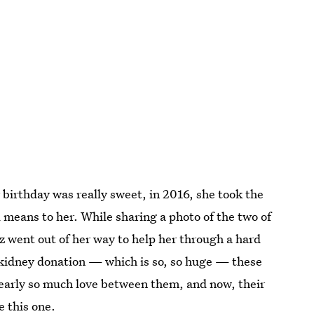
 birthday was really sweet, in 2016, she took the
 means to her. While sharing a photo of the two of
 went out of her way to help her through a hard
kidney donation — which is so, so huge — these
clearly so much love between them, and now, their
e this one.