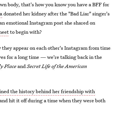
 own body, that's how you know you have a BFF for
sa
donated her kidney after the "Bad Liar" singer's
n an emotional Instagram post she shared on
meet
to begin with?
w they appear on each other's Instagram from time
ives for a long time — we're talking back in the
y Place
and
Secret Life of the American
ined the history behind her friendship with
t and hit it off during a time when they were both