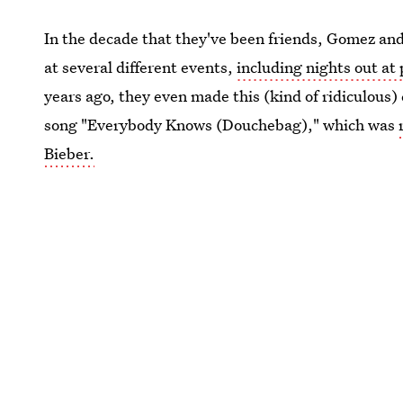
In the decade that they've been friends, Gomez an
at several different events,
including nights out at
years ago, they even made this (kind of ridiculous
song "Everybody Knows (Douchebag)," which was
Bieber.