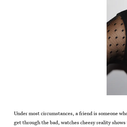
Under most circumstances, a friend is someone who
get through the bad, watches cheesy reality shows w