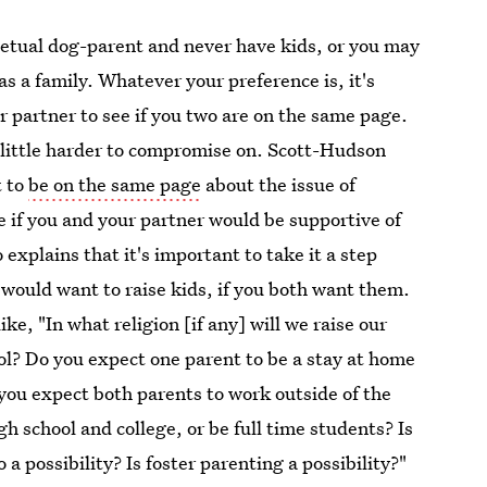
tual dog-parent and never have kids, or you may
as a family. Whatever your preference is, it's
r partner to see if you two are on the same page.
a little harder to compromise on. Scott-Hudson
t to
be on the same page
about the issue of
ne if you and your partner would be supportive of
 explains that it's important to take it a step
would want to raise kids, if you both want them.
ke, "In what religion [if any] will we raise our
ool? Do you expect one parent to be a stay at home
you expect both parents to work outside of the
h school and college, or be full time students? Is
o a possibility? Is foster parenting a possibility?"