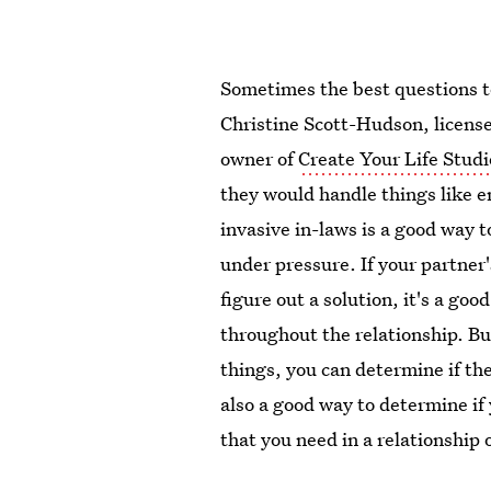
Sometimes the best questions t
Christine Scott-Hudson, licens
owner of
Create Your Life Studi
they would handle things like em
invasive in-laws is a good way 
under pressure. If your partner
figure out a solution, it's a go
throughout the relationship. Bu
things, you can determine if th
also a good way to determine if
that you need in a relationship 