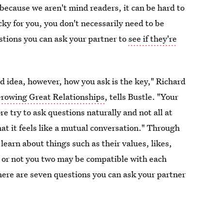
because we aren't mind readers, it can be hard to
ucky for you, you don't necessarily need to be
estions you can ask your partner to
see if they're
od idea, however, how you ask is the key," Richard
rowing Great Relationships
, tells Bustle. "Your
e try to ask questions naturally and not all at
hat it feels like a mutual conversation." Through
 learn about things such as their values, likes,
r or not you two may be compatible with each
 here are seven questions you can ask your partner