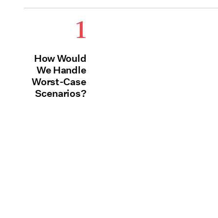
1
How Would
We Handle
Worst-Case
Scenarios?