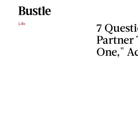
7 Questi
Life
Partner 
One," Ac