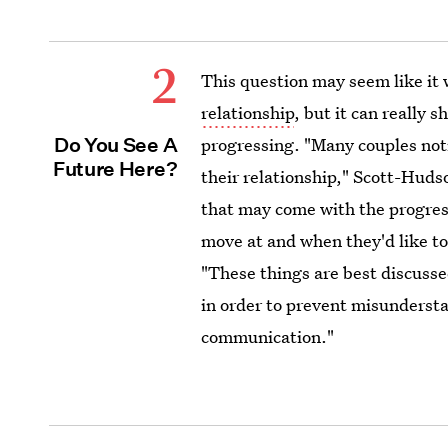
2
This question may seem like it
relationship
, but it can really
Do You See A
progressing. "Many couples not
Future Here?
their relationship," Scott-Huds
that may come with the progress
move at and when they'd like t
"These things are best discusse
in order to prevent misunderst
communication."