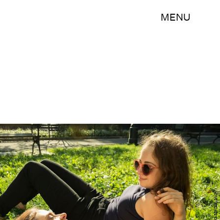
MENU
BDG Media, Inc.