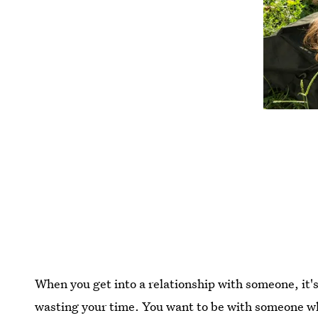
When you get into a relationship with someone, it's
wasting your time. You want to be with someone wh