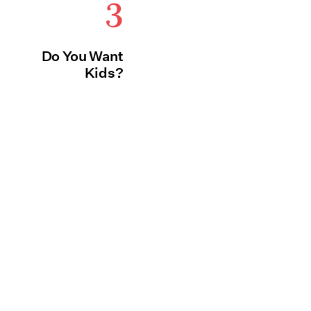
3
Do You Want
Kids?