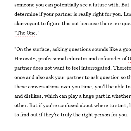
someone you can potentially see a future with. But 
determine if your partner is really right for you. L
clairvoyant to figure this out because there are qu
"The One
."
"On the surface, asking questions sounds like a go
Horowitz, professional educator and cofounder of
G
partner does not want to feel interrogated. Therefor
once and also ask your partner to ask question so t
these conversations over you time, you'll be able to
and dislikes, which can play a huge part in whethe
other. But if you're confused about where to start,
to find out if they're truly the right person for you.