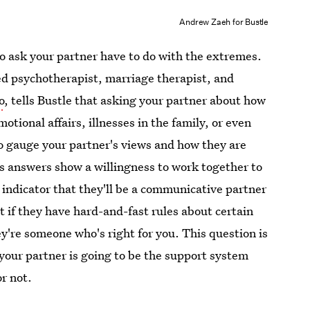
Andrew Zaeh for Bustle
o ask your partner have to do with the extremes.
ed psychotherapist, marriage therapist, and
o
, tells Bustle that asking your partner about how
otional affairs, illnesses in the family, or even
to gauge your partner's views and how they are
's answers show a willingness to work together to
od indicator that they'll be a communicative partner
t if they have hard-and-fast rules about certain
ey're someone who's right for you. This question is
 your partner is going to be the support system
or not.