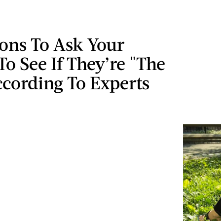
ons To Ask Your
To See If They’re "The
cording To Experts