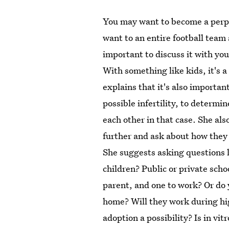
You may want to become a perpe
want to an entire football team 
important to discuss it with you
With something like kids, it's 
explains that it's also importan
possible infertility, to determi
each other in that case. She also
further and ask about how they 
She suggests asking questions li
children? Public or private sch
parent, and one to work? Or do 
home? Will they work during hig
adoption a possibility? Is in vitr