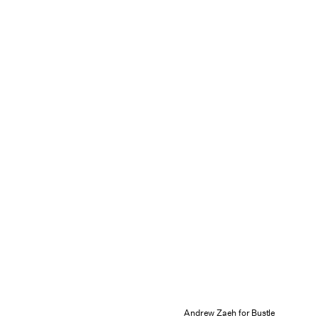
Andrew Zaeh for Bustle