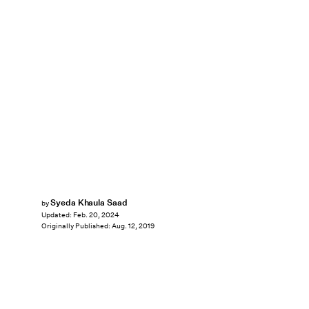
Syeda Khaula Saad
by
Updated:
Feb. 20, 2024
Originally Published:
Aug. 12, 2019