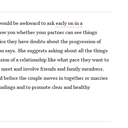
 would be awkward to ask
early on in a
 show you whether your partner can see things
ice they have doubts about the progression of
on says. She suggests asking about all the things
ion of a relationship like what pace they want to
o meet and involve friends and family members.
d before the couple moves in together or marries
andings and to promote clear and healthy