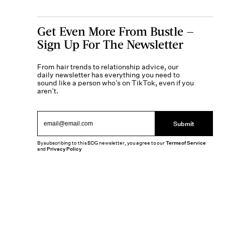
Get Even More From Bustle —
Sign Up For The Newsletter
From hair trends to relationship advice, our
daily newsletter has everything you need to
sound like a person who’s on TikTok, even if you
aren’t.
Submit
By subscribing to this BDG newsletter, you agree to our
Terms of Service
and
Privacy Policy