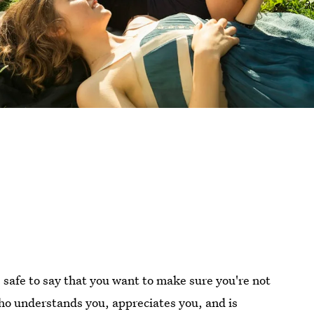
 safe to say that you want to make sure you're not
o understands you, appreciates you, and is