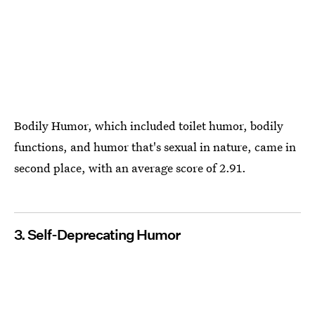
Bodily Humor, ​which included toilet humor, bodily
functions, and humor that's sexual in nature, came in
second place, with an average score of 2.91.
3. Self-Deprecating Humor