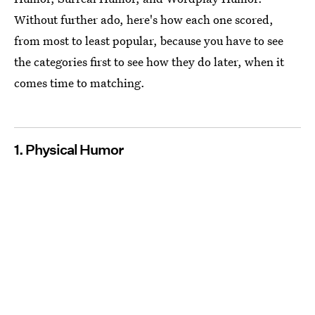
Without further ado, here's how each one scored,
from most to least popular, because you have to see
the categories first to see how they do later, when it
comes time to matching.
1. Physical Humor