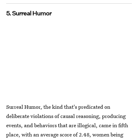
5. Surreal Humor
Surreal​ ​Humor, the kind that's predicated on
deliberate violations of causal reasoning, producing
events, and behaviors that are illogical, came in fifth
place, with an average score of 2.48, women being