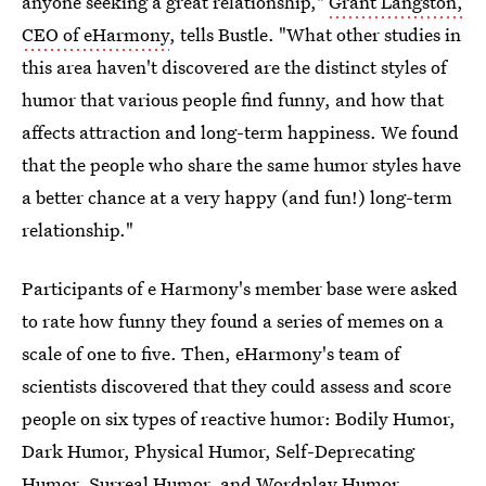
anyone seeking a great relationship,"
Grant Langston,
CEO of eHarmony
, tells Bustle. "What other studies in
this area haven't discovered are the distinct styles of
humor that various people find funny, and how that
affects attraction and long-term happiness. We found
that the people who share the same humor styles have
a better chance at a very happy (and fun!) long-term
relationship."
Participants of e Harmony's member base were asked
to rate how funny they found a series of memes on a
scale of one to five. Then, eHarmony's team of
scientists discovered that they could assess and score
people on six types of reactive humor: Bodily Humor,
Dark Humor, Physical Humor, Self-Deprecating
Humor, Surreal Humor, and Wordplay Humor.