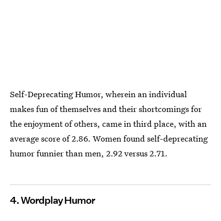
Self-Deprecating Humor, wherein an individual
makes fun of themselves and their shortcomings for
the enjoyment of others, came in third place, with an
average score of 2.86. Women found self-deprecating
humor funnier than men, 2.92 versus 2.71.
4. Wordplay Humor