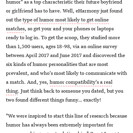
humor" as a top characteristic their future boyfriend
or girlfriend has to have. Well, eHarmony just found
out the
type of humor most likely to get online
matches
, so get your and your phones or laptops
ready to log in. To get the scoop, they studied more
than 1,500 users, ages 18-98, via an online survey
between April 2017 and June 2017 and discovered the
six kinds of humor personalities that are most
prevalent, and who's most likely to communicate with
a match. And, yes,
humor compatibility's a real
thing
. Just think back to someone you dated, but you
two found different things funny… exactly!
"We were inspired to start this line of research because
humor has always been extremely important for