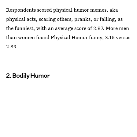
Respondents scored physical humor memes, aka
physical acts, scaring others, pranks, or falling, as
the funniest, with an average score of 2.97. More men
than women found Physical Humor funny, 3.16 versus
2.89.
2. Bodily Humor