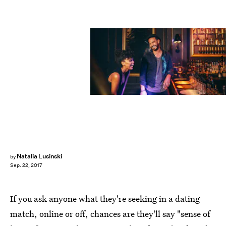
Fotolia
Natalia Lusinski
by
Sep. 22, 2017
If you ask anyone what they're seeking in a dating
match, online or off, chances are they'll say "sense of