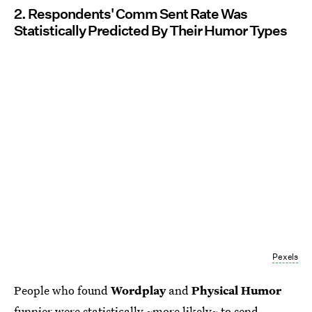
2. Respondents' Comm Sent Rate Was
Statistically Predicted By Their Humor Types
Pexels
People who found
Wordplay
and
Physical Humor
funnier were statistically ~more likely~ to send