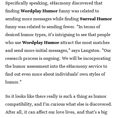
Specifically speaking, eHarmony discovered that
finding
Wordplay Humor
funny was related to
sending more messages while finding
Surreal Humor
funny was related to sending fewer. "In terms of
desired humor types, it's intriguing to see that people
who use
Wordplay Humor
attract the most matches
and send more initial messages," says Langston. "Our
research process is ongoing. We will be incorporating
the humor assessment into the eHarmony service to
find out even more about individuals' own styles of
humor."
So it looks like there really is such a thing as humor
compatibility, and I'm curious what else is discovered.
After all, it can affect our love lives, and that's a big