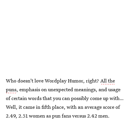
Who doesn't love Wordplay Humor, right?
All the
puns
, emphasis on unexpected meanings, and usage
of certain words that you can possibly come up with…
Well, it came in fifth place, with an average score of
2.49, 2.51 women as pun fans versus 2.42 men.