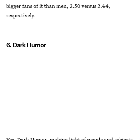
bigger fans of it than men, 2.50 versus 2.44,
respectively.
6. Dark​ ​Humor
Yes, Dark Humor, making light of people and subjects