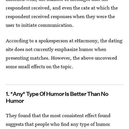
respondent received, and even the rate at which the
respondent received responses when they were the
user to initiate communication.
According to a spokesperson at eHarmony, the dating
site does not currently emphasize humor when
presenting matches. However, the above uncovered
some small effects on the topic.
1. *Any* Type Of Humor Is Better Than No
Humor
They found that the most consistent effect found
suggests that people who find any type of humor