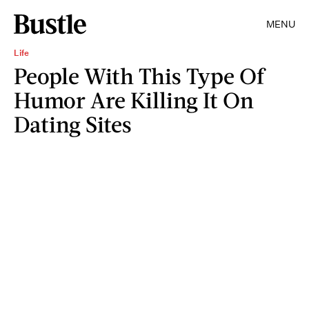
MENU
Life
People With This Type Of
Humor Are Killing It On
Dating Sites