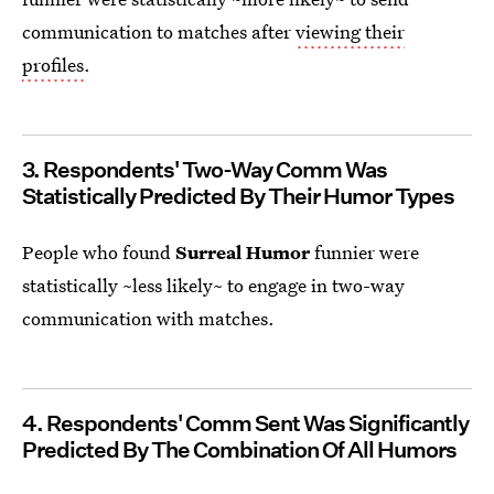
communication to matches after
viewing their
profiles
.
3. Respondents' Two-Way Comm Was
Statistically Predicted By Their Humor Types
People who found
Surreal Humor
funnier were
statistically ~less likely~ to engage in two-way
communication with matches.
4. Respondents' Comm Sent Was Significantly
Predicted By The Combination Of All Humors