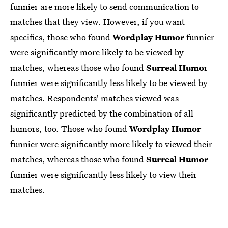
funnier are more likely to send communication to
matches that they view. However, if you want
specifics, those who found
Wordplay Humor
funnier
were significantly more likely to be viewed by
matches, whereas those who found
Surreal Humo
r
funnier were significantly less likely to be viewed by
matches. Respondents' matches viewed was
significantly predicted by the combination of all
humors, too. Those who found
Wordplay Humor
funnier were significantly more likely to viewed their
matches, whereas those who found
Surreal Humor
funnier were significantly less likely to view their
matches.