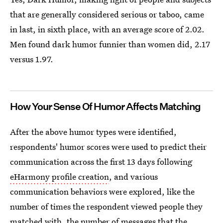
that are generally considered serious or taboo, came
in last, in sixth place, with an average score of 2.02.
Men found dark humor funnier than women did, 2.17
versus 1.97.
How Your Sense Of Humor Affects Matching
After the above humor types were identified,
respondents' humor scores were used to predict their
communication across the first 13 days following
eHarmony profile creation
, and various
communication behaviors were explored, like the
number of times the respondent viewed people they
matched with, the number of messages that the