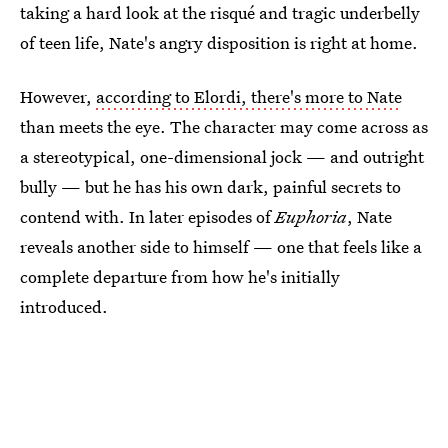
taking a hard look at the risqué and tragic underbelly
of teen life, Nate's angry disposition is right at home.
However,
according to Elordi, there's more to Nate
than meets the eye. The character may come across as
a stereotypical, one-dimensional jock ⁠— and outright
bully ⁠— but he has his own dark, painful secrets to
contend with. In later episodes of
Euphoria
, Nate
reveals another side to himself ⁠— one that feels like a
complete departure from how he's initially
introduced.