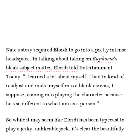
Nate's story required Elordi to go into a pretty intense
headspace. In talking about taking on
Euphoria
's
bleak subject matter, Elordi told
Entertainment
Today, "I learned a lot about myself. I had to kind of
readjust and make myself into a blank canvas, I
suppose, coming into playing the character because
he's so different to who I am as a person."
So while it may seem like Elordi has been typecast to
play a jerky, unlikeable jock, it's clear the beautifully