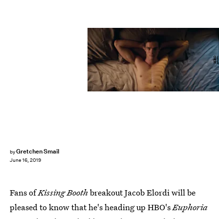
HBO
Gretchen Smail
by
June 16, 2019
Fans of
Kissing Booth
breakout Jacob Elordi will be
pleased to know that he's heading up HBO's
Euphoria