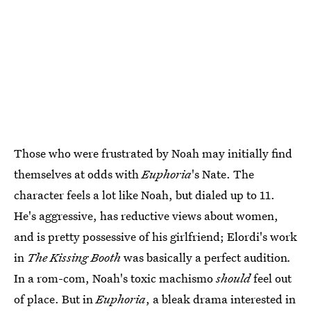
Those who were frustrated by Noah may initially find
themselves at odds with
Euphoria
's Nate. The
character feels a lot like Noah, but dialed up to 11.
He's aggressive, has reductive views about women,
and is pretty possessive of his girlfriend; Elordi's work
in
The Kissing Booth
was basically a perfect audition
.
In a rom-com, Noah's toxic machismo
should
feel out
of place. But in
Euphoria
, a bleak drama interested in