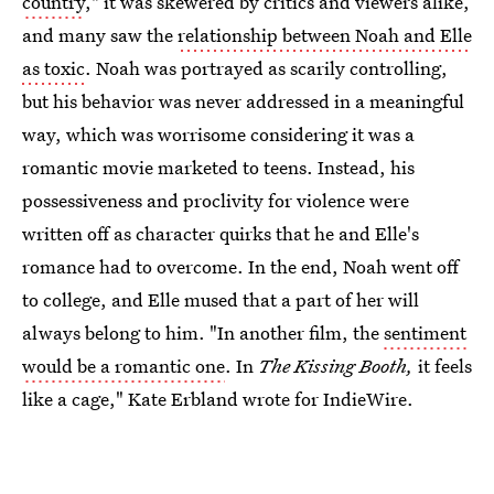
country
," it was skewered by critics and viewers alike,
and many saw the
relationship between Noah and Elle
as toxic
. Noah was portrayed as scarily controlling,
but his behavior was never addressed in a meaningful
way, which was worrisome considering it was a
romantic movie marketed to teens. Instead, his
possessiveness and proclivity for violence were
written off as character quirks that he and Elle's
romance had to overcome. In the end, Noah went off
to college, and Elle mused that a part of her will
always belong to him. "In another film, the
sentiment
would be a romantic one
. In
The Kissing Booth,
it feels
like a cage," Kate Erbland wrote for IndieWire.