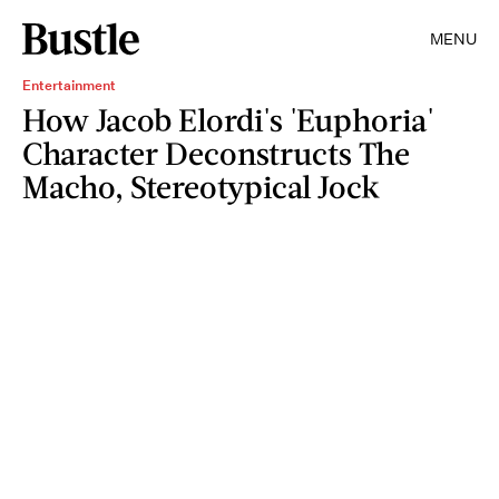
MENU
Entertainment
How Jacob Elordi's 'Euphoria'
Character Deconstructs The
Macho, Stereotypical Jock