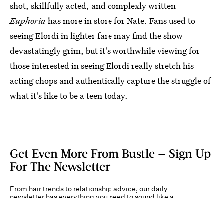
shot, skillfully acted, and complexly written
Euphoria
has more in store for Nate. Fans used to
seeing Elordi in lighter fare may find the show
devastatingly grim, but it's worthwhile viewing for
those interested in seeing Elordi really stretch his
acting chops and authentically capture the struggle of
what it's like to be a teen today.
Get Even More From Bustle — Sign Up
For The Newsletter
From hair trends to relationship advice, our daily
newsletter has everything you need to sound like a
person who’s on TikTok, even if you aren’t.