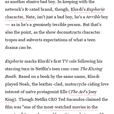
as another elusive bad boy. In keeping with the
network's R-rated brand, though,
Elordi's
Euphoria
character, Nate
, isn't just a bad boy, he's a
terrible
boy
⁠— as in he's a genuinely terrible person. But that's
also the point, as the show deconstructs character
tropes and subverts expectations of what a teen
drama can be.
Euphoria
marks Elordi's first TV role following his
starring turn in Netflix's teen rom-com
The Kissing
Booth.
Based on a book by the same name, Elordi
played Noah, the leather-clad, motorcycle-riding love
interest of naïve protagonist Elle (
The Act
's Joey
King
). Though Netflix CEO Ted Sarandos claimed the
film was "one of the
most-watched movies in the