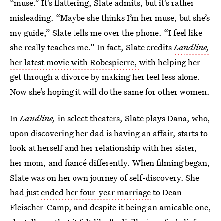
“muse.” It’s flattering, Slate admits, but it’s rather
misleading. “Maybe she thinks I’m her muse, but she’s
my guide,” Slate tells me over the phone. “I feel like
she really teaches me.” In fact, Slate credits
Landline,
her latest movie with Robespierre,
with helping her
get through a divorce by making her feel less alone.
Now she’s hoping it will do the same for other women.
In
Landline,
in select theaters, Slate plays Dana, who,
upon discovering her dad is having an affair, starts to
look at herself and her relationship with her sister,
her mom, and fiancé differently. When filming began,
Slate was on her own journey of self-discovery. She
had just
ended her four-year marriage
to Dean
Fleischer-Camp, and despite it being an amicable one,