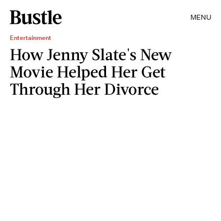
MENU
Entertainment
How Jenny Slate's New
Movie Helped Her Get
Through Her Divorce