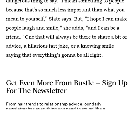
dangerous thing to say, ‘I mean something to people’
because that’s so much less important than what you
mean to yourself,” Slate says. But, "I hope I can make
people laugh and smile," she adds, "and I can be a
friend.” One that will always be there to share a bit of
advice, a hilarious fart joke, or a knowing smile
saying that everything's gonna be all right.
Get Even More From Bustle — Sign Up
For The Newsletter
From hair trends to relationship advice, our daily
newsletter has everything you need to sound like a
person who’s on TikTok, even if you aren’t.
Submit