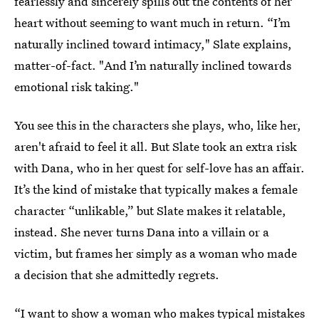
fearlessly and sincerely spills out the contents of her
heart without seeming to want much in return. “I’m
naturally inclined toward intimacy," Slate explains,
matter-of-fact. "And I’m naturally inclined towards
emotional risk taking."
You see this in the characters she plays, who, like her,
aren't afraid to feel it all. But Slate took an extra risk
with Dana, who in her quest for self-love has an affair.
It’s the kind of mistake that typically makes a female
character “unlikable,” but Slate makes it relatable,
instead. She never turns Dana into a villain or a
victim, but frames her simply as a woman who made
a decision that she admittedly regrets.
“I want to show a woman who makes typical mistakes