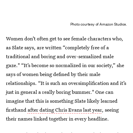
Photo courtesy of Amazon Studios.
Women don’t often get to see female characters who,
as Slate says, are written “completely free of a
traditional and boring and over-sexualized male
gaze." “It’s become so normalized in our society,” she
says of women being defined by their male
relationships. “It is such an oversimplification and it’s
just in general a really boring bummer." One can
imagine that this is something Slate likely learned
firsthand
after dating Chris Evans last year
, seeing
their names linked together in every headline.