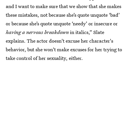
and I want to make sure that we show that she makes
these mistakes, not because she’s quote unquote ‘bad’
or because she’s quote unquote ‘needy’ or insecure or
having a nervous breakdown
in italics,” Slate
explains. The actor doesn't excuse her character's
behavior, but she won't make excuses for her trying to
take control of her sexuality, either.