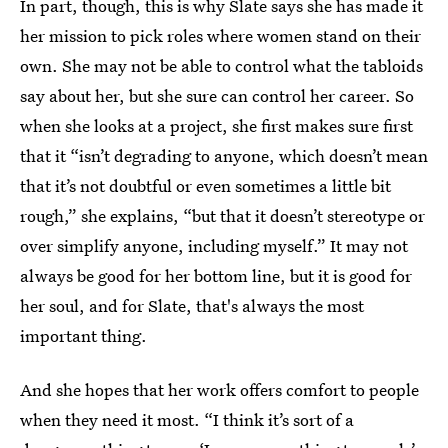
In part, though, this is why Slate says she has made it
her mission to pick roles where women stand on their
own. She may not be able to control what the tabloids
say about her, but she sure can control her career. So
when she looks at a project, she first makes sure first
that it “isn’t degrading to anyone, which doesn’t mean
that it’s not doubtful or even sometimes a little bit
rough,” she explains, “but that it doesn’t stereotype or
over simplify anyone, including myself.” It may not
always be good for her bottom line, but it is good for
her soul, and for Slate, that's always the most
important thing.
And she hopes that her work offers comfort to people
when they need it most. “I think it’s sort of a