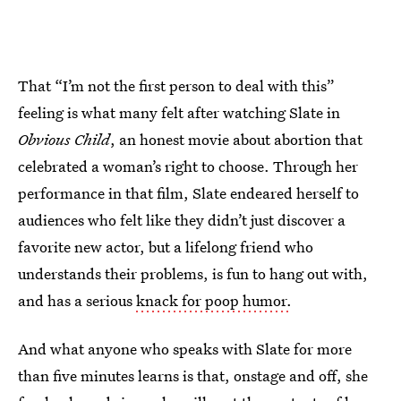
That “I’m not the first person to deal with this”
feeling is what many felt after watching Slate in
Obvious Child
, an honest movie about abortion that
celebrated a woman’s right to choose. Through her
performance in that film, Slate endeared herself to
audiences who felt like they didn’t just discover a
favorite new actor, but a lifelong friend who
understands their problems, is fun to hang out with,
and has a serious
knack for poop humor.
And what anyone who speaks with Slate for more
than five minutes learns is that, onstage and off, she