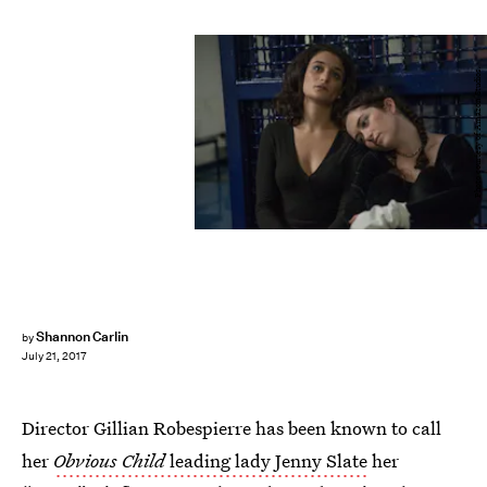
Photo courtesy of Amazon Studios.
Shannon Carlin
by
July 21, 2017
Director Gillian Robespierre has been known to call
her
Obvious Child
leading lady Jenny Slate
her