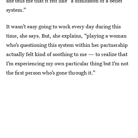
she tells me that it felt like “a disillusion of a belief
system.”
It wasn’t easy going to work every day during this
time, she says. But, she explains, “playing a woman
who’s questioning this system within her partnership
actually felt kind of soothing to me — to realize that
I’m experiencing my own particular thing but I’m not
the first person who’s gone through it.”