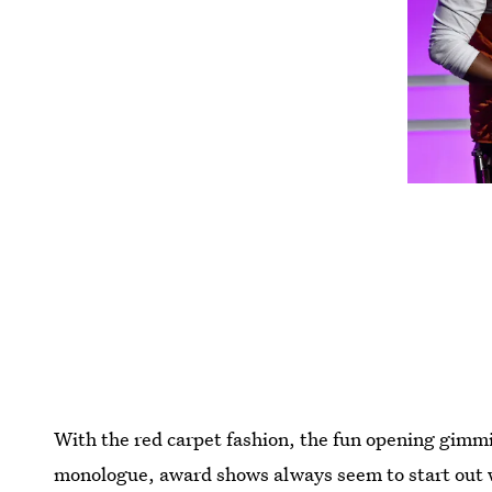
With the red carpet fashion, the fun opening gimmi
monologue, award shows always seem to start out 