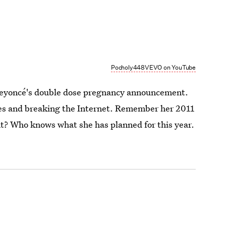
Pocholy448VEVO on YouTube
m Beyoncé's double dose pregnancy announcement.
ises and breaking the Internet. Remember her 2011
 Who knows what she has planned for this year.