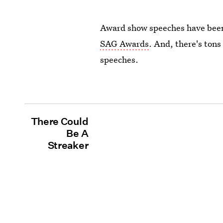
Award show speeches have been 
SAG Awards
. And, there's tons
speeches.
There Could
Be A
Streaker