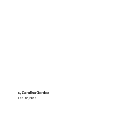
Caroline Gerdes
by
Feb. 12, 2017