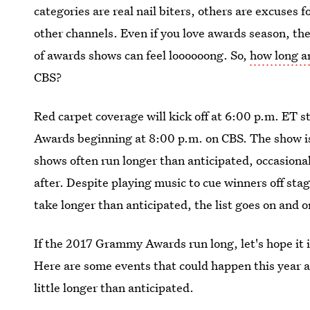
categories are real nail biters, others are excuses 
other channels. Even if you love awards season, th
of awards shows can feel loooooong. So,
how long 
CBS?
Red carpet coverage will kick off at 6:00 p.m. ET
Awards beginning at 8:00 p.m. on CBS. The show is
shows often run longer than anticipated, occasiona
after. Despite playing music to cue winners off st
take longer than anticipated, the list goes on and o
If the 2017 Grammy Awards run long, let's hope it
Here are some events that could happen this year 
little longer than anticipated.