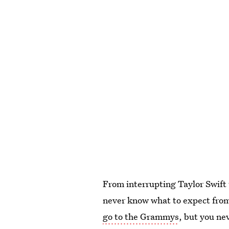
From interrupting Taylor Swift 
never know what to expect fro
go to the Grammys
, but you ne