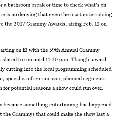
for a bathroom break or time to check what's on
ere is no denying that even the most entertaining
are the 2017 Grammy Awards
, airing Feb. 12 on
 starting on E! with the 59th Annual Grammy
 slated to run until 11:30 p.m. Though, award
lly cutting into the local programming scheduled
age, speeches often run over, planned segments
n for potential reasons a show could run over.
 is because something entertaining has happened.
at the Grammys that could make the show last a