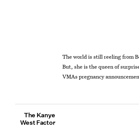
The world is still reeling fro
But, she is the queen of surpr
VMAs pregnancy announcement?
The Kanye
West Factor