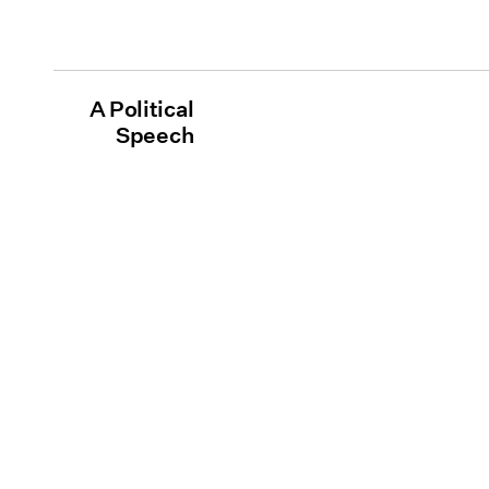
A Political
Speech