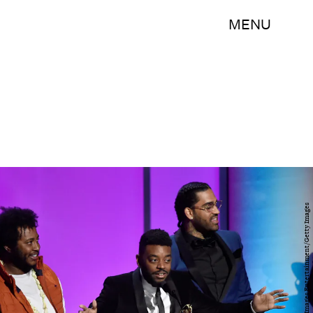
MENU
Kevork Djansezian/Getty Images Entertainment/Getty Images