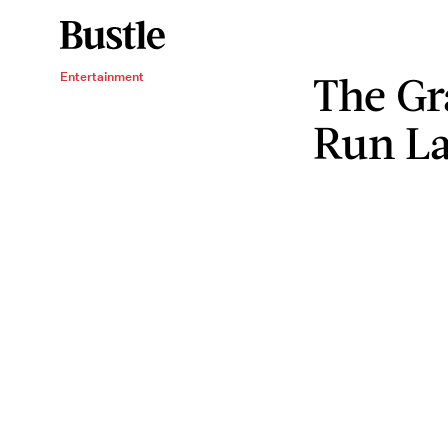
The G
Entertainment
Run La