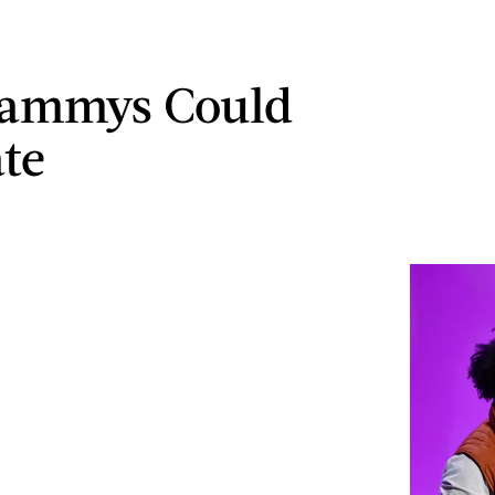
rammys Could
te