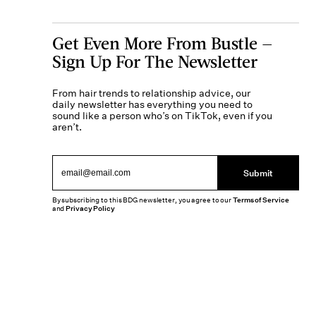
Get Even More From Bustle —
Sign Up For The Newsletter
From hair trends to relationship advice, our
daily newsletter has everything you need to
sound like a person who’s on TikTok, even if you
aren’t.
Submit
By subscribing to this BDG newsletter, you agree to our
Terms of Service
and
Privacy Policy