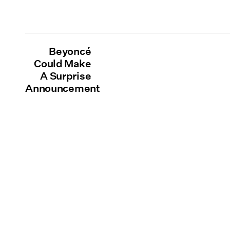
Beyoncé
Could Make
A Surprise
Announcement