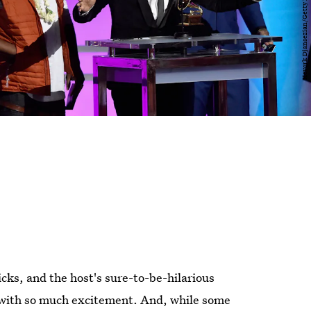
cks, and the host's sure-to-be-hilarious
with so much excitement. And, while some