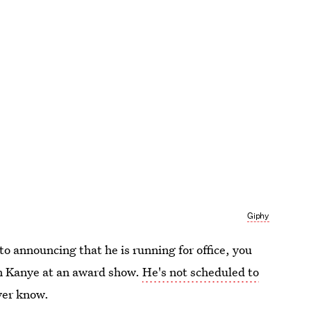
Giphy
to announcing that he is running for office, you
m Kanye at an award show.
He's not scheduled to
ver know.