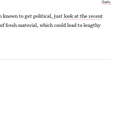
Giphy
known to get political, just
look at the recent
 of fresh material, which could lead to lengthy