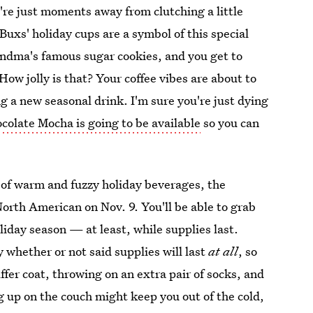
re just moments away from clutching a little
Buxs' holiday cups are a symbol of this special
grandma's famous sugar cookies, and you get to
ow jolly is that? Your coffee vibes are about to
ng a new seasonal drink. I'm sure you're just dying
olate Mocha is going to be available
so you can
n of warm and fuzzy holiday beverages, the
rth American on Nov. 9. You'll be able to grab
liday season — at least, while supplies last.
y whether or not said supplies will last
at all
, so
fer coat, throwing on an extra pair of socks, and
g up on the couch might keep you out of the cold,