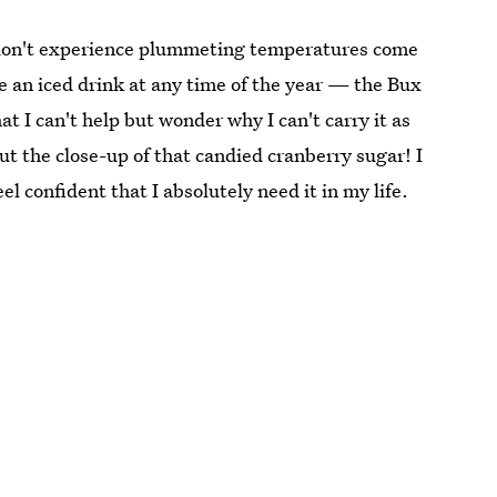
at don't experience plummeting temperatures come
e an iced drink at any time of the year — the Bux
that I can't help but wonder why I can't carry it as
ut the close-up of that candied cranberry sugar! I
el confident that I absolutely need it in my life.