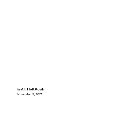
Alli Hoff Kosik
by
November 9, 2017