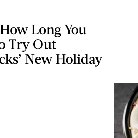
 How Long You
o Try Out
cks’ New Holiday