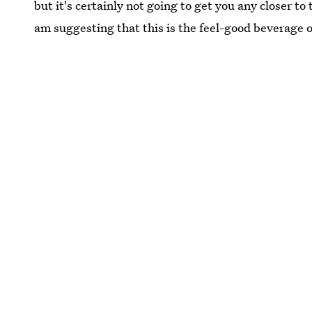
but it's certainly not going to get you any closer t
am suggesting that this is the feel-good beverage 