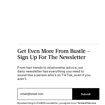
Get Even More From Bustle —
Sign Up For The Newsletter
From hair trends to relationship advice, our
daily newsletter has everything you need to
sound like a person who’s on TikTok, even if you
aren’t.
Submit
By subscribing to this BDG newsletter, you agree to our
Terms of Service