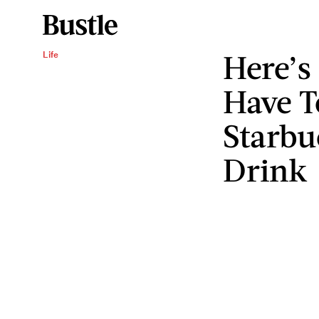
Here’s
Life
Have T
Starbu
Drink