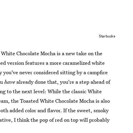
Starbucks
 White Chocolate Mocha is a new take on the
ed version features a more caramelized white
y you've never considered sitting by a campfire
ou
have
already done that, you're a step ahead of
ng to the next level: While the classic White
eam, the Toasted White Chocolate Mocha is also
both added color and flavor. If the sweet, smoky
estive, I think the pop of red on top will probably