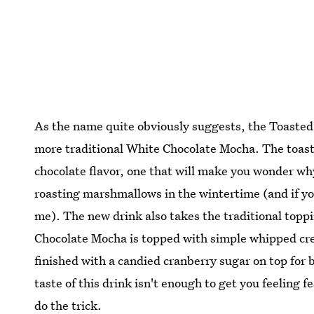
As the name quite obviously suggests, the Toasted
more traditional White Chocolate Mocha. The toast
chocolate flavor, one that will make you wonder wh
roasting marshmallows in the wintertime (and if y
me). The new drink also takes the traditional toppi
Chocolate Mocha is topped with simple whipped cr
finished with a candied cranberry sugar on top for 
taste of this drink isn't enough to get you feeling f
do the trick.