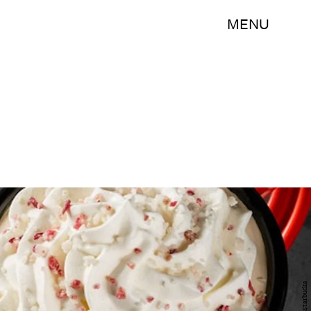
MENU
Starbucks