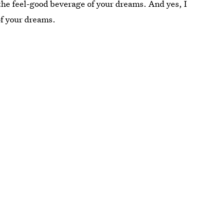
o the feel-good beverage of your dreams. And yes, I
of your dreams.