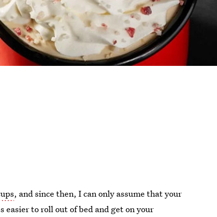
cups
, and since then, I can only assume that your
s easier to roll out of bed and get on your