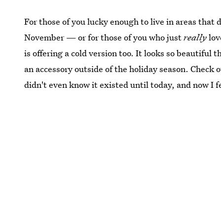
For those of you lucky enough to live in areas th
November — or for those of you who just
really
lov
is offering a cold version too. It looks so beautiful 
an accessory outside of the holiday season. Check o
didn't even know it existed until today, and now I fe