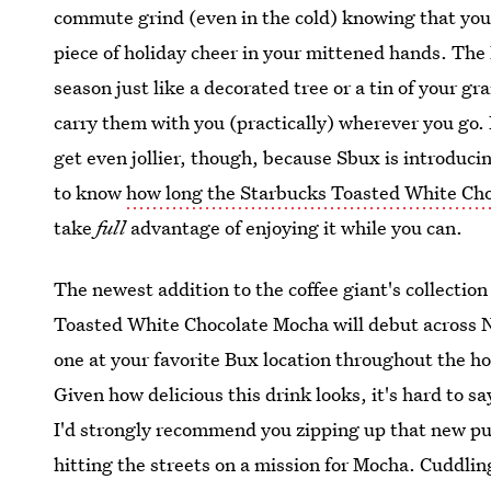
commute grind (even in the cold) knowing that you'
piece of holiday cheer in your mittened hands. The 
season just like a decorated tree or a tin of your 
carry them with you (practically) wherever you go. H
get even jollier, though, because Sbux is introduci
to know
how long the Starbucks Toasted White Choc
take
full
advantage of enjoying it while you can.
The newest addition to the coffee giant's collectio
Toasted White Chocolate Mocha will debut across No
one at your favorite Bux location throughout the ho
Given how delicious this drink looks, it's hard to sa
I'd strongly recommend you zipping up that new puf
hitting the streets on a mission for Mocha. Cuddlin