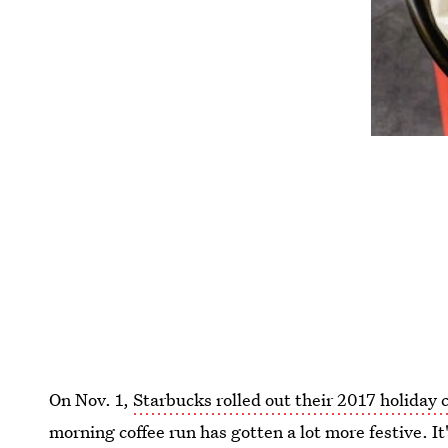
On Nov. 1,
Starbucks rolled out their 2017 holiday 
morning coffee run has gotten a lot more festive. It'