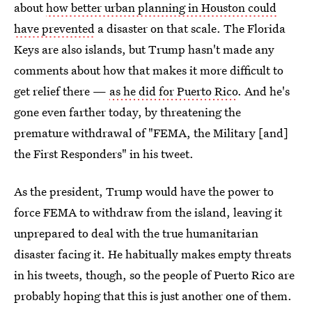
about
how better urban planning in Houston could
have prevented
a disaster on that scale. The Florida
Keys are also islands, but Trump hasn't made any
comments about how that makes it more difficult to
get relief there —
as he did for Puerto Rico
. And he's
gone even farther today, by threatening the
premature withdrawal of "FEMA, the Military [and]
the First Responders" in his tweet.
As the president, Trump would have the power to
force FEMA to withdraw from the island, leaving it
unprepared to deal with the true humanitarian
disaster facing it. He habitually makes empty threats
in his tweets, though, so the people of Puerto Rico are
probably hoping that this is just another one of them.