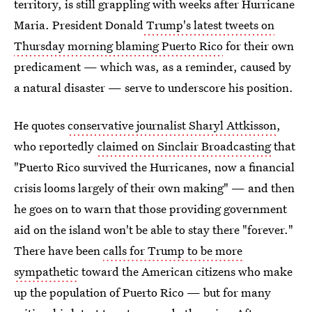
territory, is still grappling with weeks after Hurricane
Maria. President Donald
Trump's latest tweets on
Thursday morning blaming Puerto Rico
for their own
predicament — which was, as a reminder, caused by
a natural disaster — serve to underscore his position.
He quotes
conservative journalist Sharyl Attkisson
,
who reportedly
claimed on Sinclair Broadcasting
that
"Puerto Rico survived the Hurricanes, now a financial
crisis looms largely of their own making" — and then
he goes on to warn that those providing government
aid on the island won't be able to stay there "forever."
There have been
calls for Trump to be more
sympathetic
toward the American citizens who make
up the population of Puerto Rico — but for many