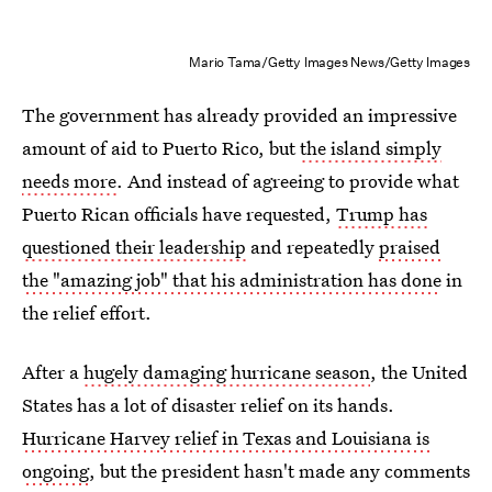
Mario Tama/Getty Images News/Getty Images
The government has already provided an impressive
amount of aid to Puerto Rico, but
the island simply
needs more
. And instead of agreeing to provide what
Puerto Rican officials have requested,
Trump has
questioned their leadership
and repeatedly
praised
the "amazing job" that his administration has done
in
the relief effort.
After a
hugely damaging hurricane season
, the United
States has a lot of disaster relief on its hands.
Hurricane Harvey relief in Texas and Louisiana is
ongoing
, but the president hasn't made any comments