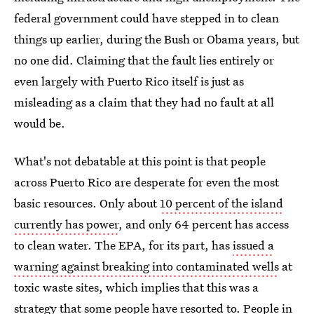
federal government could have stepped in to clean
things up earlier, during the Bush or Obama years, but
no one did. Claiming that the fault lies entirely or
even largely with Puerto Rico itself is just as
misleading as a claim that they had no fault at all
would be.
What's not debatable at this point is that people
across Puerto Rico are desperate for even the most
basic resources. Only about
10 percent of the island
currently has power
, and only 64 percent has access
to clean water. The EPA, for its part, has
issued a
warning against breaking into contaminated wells
at
toxic waste sites, which implies that this was a
strategy that some people have resorted to. People in