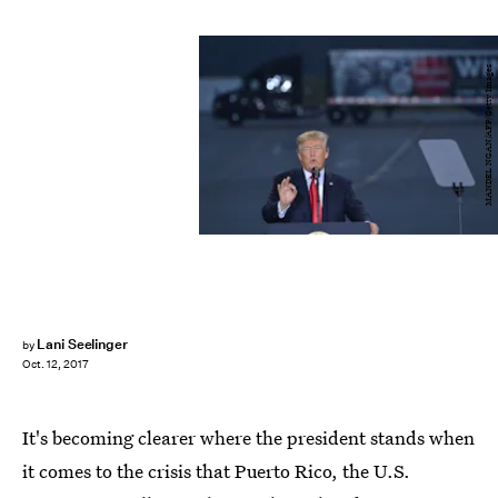
MANDEL NGAN/AFP/Getty Images
Lani Seelinger
by
Oct. 12, 2017
It's becoming clearer where the president stands when
it comes to the crisis that Puerto Rico, the U.S.