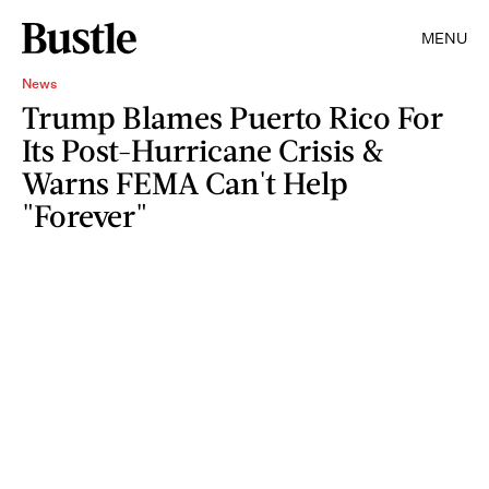
MENU
News
Trump Blames Puerto Rico For
Its Post-Hurricane Crisis &
Warns FEMA Can't Help
"Forever"