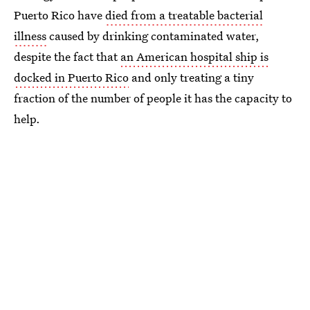
Puerto Rico have
died from a treatable bacterial
illness
caused by drinking contaminated water,
despite the fact that
an American hospital ship is
docked in Puerto Rico
and only treating a tiny
fraction of the number of people it has the capacity to
help.