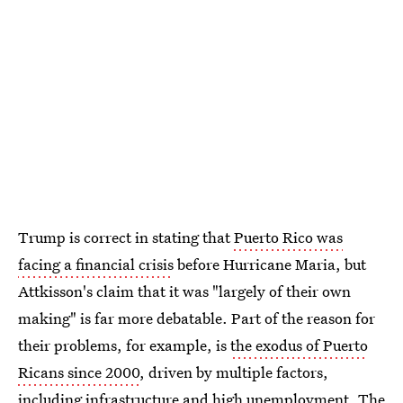
Trump is correct in stating that
Puerto Rico was
facing a financial crisis
before Hurricane Maria, but
Attkisson's claim that it was "largely of their own
making" is far more debatable. Part of the reason for
their problems, for example, is
the exodus of Puerto
Ricans since 2000
, driven by multiple factors,
including infrastructure and high unemployment. The