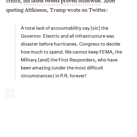
critics,
his latest tweets proved otherwise
. After
quoting Attkisson, Trump wrote on Twitter:
A total lack of accountability say [sic] the
Governor. Electric and all infrastructure was
disaster before hurricanes. Congress to decide
how much to spend. We cannot keep FEMA, the
Military [and] the First Responders, who have
been amazing (under the most difficult
circumstances) in P.R. forever!