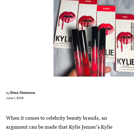
Kylie Cosmetics/Instagram
Shea Simmons
by
June 1, 2018
When it comes to celebrity beauty brands, an
argument can be made that Kylie Jenner's Kylie