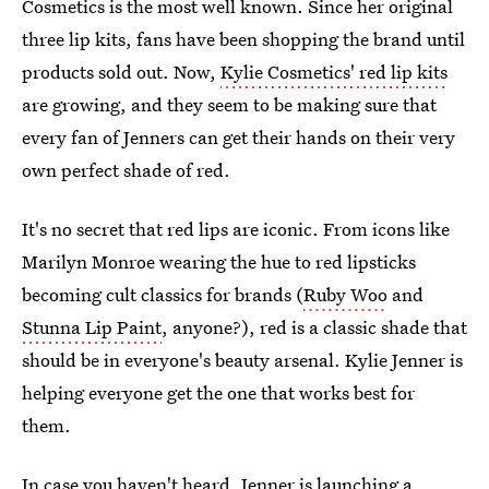
Cosmetics is the most well known. Since her original
three lip kits, fans have been shopping the brand until
products sold out. Now,
Kylie Cosmetics' red lip kits
are growing, and they seem to be making sure that
every fan of Jenners can get their hands on their very
own perfect shade of red.
It's no secret that red lips are iconic. From icons like
Marilyn Monroe wearing the hue to red lipsticks
becoming cult classics for brands (
Ruby Woo
and
Stunna Lip Paint
, anyone?), red is a classic shade that
should be in everyone's beauty arsenal. Kylie Jenner is
helping everyone get the one that works best for
them.
In case you haven't heard, Jenner is launching a