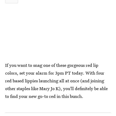
If you want to snag one of these gorgeous red lip
colors, set your alarm for 3pm PT today. With four
red based lippies launching all at once (and joining
other staples like Mary Jo K), you'll definitely be able
to find your new go-to red in this bunch.