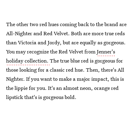
The other two red hues coming back to the brand are
All-Nighter and Red Velvet. Both are more true reds
than Victoria and Jordy, but are equally as gorgeous.
You may recognize the Red Velvet from
Jenner's
holiday collection.
The true blue red is gorgeous for
those looking for a classic red hue. Then, there's All
Nighter. If you want to make a major impact, this is
the lippie for you. It's an almost neon, orange red
lipstick that's is gorgeous bold.