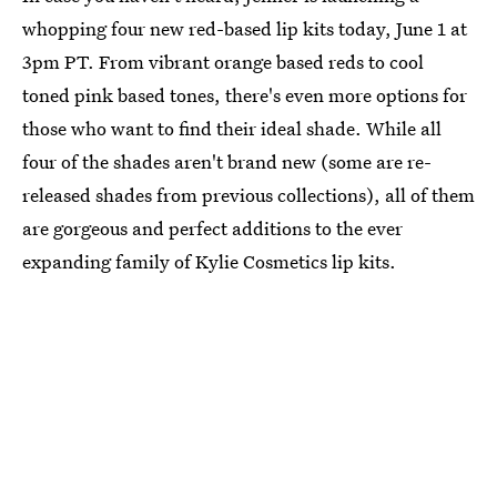
whopping four new red-based lip kits today, June 1 at
3pm PT. From vibrant orange based reds to cool
toned pink based tones, there's even more options for
those who want to find their ideal shade. While all
four of the shades aren't brand new (some are re-
released shades from previous collections), all of them
are gorgeous and perfect additions to the ever
expanding family of Kylie Cosmetics lip kits.