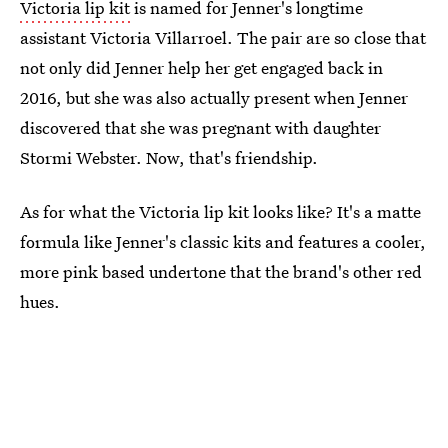
Victoria lip kit
is named for Jenner's longtime
assistant Victoria Villarroel. The pair are so close that
not only did Jenner help her get engaged back in
2016, but she was also actually present when Jenner
discovered that she was pregnant with daughter
Stormi Webster. Now, that's friendship.
As for what the Victoria lip kit looks like? It's a matte
formula like Jenner's classic kits and features a cooler,
more pink based undertone that the brand's other red
hues.