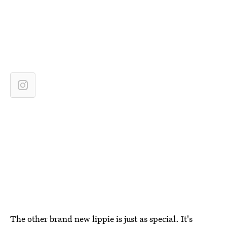
The other brand new lippie is just as special. It's