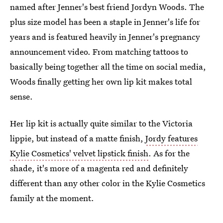
named after Jenner's best friend Jordyn Woods. The
plus size model has been a staple in Jenner's life for
years and is featured heavily in Jenner's pregnancy
announcement video. From matching tattoos to
basically being together all the time on social media,
Woods finally getting her own lip kit makes total
sense.
Her lip kit is actually quite similar to the Victoria
lippie, but instead of a matte finish,
Jordy features
Kylie Cosmetics' velvet lipstick finish
. As for the
shade, it's more of a magenta red and definitely
different than any other color in the Kylie Cosmetics
family at the moment.