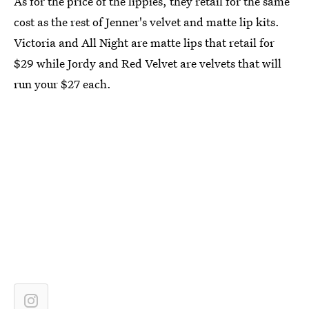
As for the price of the lippies, they retail for the same
cost as the rest of Jenner's velvet and matte lip kits.
Victoria and All Night are matte lips that retail for
$29 while Jordy and Red Velvet are velvets that will
run your $27 each.