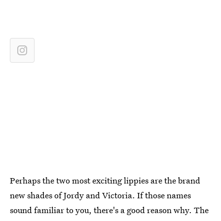
Perhaps the two most exciting lippies are the brand
new shades of Jordy and Victoria. If those names
sound familiar to you, there's a good reason why. The