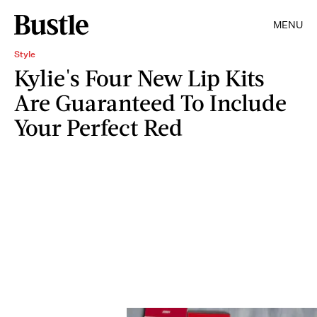
MENU
Style
Kylie's Four New Lip Kits
Are Guaranteed To Include
Your Perfect Red