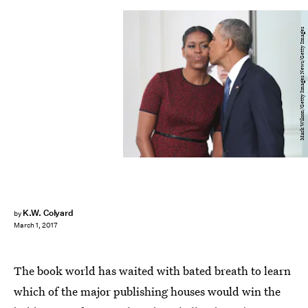
Mark Wilson/Getty Images News/Getty Images
K.W. Colyard
by
March 1, 2017
The book world has waited with bated breath to learn
which of the major publishing houses would win the