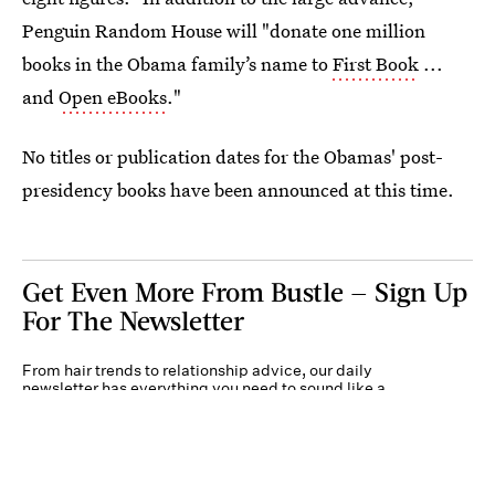
Penguin Random House will "donate one million
books in the Obama family’s name to
First Book
...
and
Open eBooks
."
No titles or publication dates for the Obamas' post-
presidency books have been announced at this time.
Get Even More From Bustle — Sign Up
For The Newsletter
From hair trends to relationship advice, our daily
newsletter has everything you need to sound like a
person who’s on TikTok, even if you aren’t.
Submit