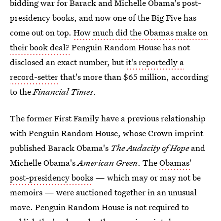
bidding war for Barack and Michelle Obama's post-
presidency books, and now one of the Big Five has
come out on top.
How much did the Obamas make on
their book deal?
Penguin Random House has not
disclosed an exact number, but
it's reportedly a
record-setter
that's more than $65 million, according
to the
Financial Times
.
The former First Family have a previous relationship
with Penguin Random House, whose Crown imprint
published Barack Obama's
The Audacity of Hope
and
Michelle Obama's
American Green
. The
Obamas'
post-presidency books
— which may or may not be
memoirs — were auctioned together in an unusual
move. Penguin Random House is not required to