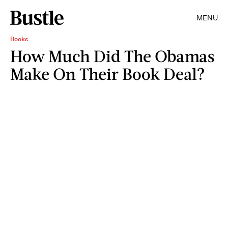
MENU
Books
How Much Did The Obamas
Make On Their Book Deal?