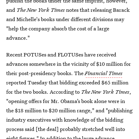
publish the books under the same imprint, however,
and
The New York Times
notes that releasing Barack
and Michelle's books under different divisions may
"help the company absorb the cost of a large
advance."
Recent POTUSes and FLOTUSes have received
advances somewhere in the vicinity of $10 million for
their post-presidency books. The
Financial Times
reported Tuesday that bidding exceeded $65 million
for the two books. According to
The New York Times
,
"opening offers for Mr. Obama’s book alone were in
the $18 million to $20 million range," and "publishing
industry executives with knowledge of the bidding
process said [the deal] probably stretched well into
eight figures." In addition to the large advance,