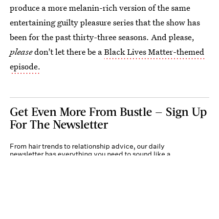
produce a more melanin-rich version of the same
entertaining guilty pleasure series that the show has
been for the past thirty-three seasons. And please,
please
don't let there be a
Black Lives Matter-themed
episode.
Get Even More From Bustle — Sign Up
For The Newsletter
From hair trends to relationship advice, our daily
newsletter has everything you need to sound like a
person who’s on TikTok, even if you aren’t.
Submit
By subscribing to this BDG newsletter, you agree to our
Terms of Service
and
Privacy
Policy