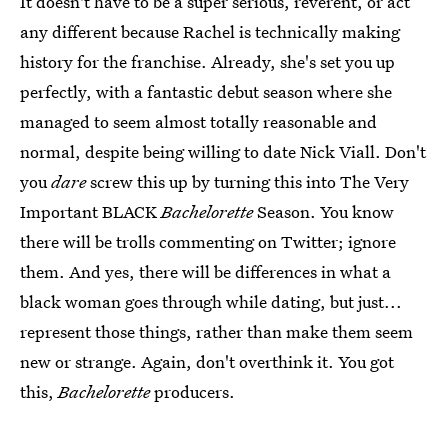
It doesn't have to be a super serious, reverent, or act
any different because Rachel is technically making
history for the franchise. Already, she's set you up
perfectly, with a fantastic debut season where she
managed to seem almost totally reasonable and
normal, despite being willing to date Nick Viall. Don't
you
dare
screw this up by turning this into The Very
Important BLACK
Bachelorette
Season. You know
there will be trolls commenting on Twitter; ignore
them. And yes, there will be differences in what a
black woman goes through while dating, but just...
represent those things, rather than make them seem
new or strange. Again, don't overthink it. You got
this,
Bachelorette
producers.