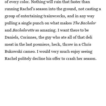
of every color. Nothing will ruin that faster than
running Rachel's season into the ground, not casting a
group of entertaining trainwrecks, and in any way
pulling a single punch on what makes
The Bachelor
and
Bachelorette
so amazing. I want there to be
Daniels, Corinnes, the guy who ate all of that deli
meat in the last premiere, heck, throw in a Chris
Bukowski cameo. I would very much enjoy seeing
Rachel politely decline his offer to crash her season.