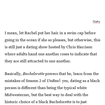
Giphy
I mean, let Rachel put her hair in a swim cap before
going in the ocean if she so pleases, but otherwise, this
is still just a dating show hosted by Chris Harrison
where adults hand one another roses to indicate that
they are still attracted to one another.
Basically,
Bachelorette
powers that be, learn from the
mistakes of Season 2 of
UnReal
: yes, dating as a black
person is different than being the typical white
Midwesterner, but the best way to deal with the
historic choice of a black Bachelorette is to just