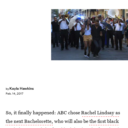
Mark Coffey/ABC
Kayla Hawkins
by
Feb. 14, 2017
So, it finally happened: ABC chose
Rachel Lindsay as
the next Bachelorette,
who will also be
the first black