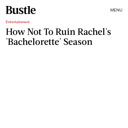
MENU
Entertainment
How Not To Ruin Rachel's
'Bachelorette' Season