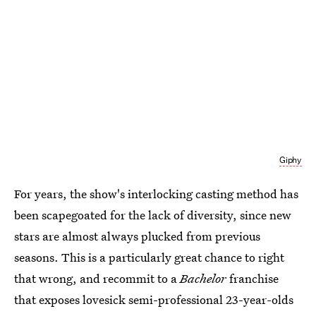
Giphy
For years, the show's interlocking casting method has
been scapegoated for the lack of diversity, since new
stars are almost always plucked from previous
seasons. This is a particularly great chance to right
that wrong, and recommit to a
Bachelor
franchise
that exposes lovesick semi-professional 23-year-olds