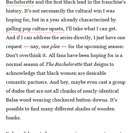
Bachelorette
and the first black lead in the franchise's
history. It's not necessarily the cultural win I was
hoping for, but in a year already characterized by
galling pop culture upsets,
I'll take what I can get.
And if I can address the series directly, I just have one
request — nay, one
plea
— for the upcoming season:
Don't overthink it. All fans have been hoping for is a
normal season of
The Bachelorette
that deigns to
acknowledge that black women are desirable
romantic partners. And hey, maybe even cast a group
of dudes that are not all chunks of nearly-identical
Balsa wood wearing checkered button-downs. It's
possible to find many different shades of wooden
hunks.