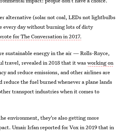
vironmental impact: people don't have a choice.
r alternative (solar not coal, LEDs not lightbulbs
e every day without burning lots of dirty
rote for The Conversation in 2017.
re sustainable energy in the air — Rolls-Royce,
l travel, revealed in 2018 that it was
working on
ncy and reduce emissions, and other airlines are
d reduce the fuel burned whenever a plane lands
other transport industries when it comes to
 the environment, they're also getting more
act. Umair Irfan reported for Vox in 2019 that in