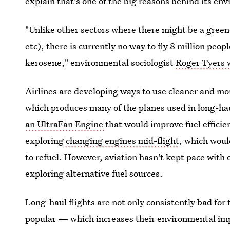
explain that's one of the big reasons behind its en
"Unlike other sectors where there might be a greene
etc), there is currently no way to fly
8 million peopl
kerosene," environmental sociologist
Roger Tyers w
Airlines are developing ways to use cleaner and mo
which produces many of the planes used in long-hau
an UltraFan Engine
that would improve fuel efficie
exploring
changing engines mid-flight
, which woul
to refuel. However, aviation hasn't kept pace with 
exploring alternative fuel sources.
Long-haul flights are not only consistently bad for
popular — which increases their
environmental imp