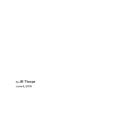
JR Thorpe
by
June 6, 2019