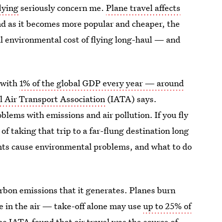
flying
seriously concern me.
Plane travel affects
nd as it becomes more popular and cheaper, the
l environmental cost of flying long-haul — and
, with
1% of the global GDP every year — around
l Air Transport Association
(IATA) says.
blems with emissions and air pollution. If you fly
of taking that trip to a far-flung destination long
ghts cause environmental problems, and what to do
arbon emissions that it generates. Planes burn
e in the air — take-off alone may use
up to 25% of
the IATA found that air travel was the source of