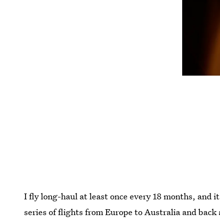
I fly long-haul at least once every 18 months, and i
series of flights from Europe to Australia and back 