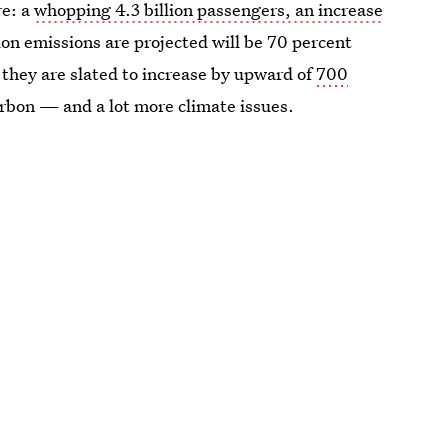
re: a
whopping 4.3 billion passengers, an increase
tion emissions are projected will be 70 percent
 they are slated to increase by upward of
700
rbon — and a lot more climate issues.