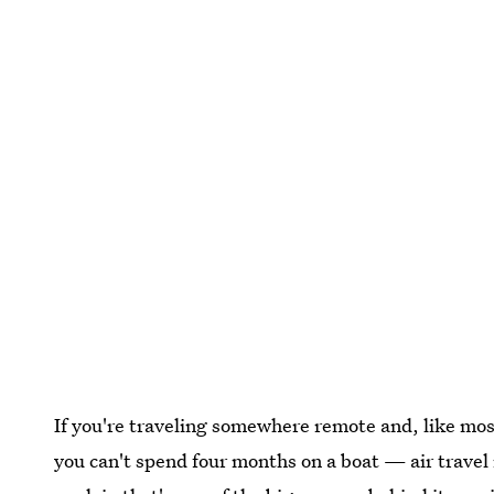
If you're traveling somewhere remote and, like mos
you can't spend four months on a boat — air travel 