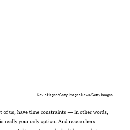
Kevin Hagen/Getty Images News/Getty Images
t of us, have time constraints — in other words,
is really your only option. And researchers