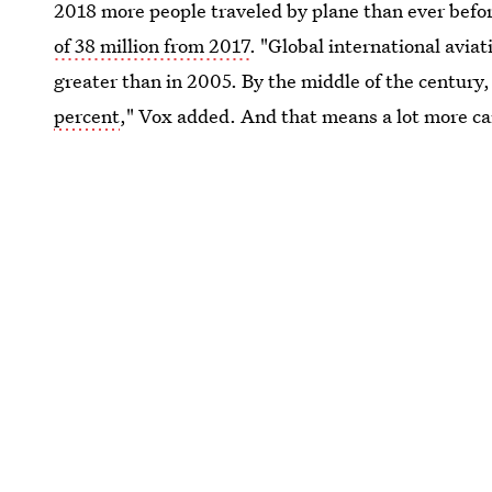
2018 more people traveled by plane than ever befo
of 38 million from 2017
. "Global international avia
greater than in 2005. By the middle of the century,
percent
," Vox added. And that means a lot more ca