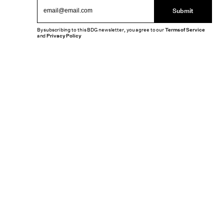
Submit
By subscribing to this BDG newsletter, you agree to our
Terms of Service
and
Privacy Policy