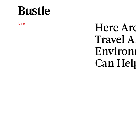
Here Are
Life
Travel A
Environ
Can Hel