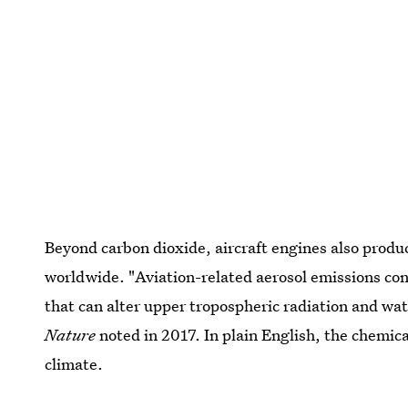
Beyond carbon dioxide, aircraft engines also produc
worldwide. "Aviation-related aerosol emissions con
that can alter upper tropospheric radiation and wat
Nature
noted in 2017. In plain English, the chemica
climate.