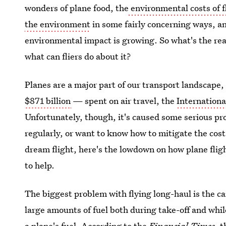
wonders of plane food, the
environmental costs of 
the environment
in some fairly concerning ways, a
environmental impact is growing. So what's the rea
what can fliers do about it?
Planes are a major part of our transport landscape
$871 billion
— spent on air travel, the
Internationa
Unfortunately, though, it's caused some serious pro
regularly, or want to know how to mitigate the cost 
dream flight, here's the lowdown on how plane fli
to help.
The biggest problem with flying long-haul is the c
large amounts of fuel both during take-off and whil
a plane's fuel.
According to the
Financial Times
, 