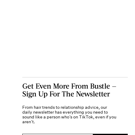
Get Even More From Bustle —
Sign Up For The Newsletter
From hair trends to relationship advice, our
daily newsletter has everything you need to
sound like a person who’s on TikTok, even if you
aren’t.