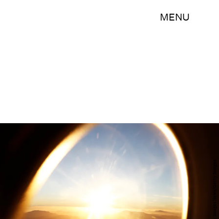
MENU
Ryan Pierse/Getty Images News/Getty Images