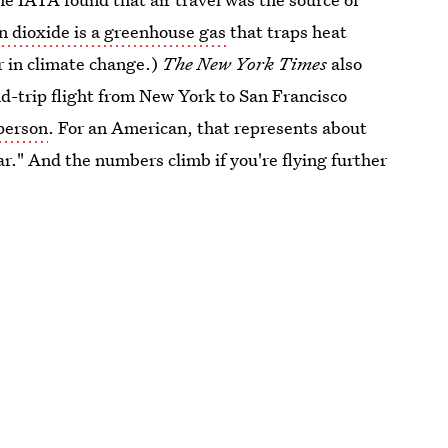
n dioxide is a greenhouse gas
that traps heat
r in climate change.)
The
New York Times
also
und-trip flight from New York to San Francisco
 person
. For an American, that represents about
r." And the numbers climb if you're flying further