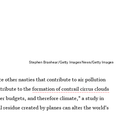
Stephen Brashear/Getty Images News/Getty Images
e other nasties that contribute to air pollution
tribute to the
formation of contrail cirrus clouds
er budgets, and therefore climate," a study in
l residue created by planes can alter the world's