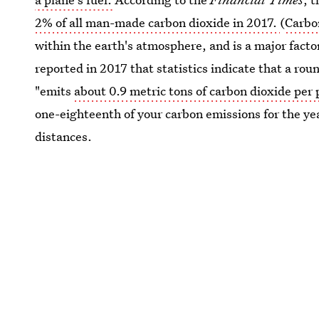
2% of all man-made carbon dioxide in 2017.
(
Carbo
within the earth's atmosphere, and is a major facto
reported in 2017 that statistics indicate that a ro
"emits
about 0.9 metric tons of carbon dioxide per
one-eighteenth of your carbon emissions for the yea
distances.