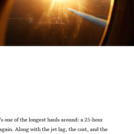
t's one of the longest hauls around: a 25-hour
again. Along with the jet lag, the cost, and the