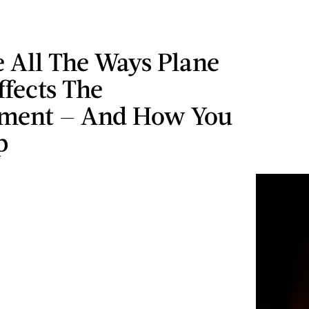
 All The Ways Plane
ffects The
ment — And How You
p