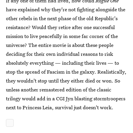
If any one of them had lived, how could
Rogue One
have explained why they're not fighting alongside the
other rebels in the next phase of the old Republic's
resistance? Would they retire after one successful
mission to live peacefully in some far corner of the
universe? The entire movie is about these people
deciding for their own individual reasons to risk
absolutely everything — including their lives — to
stop the spread of Fascism in the galaxy. Realistically,
they wouldn't stop until they either died or won. So
unless another remastered edition of the classic
trilogy would add in a CGI Jyn blasting stormtroopers
next to Princess Leia, survival just doesn't work.