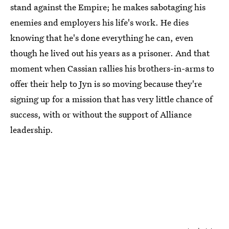
stand against the Empire; he makes sabotaging his
enemies and employers his life's work. He dies
knowing that he's done everything he can, even
though he lived out his years as a prisoner. And that
moment when Cassian rallies his brothers-in-arms to
offer their help to Jyn is so moving because they're
signing up for a mission that has very little chance of
success, with or without the support of Alliance
leadership.