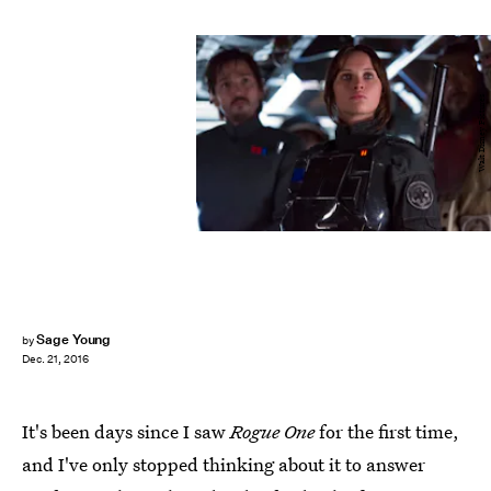
Walt Disney Pictures
Sage Young
by
Dec. 21, 2016
It's been days since I saw
Rogue One
for the first time,
and I've only stopped thinking about it to answer