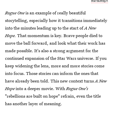
stardustsjyn
Rogue One
is an example of really beautiful
storytelling, especially how it transitions immediately
into the minutes leading up to the start of
A New
Hope.
That momentum is key. Brave people died to
move the ball forward, and look what their work has
made possible. It's also a strong argument for the
continued expansion of the Star Wars universe. If you
keep widening the lens, more and more stories come
into focus. Those stories can inform the ones that
have already been told. This new context turns
A New
Hope
into a deeper movie. With
Rogue One's
"rebellions are built on hope" refrain, even the title
has another layer of meaning.