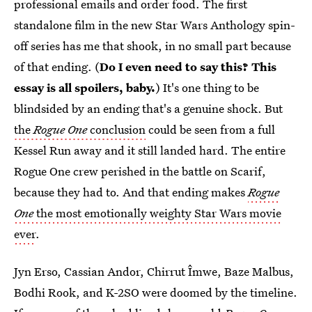
professional emails and order food. The first
standalone film in the new Star Wars Anthology spin-
off series has me that shook, in no small part because
of that ending. (
Do I even need to say this? This
essay is all spoilers, baby.
) It's one thing to be
blindsided by an ending that's a genuine shock. But
the
Rogue One
conclusion
could be seen from a full
Kessel Run away and it still landed hard. The entire
Rogue One crew perished in the battle on Scarif,
because they had to. And that ending makes
Rogue
One
the most emotionally weighty Star Wars movie
ever
.
Jyn Erso, Cassian Andor, Chirrut Îmwe, Baze Malbus,
Bodhi Rook, and K-2SO were doomed by the timeline.