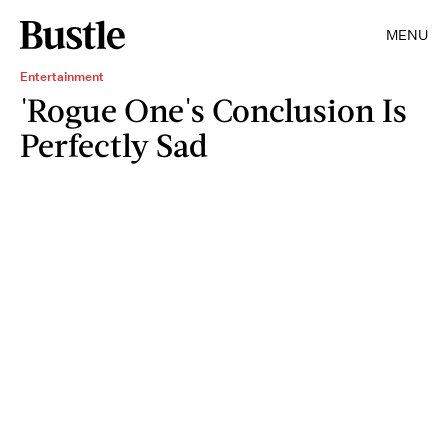
MENU
Entertainment
'Rogue One's Conclusion Is
Perfectly Sad