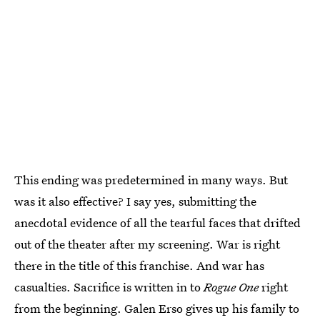
This ending was predetermined in many ways. But
was it also effective? I say yes, submitting the
anecdotal evidence of all the tearful faces that drifted
out of the theater after my screening. War is right
there in the title of this franchise. And war has
casualties. Sacrifice is written in to
Rogue One
right
from the beginning. Galen Erso gives up his family to