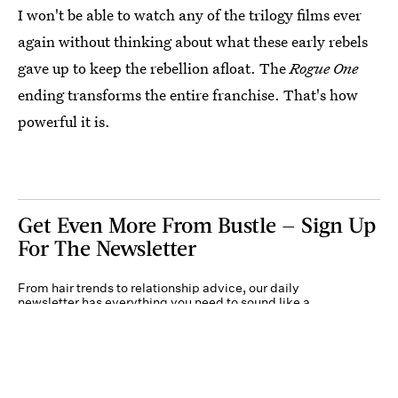
I won't be able to watch any of the trilogy films ever
again without thinking about what these early rebels
gave up to keep the rebellion afloat. The
Rogue One
ending transforms the entire franchise. That's how
powerful it is.
Get Even More From Bustle — Sign Up
For The Newsletter
From hair trends to relationship advice, our daily
newsletter has everything you need to sound like a
person who’s on TikTok, even if you aren’t.
Submit