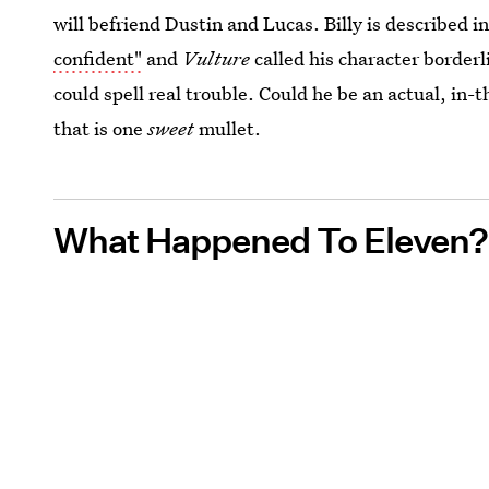
will befriend Dustin and Lucas. Billy is described i
confident"
and
Vulture
called his character borderl
could spell real trouble. Could he be an actual, in-t
that is one
sweet
mullet.
What Happened To Eleven?