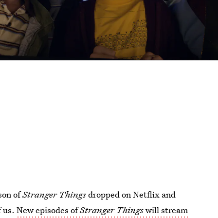
ason of
Stranger Things
dropped on Netflix and
f us.
New episodes of
Stranger Things
will stream