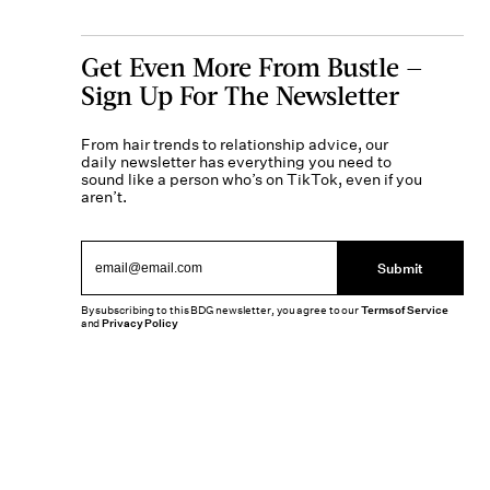
Get Even More From Bustle —
Sign Up For The Newsletter
From hair trends to relationship advice, our
daily newsletter has everything you need to
sound like a person who’s on TikTok, even if you
aren’t.
Submit
By subscribing to this BDG newsletter, you agree to our
Terms of Service
and
Privacy Policy