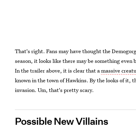
That's right. Fans may have thought the Demogorgo
season, it looks like there may be something even bi
In the trailer above, it is clear that a
massive creatu
known in the town of Hawkins. By the looks of it, 
invasion. Um, that's pretty scary.
Possible New Villains