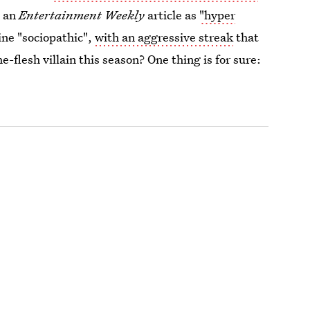
n an
Entertainment Weekly
article as
"hyper
ine "sociopathic",
with an aggressive streak
that
he-flesh villain this season? One thing is for sure: