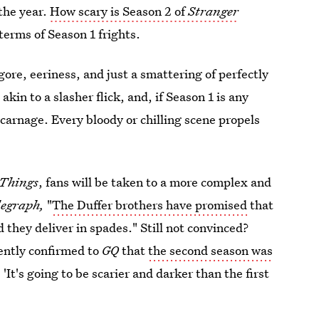
 the year.
How scary is Season 2 of
Stranger
 terms of Season 1 frights.
 gore, eeriness, and just a smattering of perfectly
 akin to a slasher flick, and, if Season 1 is any
 carnage. Every bloody or chilling scene propels
 Things
, fans will be taken to a more complex and
legraph,
"
The Duffer brothers have promised
that
 they deliver in spades." Still not convinced?
ently confirmed to
GQ
that
the second season was
 'It's going to be scarier and darker than the first