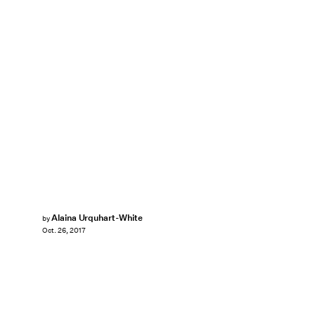
Alaina Urquhart-White
by
Oct. 26, 2017