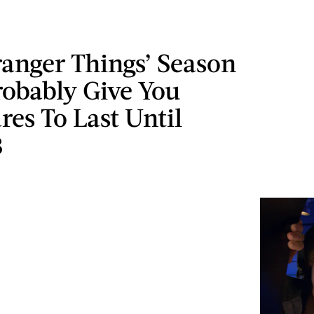
anger Things’ Season
robably Give You
es To Last Until
3