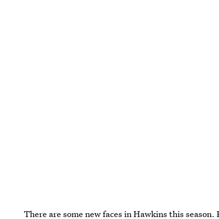
There are some new faces in Hawkins this season.