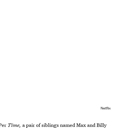
Netflix
 Per
Time,
a pair of siblings named Max and Billy