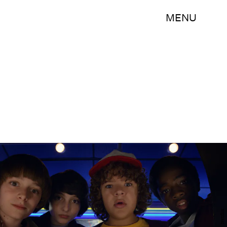
MENU
Netflix