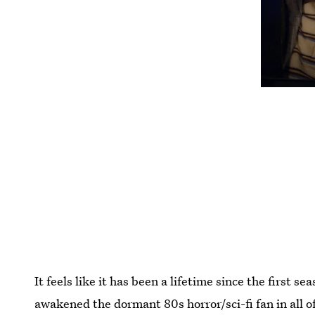
It feels like it has been a lifetime since the first se
awakened the dormant 80s horror/sci-fi fan in all o