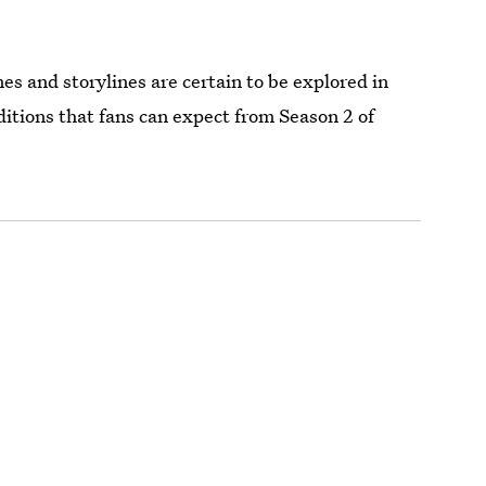
es and storylines are certain to be explored in
itions that fans can expect from Season 2 of