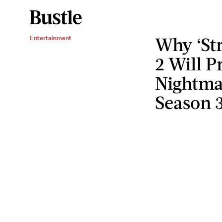
Why ‘Str
Entertainment
2 Will P
Nightmar
Season 