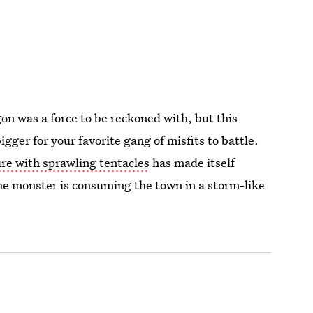
n was a force to be reckoned with, but this
gger for your favorite gang of misfits to battle.
re with sprawling tentacles
has made itself
the monster is consuming the town in a storm-like