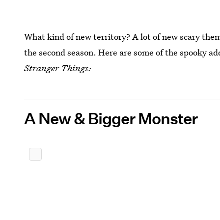
What kind of new territory? A lot of new scary them
the second season. Here are some of the spooky add
Stranger Things:
A New & Bigger Monster