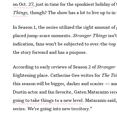
on Oct. 27
, just in time for the spookiest holiday of
Things
,
though? The show has a lot to live up to in
In Season 1, the series utilized the right amount of
placed jump-scare moments.
Stranger Things
isn't
indication, fans won't be subjected to over-the-top
the story forward and has a purpose.
According to early reviews of Season 2 of
Stranger
frightening place. Catherine Gee writes for
The Te
this season will be bigger, darker and scarier — and
Dustin actor and fan favorite, Gaten Matarazzo rec
going to take things to a new level
. Matarazzo said,
series. We're going into new territory."