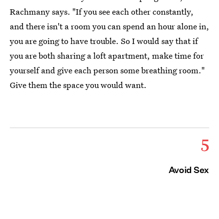
Rachmany says. "If you see each other constantly,
and there isn't a room you can spend an hour alone in,
you are going to have trouble. So I would say that if
you are both sharing a loft apartment, make time for
yourself and give each person some breathing room."
Give them the space you would want.
5
Avoid Sex