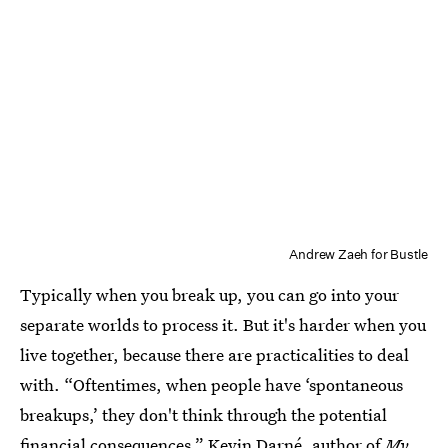
Andrew Zaeh for Bustle
Typically when you break up, you can go into your
separate worlds to process it. But it's harder when you
live together, because there are practicalities to deal
with. “Oftentimes, when people have ‘spontaneous
breakups,’ they don't think through the potential
financial consequences,” Kevin Darné, author of
My