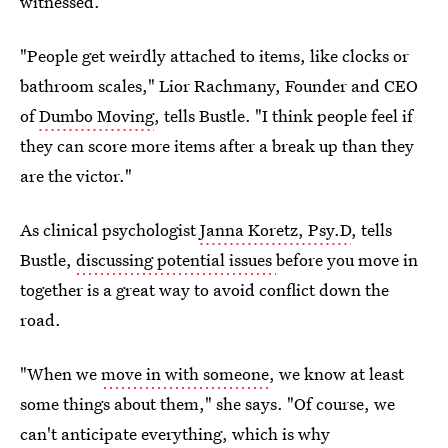
witnessed.
"People get weirdly attached to items, like clocks or
bathroom scales," Lior Rachmany, Founder and CEO
of
Dumbo Moving
, tells Bustle. "I think people feel if
they can score more items after a break up than they
are the victor."
As clinical psychologist
Janna Koretz, Psy.D
, tells
Bustle,
discussing potential issues
before you move in
together is a great way to avoid conflict down the
road.
"When we
move in with someone
, we know at least
some things about them," she says. "Of course, we
can't anticipate everything, which is why