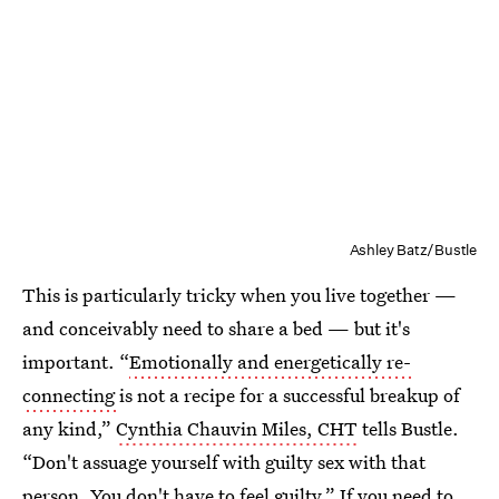
Ashley Batz/Bustle
This is particularly tricky when you live together —
and conceivably need to share a bed — but it's
important. “
Emotionally and energetically re-
connecting
is not a recipe for a successful breakup of
any kind,”
Cynthia Chauvin Miles, CHT
tells Bustle.
“Don't assuage yourself with guilty sex with that
person. You don't have to feel guilty.” If you need to,