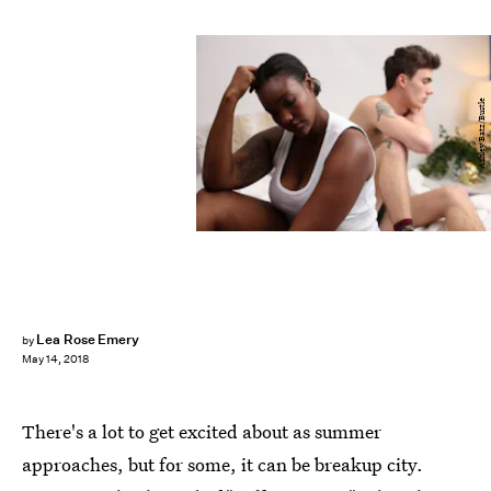
Ashley Batz/Bustle
Lea Rose Emery
by
May 14, 2018
There's a lot to get excited about as summer
approaches, but for some, it can be breakup city.