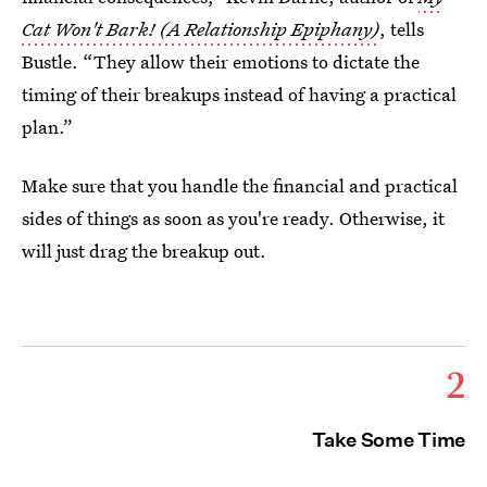
Cat Won't Bark! (A Relationship Epiphany)
, tells
Bustle. “They allow their emotions to dictate the
timing of their breakups instead of having a practical
plan.”
Make sure that you handle the financial and practical
sides of things as soon as you're ready. Otherwise, it
will just drag the breakup out.
2
Take Some Time