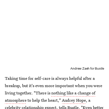
Andrew Zaeh for Bustle
Taking time for self-care is always helpful after a
breakup, but it's even more important when you were
living together. "There is
nothing like a change of
atmosphere
to help the heart,"
Audrey Hope
, a
celebrity relationship expert, tells Bustle. "Even better