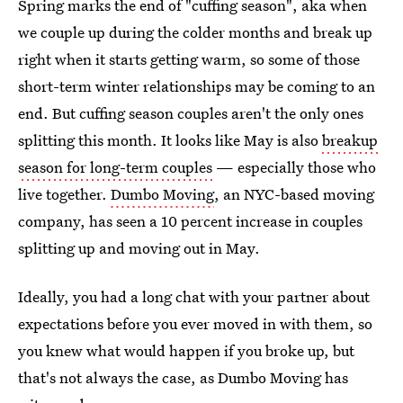
Spring marks the end of "cuffing season", aka when
we couple up during the colder months and break up
right when it starts getting warm, so some of those
short-term winter relationships may be coming to an
end. But cuffing season couples aren't the only ones
splitting this month. It looks like May is also
breakup
season for long-term couples
— especially those who
live together.
Dumbo Moving
, an NYC-based moving
company, has seen a 10 percent increase in couples
splitting up and moving out in May.
Ideally, you had a long chat with your partner about
expectations before you ever moved in with them, so
you knew what would happen if you broke up, but
that's not always the case, as Dumbo Moving has