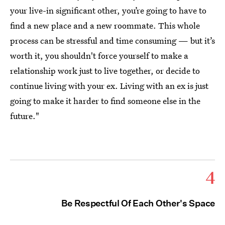
your live-in significant other, you’re going to have to
find a new place and a new roommate. This whole
process can be stressful and time consuming — but it’s
worth it, you shouldn't force yourself to make a
relationship work just to live together, or decide to
continue living with your ex. Living with an ex is just
going to make it harder to find someone else in the
future."
4
Be Respectful Of Each Other's Space