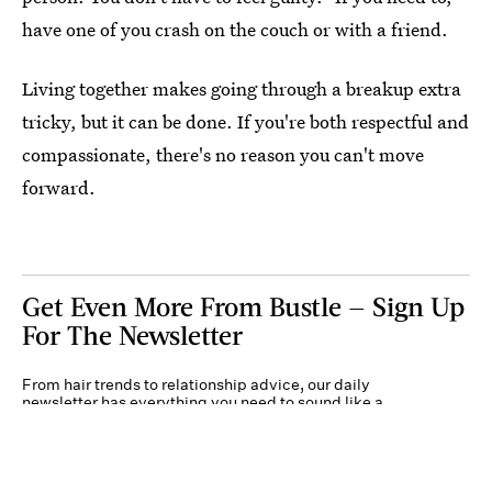
have one of you crash on the couch or with a friend.
Living together makes going through a breakup extra
tricky, but it can be done. If you're both respectful and
compassionate, there's no reason you can't move
forward.
Get Even More From Bustle — Sign Up
For The Newsletter
From hair trends to relationship advice, our daily
newsletter has everything you need to sound like a
person who’s on TikTok, even if you aren’t.
Submit