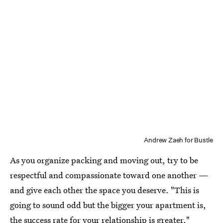
Andrew Zaeh for Bustle
As you organize packing and moving out, try to be
respectful and compassionate toward one another —
and give each other the space you deserve. "This is
going to sound odd but the bigger your apartment is,
the success rate for your relationship is greater,"