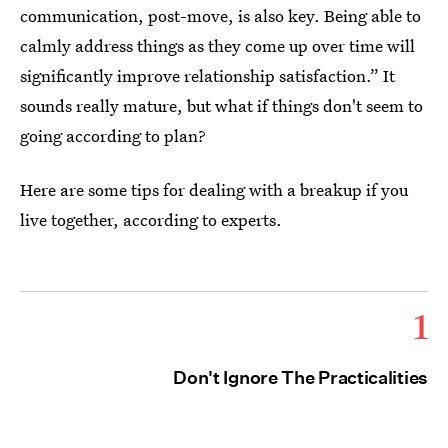
communication, post-move, is also key. Being able to
calmly address things as they come up over time will
significantly improve relationship satisfaction.” It
sounds really mature, but what if things don't seem to
going according to plan?
Here are some tips for dealing with a breakup if you
live together, according to experts.
1
Don't Ignore The Practicalities