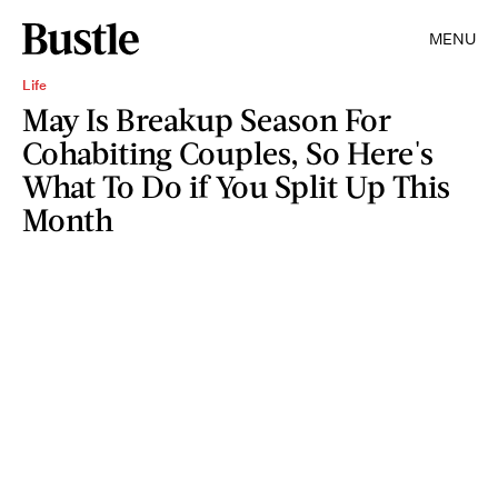
MENU
Life
May Is Breakup Season For
Cohabiting Couples, So Here's
What To Do if You Split Up This
Month