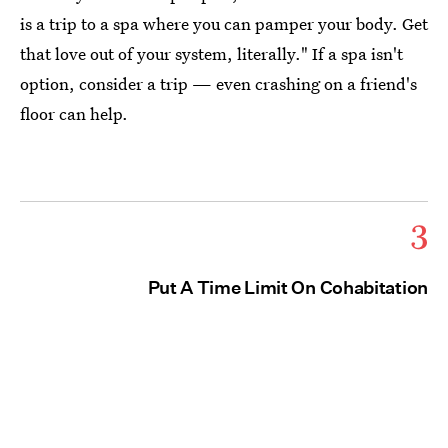
is a trip to a spa where you can pamper your body. Get
that love out of your system, literally." If a spa isn't
option, consider a trip — even crashing on a friend's
floor can help.
3
Put A Time Limit On Cohabitation