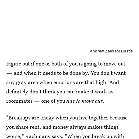
Andrew Zaeh for Bustle
Figure out if one or both of you is going to move out
— and when it needs to be done by. You don't want
any gray area when emotions are that high. And
definitely don't think you can make it work as
roommates — one of you
has to move out
.
"Breakups are tricky when you live together because
you share rent, and money always makes things
worse," Rachmany says. "When you break up with