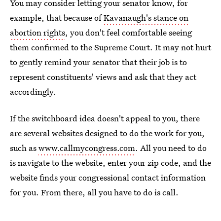
You may consider letting your senator know, for
example, that because of
Kavanaugh's stance on
abortion rights
, you don't feel comfortable seeing
them confirmed to the Supreme Court. It may not hurt
to gently remind your senator that their job is to
represent constituents' views and ask that they act
accordingly.
If the switchboard idea doesn't appeal to you, there
are several websites designed to do the work for you,
such as
www.callmycongress.com
. All you need to do
is navigate to the website, enter your zip code, and the
website finds your congressional contact information
for you. From there, all you have to do is call.