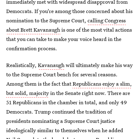
immediately met with widespread disapproval from
Democrats. If you're among those concerned about
his
nomination to the Supreme Court,
calling Congress
about Brett Kavanaugh
is one of the most vital actions
that you can take to make your voice heard in the
confirmation process.
Realistically,
Kavanaugh
will ultimately make his way
to the Supreme Court bench for several reasons.
Among them is the fact that
Republicans enjoy a slim,
but solid, majority
in the Senate right now. There are
51 Republicans in the chamber in total, and only 49
Democrats. Trump continued the tradition of
presidents nominating a Supreme Court justice
ideologically similar to themselves when he added