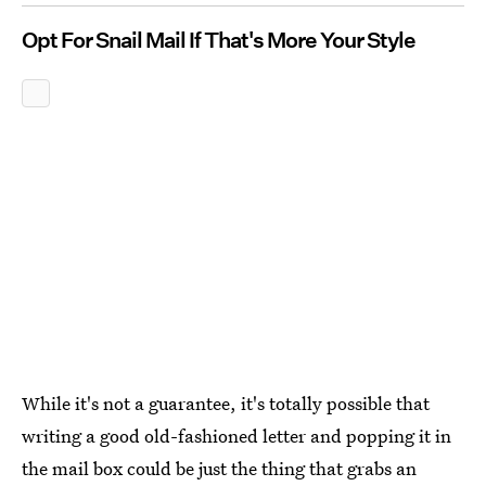
Opt For Snail Mail If That's More Your Style
While it's not a guarantee, it's totally possible that
writing a good old-fashioned letter and popping it in
the mail box could be just the thing that grabs an