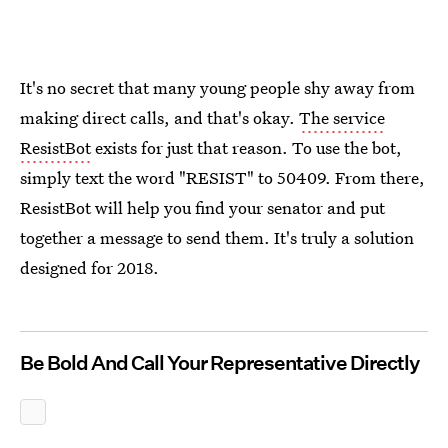
It's no secret that many young people shy away from
making direct calls, and that's okay.
The service
ResistBot
exists for just that reason. To use the bot,
simply text the word "RESIST" to 50409. From there,
ResistBot will help you find your senator and put
together a message to send them. It's truly a solution
designed for 2018.
Be Bold And Call Your Representative Directly