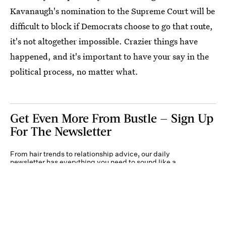
Kavanaugh's nomination to the Supreme Court will be
difficult to block if Democrats choose to go that route,
it's not altogether impossible. Crazier things have
happened, and it's important to have your say in the
political process, no matter what.
Get Even More From Bustle — Sign Up
For The Newsletter
From hair trends to relationship advice, our daily
newsletter has everything you need to sound like a
person who’s on TikTok, even if you aren’t.
Submit
By subscribing to this BDG newsletter, you agree to our
Terms of Service
and
Privacy