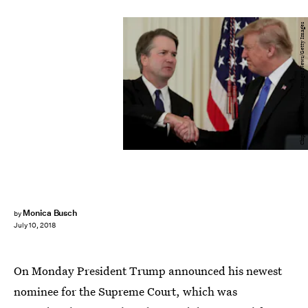
Chip Somodevilla/Getty Images News/Getty Images
Monica Busch
by
July 10, 2018
On Monday President Trump announced his newest
nominee for the Supreme Court, which was