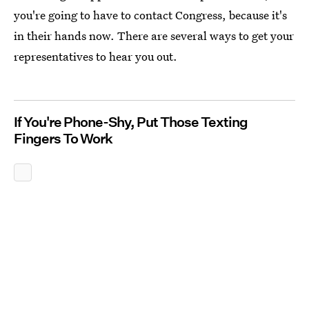
you're going to have to contact Congress, because it's
in their hands now. There are several ways to get your
representatives to hear you out.
If You're Phone-Shy, Put Those Texting
Fingers To Work