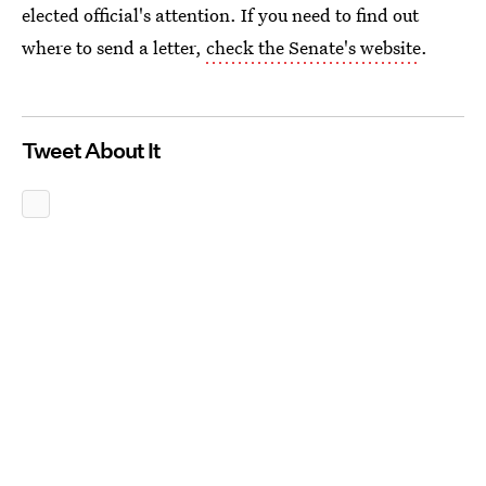
elected official's attention. If you need to find out
where to send a letter,
check the Senate's website
.
Tweet About It