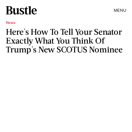
MENU
News
Here's How To Tell Your Senator
Exactly What You Think Of
Trump's New SCOTUS Nominee