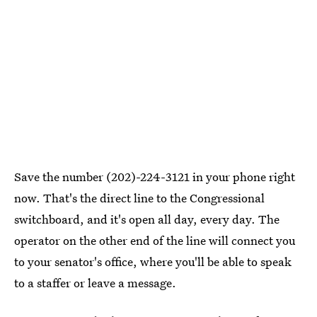
Save the number (202)-224-3121 in your phone right
now. That's the direct line to the Congressional
switchboard, and it's open all day, every day. The
operator on the other end of the line will connect you
to your senator's office, where you'll be able to speak
to a staffer or leave a message.