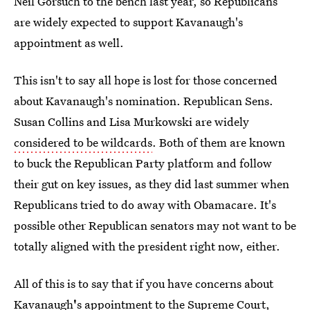
Neil Gorsuch to the bench last year, so Republicans
are widely expected to support Kavanaugh's
appointment as well.
This isn't to say all hope is lost for those concerned
about Kavanaugh's nomination. Republican Sens.
Susan Collins and Lisa Murkowski are widely
considered to be wildcards
. Both of them are known
to buck the Republican Party platform and follow
their gut on key issues, as they did last summer when
Republicans tried to do away with Obamacare. It's
possible other Republican senators may not want to be
totally aligned with the president right now, either.
All of this is to say that if you have concerns about
Kavanaugh
'
s appointment to the Supreme Court,