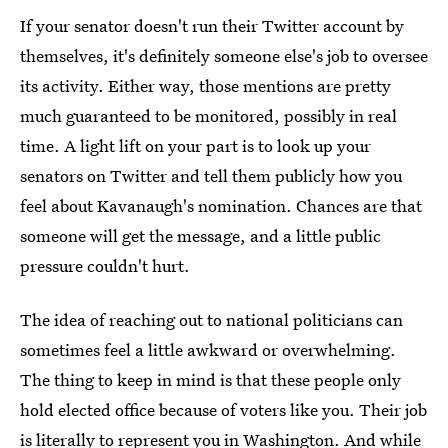
If your senator doesn't run their Twitter account by
themselves, it's definitely someone else's job to oversee
its activity. Either way, those mentions are pretty
much guaranteed to be monitored, possibly in real
time. A light lift on your part is to look up your
senators on Twitter and tell them publicly how you
feel about Kavanaugh's nomination. Chances are that
someone will get the message, and a little public
pressure couldn't hurt.
The idea of reaching out to national politicians can
sometimes feel a little awkward or overwhelming.
The thing to keep in mind is that these people only
hold elected office because of voters like you. Their job
is literally to represent you in Washington. And while