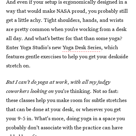
And even if your setup is ergonomically designed in a
way that would make NASA proud, you probably still
get a little achy. Tight shoulders, hands, and wrists
are pretty common when you’re working from a desk
all day. And what’s better for that than some yoga?
Enter Yoga Studio's new
Yoga Desk Series
, which
features gentle exercises to help you get your deskside
stretch on.
But I can't do yoga at work
,
with all my judgy
coworkers looking on
you're thinking. Not so fast:
these classes help you make room for subtle stretches
that can be done at your desk, or wherever you get
your 9-5 in. What's more, doing yoga in a space you
probably don't associate with the practice can have