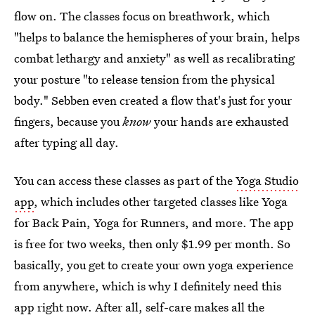
flow on. The classes focus on breathwork, which
"helps to balance the hemispheres of your brain, helps
combat lethargy and anxiety" as well as recalibrating
your posture "to release tension from the physical
body." Sebben even created a flow that's just
for your
fingers, because you
know
your hands are exhausted
after typing all day.
You can access these classes as part of the
Yoga Studio
app
, which includes other targeted classes like Yoga
for Back Pain, Yoga for Runners, and more. The app
is free for two weeks, then only $1.99 per month. So
basically, you get to create your own yoga experience
from anywhere, which is why I definitely need this
app right now. After all, self-care makes all the