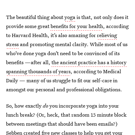
The beautiful thing about
yoga
is that, not only does it
provide some great
benefits for your health
, according
to Harvard Health, it’s also amazing for
relieving
stress
and promoting mental clarity. While most of us
who’ve done yoga don’t need to be convinced of its
benefits —after all,
the ancient practice has a history
spanning thousands of years
, according to Medical
Daily — many of us struggle to fit our self-care in
amongst our personal and professional obligations.
So, how exactly
do
you incorporate yoga into your
lunch break? (Or, heck, that random 15 minute block
between meetings that should have been emails?)
Sebben created five new classes to help you get your