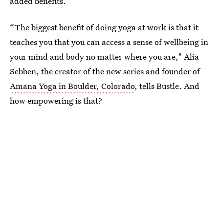
added benefits.
“The biggest benefit of doing yoga at work is that it
teaches you that you can access a sense of wellbeing in
your mind and body no matter where you are," Alia
Sebben, the creator of the new series and founder of
Amana Yoga in Boulder, Colorado
, tells Bustle. And
how empowering is that?