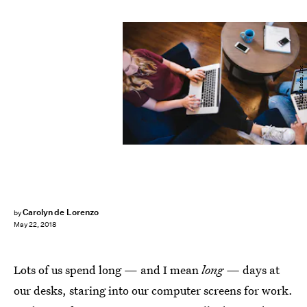
BDG Media, Inc.
Carolyn de Lorenzo
by
May 22, 2018
Lots of us spend long — and I mean
long —
days at
our desks, staring into our computer screens for work.