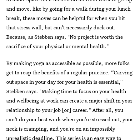
and move, like by going for a walk during your lunch
break, these moves can be helpful for when you hit
that stress wall, but can't necessarily duck out.
Because, as Stebben says, "No project is worth the
sacrifice of your physical or mental health."
By making yoga as accessible as possible, more folks
get to reap the benefits of a regular practice. “Carving
out space in your day for your health is essential,”
Stebben says. "Making time to focus on your health
and wellbeing at work can create a major shift in your
relationship to your job [or] career." After all, you
can't do your best work when you're stressed out, your
neck is cramping, and you're on an impossibly
unrealistic deadline. This series is an easy way to