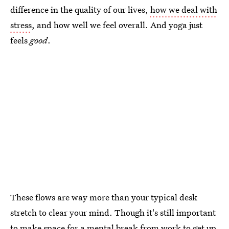
difference in the quality of our lives,
how we deal with
stress
, and how well we feel overall. And yoga just
feels
good
.
These flows are way more than your typical desk
stretch to clear your mind. Though it's still important
to make space for a mental break from work to get up