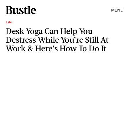
MENU
Life
Desk Yoga Can Help You
Destress While You’re Still At
Work & Here’s How To Do It