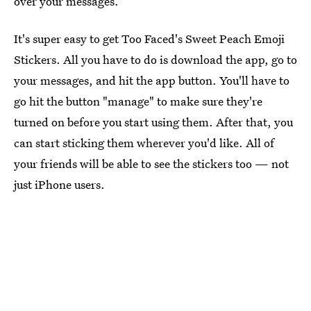
over your messages.
It's super easy to get Too Faced's Sweet Peach Emoji
Stickers. All you have to do is download the app, go to
your messages, and hit the app button. You'll have to
go hit the button "manage" to make sure they're
turned on before you start using them. After that, you
can start sticking them wherever you'd like. All of
your friends will be able to see the stickers too — not
just iPhone users.