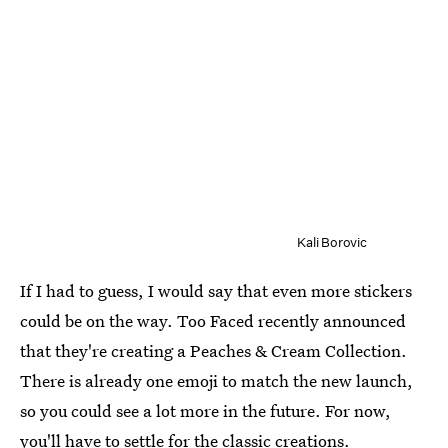
Kali Borovic
If I had to guess, I would say that even more stickers
could be on the way. Too Faced recently announced
that they're creating a Peaches & Cream Collection.
There is already one emoji to match the new launch,
so you could see a lot more in the future. For now,
you'll have to settle for the classic creations.