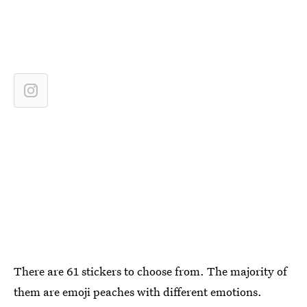
There are 61 stickers to choose from. The majority of
them are emoji peaches with different emotions.