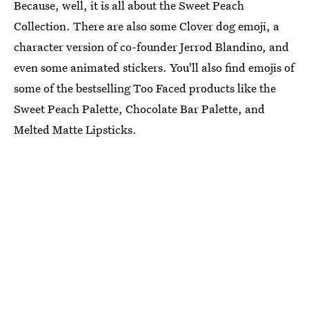
Because, well, it is all about the Sweet Peach
Collection. There are also some Clover dog emoji, a
character version of co-founder Jerrod Blandino, and
even some animated stickers. You'll also find emojis of
some of the bestselling Too Faced products like the
Sweet Peach Palette, Chocolate Bar Palette, and
Melted Matte Lipsticks.