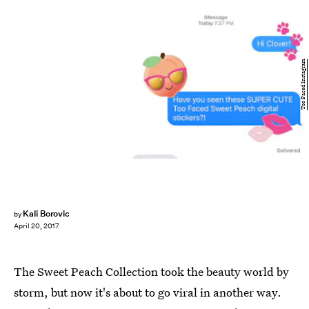
Too Faced Instagram
Kali Borovic
by
April 20, 2017
The Sweet Peach Collection took the beauty world by
storm, but now it's about to go viral in another way.