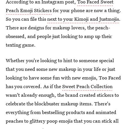
According to an Instagram post,
Too Faced Sweet
Peach Emoji Stickers
for your phone are now a thing.
So you can file this
next to your Kimoji and Justmojis
.
There are designs for makeup lovers, the peach-
obsessed, and people just looking to amp up their
texting game.
Whether you're looking to hint to someone special
that you need some new makeup in your life or just
looking to have some fun with new emojis, Too Faced
has you covered. As if the
Sweet Peach Collection
wasn't already enough, the brand created stickers to
celebrate the blockbuster makeup items. There's
everything from bestselling products and animated
peaches to glittery poop emojis that you can stick all