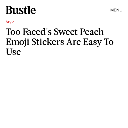
MENU
Style
Too Faced's Sweet Peach
Emoji Stickers Are Easy To
Use