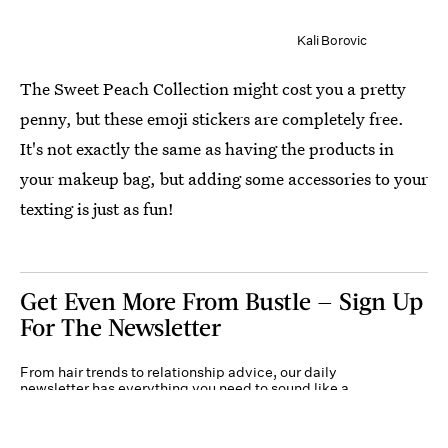
Kali Borovic
The Sweet Peach Collection might cost you a pretty
penny, but these emoji stickers are completely free.
It's not exactly the same as having the products in
your makeup bag, but adding some accessories to your
texting is just as fun!
Get Even More From Bustle — Sign Up
For The Newsletter
From hair trends to relationship advice, our daily
newsletter has everything you need to sound like a
person who’s on TikTok, even if you aren’t.