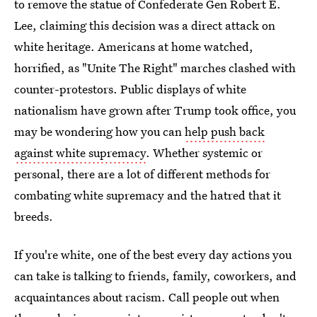
to remove the statue of Confederate Gen Robert E.
Lee, claiming this decision was a direct attack on
white heritage. Americans at home watched,
horrified, as "Unite The Right" marches clashed with
counter-protestors. Public displays of white
nationalism have grown after Trump took office, you
may be wondering how you can
help push back
against white supremacy
. Whether systemic or
personal, there are a lot of different methods for
combating white supremacy and the hatred that it
breeds.
If you're white, one of the best every day actions you
can take is talking to friends, family, coworkers, and
acquaintances about racism. Call people out when