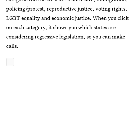
policing/protest, reproductive justice, voting rights,
LGBT equality and economic justice. When you click
on each category, it shows you which states are
considering regressive legislation, so you can make
calls.