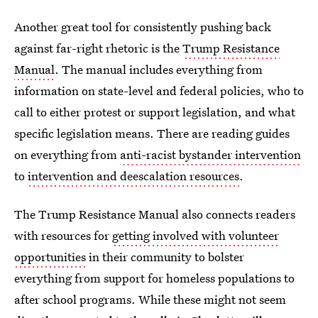
Another great tool for consistently pushing back
against far-right rhetoric is the
Trump Resistance
Manual
. The manual includes everything from
information on state-level and federal policies, who to
call to either protest or support legislation, and what
specific legislation means. There are reading guides
on everything from
anti-racist bystander intervention
to
intervention and deescalation resources
.
The Trump Resistance Manual also connects readers
with resources for
getting involved with volunteer
opportunities
in their community to bolster
everything from support for homeless populations to
after school programs. While these might not seem