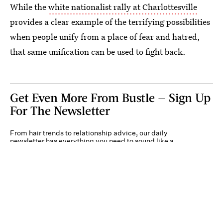
While the
white nationalist rally at Charlottesville
provides a clear example of the terrifying possibilities
when people unify from a place of fear and hatred,
that same unification can be used to fight back.
Get Even More From Bustle — Sign Up
For The Newsletter
From hair trends to relationship advice, our daily
newsletter has everything you need to sound like a
person who’s on TikTok, even if you aren’t.
Submit
By subscribing to this BDG newsletter, you agree to our
Terms of Service
and
Privacy
Policy