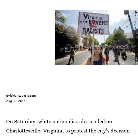
Chip Somodevilla/Getty Images News/Getty Images
Bronwyn Isaac
by
Aug. 12, 2017
On Saturday, white nationalists descended on
Charlottesville, Virginia, to protest the city's decision