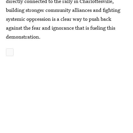
directly connected to the rally in Charlottesville,
building stronger community alliances and fighting
systemic oppression is a clear way to push back
against the fear and ignorance that is fueling this
demonstration.