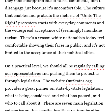
they make inappropriate or racist comments, don't
disengage just because it's uncomfortable. The culture
that enables and
protects the rhetoric of "Unite The
Right" protesters
starts with everyday comments and
the widespread acceptance of (seemingly) mundane
racism. There's a reason white nationalists today feel
comfortable showing their faces in public, and it's not
limited to the acceptance of their political allies.
On a practical level, we should all be
regularly calling
our representatives
and pushing them to protect us
through legislation. The website
OurStates.org
provides a great primer on state-by-state legislation,
what is being considered and what has passed, and
who to call about it. There are seven main legislation
categories on the website: health care, immigration,