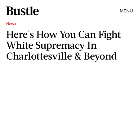
MENU
News
Here's How You Can Fight
White Supremacy In
Charlottesville & Beyond