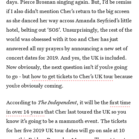
days. Pierce Brosnan singing again. But, I’d be remiss
if I also didn’t mention Cher’s return to the big screen
as she danced her way across Amanda Seyfried’s little
hotel, belting out ‘SOS’. Unsurprisingly, the rest of the
world was obsessed with it too and Cher has just
answered all my prayers by announcing a new set of
concert dates for 2019. And yes, the UK is included.
Now obviously, the next question isn’t if you’re going
to go - but
how to get tickets to Cher’s UK tour
because
you’re obviously coming.
According to
The Independent
, it will be the
first time
in over 14 years
that Cher last toured the UK so you
know it’s going to be a mammoth event. The tickets
for her five 2019 UK tour dates will go on sale at 10