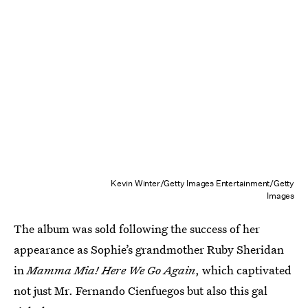
Kevin Winter/Getty Images Entertainment/Getty
Images
The album was sold following the success of her
appearance as Sophie’s grandmother Ruby Sheridan
in
Mamma Mia! Here We Go Again
, which captivated
not just Mr. Fernando Cienfuegos but also this gal