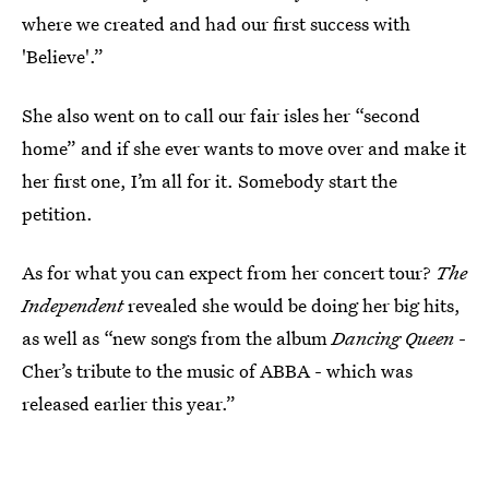
where we created and had our first success with
'Believe'.”
She also went on to call our fair isles her “second
home” and if she ever wants to move over and make it
her first one, I’m all for it. Somebody start the
petition.
As for what you can expect from her concert tour?
The
Independent
revealed she would be doing her big hits,
as well as “new songs from the album
Dancing Queen
-
Cher’s tribute to the music of ABBA - which was
released earlier this year.”