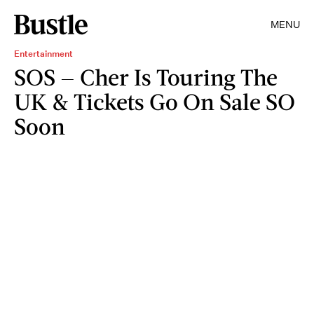
MENU
Entertainment
SOS — Cher Is Touring The
UK & Tickets Go On Sale SO
Soon