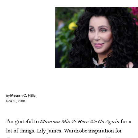
David Fisher/Shutterstock
Megan C. Hills
by
Dec. 12, 2018
I’m grateful to
Mamma Mia 2: Here We Go Again
for a
lot of things. Lily James. Wardrobe inspiration for