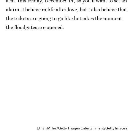
a.m. this Friday, December 14, so you’ll want to set an
alarm. I believe in life after love, but I also believe that
the tickets are going to go like hotcakes the moment
the floodgates are opened.
Ethan Miller/Getty Images Entertainment/Getty Images