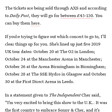
The tickets are being sold through AXS and according
to
Daily Post
, they will go for
between £45-150
. You
can buy them
here
.
If you’re trying to figure out which concert to go to, I’ll
clear things up for you. She’s lined up just five 2019
UK tour dates: October 20 at The O2 in London;
October 24 at the Manchester Arena in Manchester;
October 26 at the Arena Birmingham in Birmingham;
October 28 at The SSE Hydro in Glasgow and October
30 at the First Direct Arena in Leeds.
In a statement given to
The Independent
Cher said,
“I’m very excited to bring this show to the U.K.. It was
the first country to embrace Sonny & Cher, and it’s