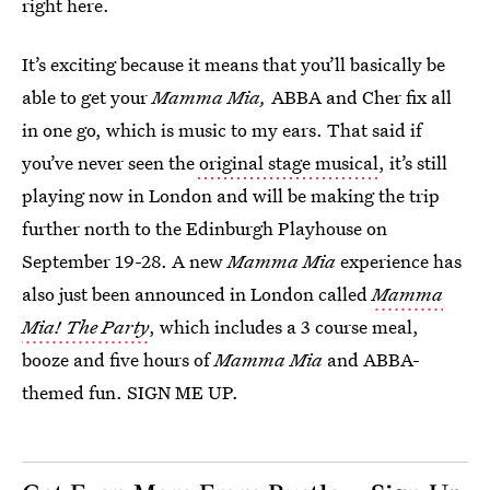
right here.
It’s exciting because it means that you’ll basically be
able to get your
Mamma Mia,
ABBA and Cher fix all
in one go, which is music to my ears. That said if
you’ve never seen the
original stage musical
, it’s still
playing now in London and will be making the trip
further north to the Edinburgh Playhouse on
September 19-28. A new
Mamma Mia
experience has
also just been announced in London called
Mamma
Mia! The Party
, which includes a 3 course meal,
booze and five hours of
Mamma Mia
and ABBA-
themed fun. SIGN ME UP.