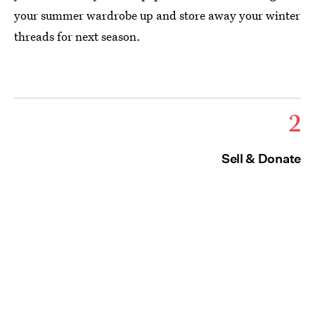
your summer wardrobe up and store away your winter
threads for next season.
2
Sell & Donate