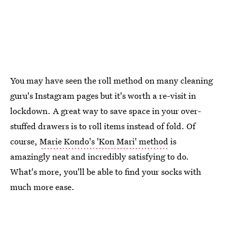
You may have seen the roll method on many cleaning
guru's Instagram pages but it's worth a re-visit in
lockdown. A great way to save space in your over-
stuffed drawers is to roll items instead of fold. Of
course,
Marie Kondo's 'Kon Mari' method
is
amazingly neat and incredibly satisfying to do.
What's more, you'll be able to find your socks with
much more ease.