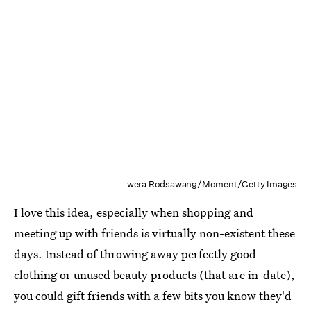
wera Rodsawang/Moment/Getty Images
I love this idea, especially when shopping and
meeting up with friends is virtually non-existent these
days. Instead of throwing away perfectly good
clothing or unused beauty products (that are in-date),
you could gift friends with a few bits you know they'd