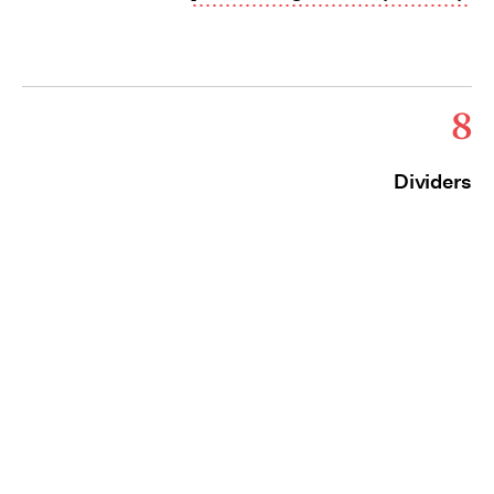
8
Dividers