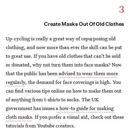
3
Create Masks Out Of Old Clothes
Up-cycling is really a great way of repurposing old
clothing, and now more than ever the skill can be put
to great use. If you have old clothes that can't be sold
or donated, why not turn them into face masks? Now
that the public has been
advised to wear them more
regularly
, the demand for face coverings is high. You
can find various tips online on how to make them out
of anything from t-shirts to socks. The
UK
government has issues
a how-to guide for making
cloth masks
. If you prefer a visual aid, check out these
tutorials from Youtube creators.