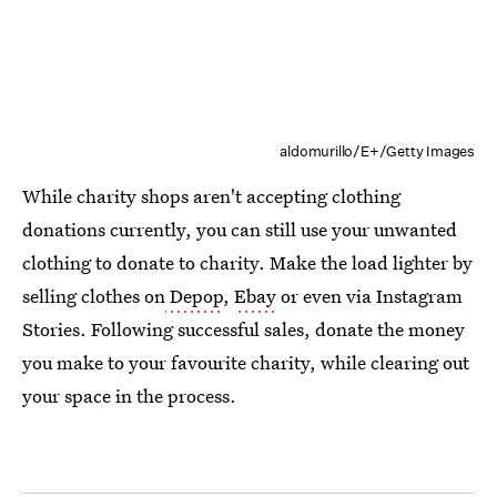
aldomurillo/E+/Getty Images
While charity shops aren't accepting clothing
donations currently, you can still use your unwanted
clothing to donate to charity. Make the load lighter by
selling clothes on
Depop
,
Ebay
or even via Instagram
Stories. Following successful sales, donate the money
you make to your favourite charity, while clearing out
your space in the process.