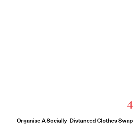
4
Organise A Socially-Distanced Clothes Swap