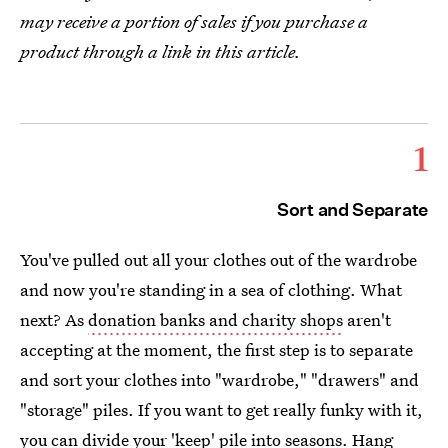
may receive a portion of sales if you purchase a
product through a link in this article.
1
Sort and Separate
You've pulled out all your clothes out of the wardrobe
and now you're standing in a sea of clothing. What
next? As
donation banks and charity shops
aren't
accepting at the moment, the first step is to separate
and sort your clothes into "wardrobe," "drawers" and
"storage" piles. If you want to get really funky with it,
you can divide your 'keep' pile into seasons. Hang