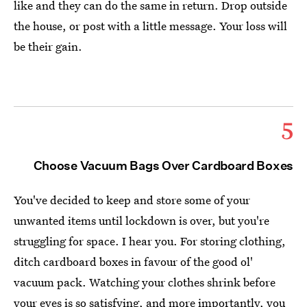
like and they can do the same in return. Drop outside
the house, or post with a little message. Your loss will
be their gain.
5
Choose Vacuum Bags Over Cardboard Boxes
You've decided to keep and store some of your
unwanted items until lockdown is over, but you're
struggling for space. I hear you. For storing clothing,
ditch cardboard boxes in favour of the good ol'
vacuum pack. Watching your clothes shrink before
your eyes is so satisfying, and more importantly, you