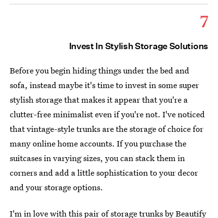
7
Invest In Stylish Storage Solutions
Before you begin hiding things under the bed and
sofa, instead maybe it's time to invest in some super
stylish storage that makes it appear that you're a
clutter-free minimalist even if you're not. I've noticed
that vintage-style trunks are the storage of choice for
many online home accounts. If you purchase the
suitcases in varying sizes, you can stack them in
corners and add a little sophistication to your decor
and your storage options.
I'm in love with this
pair of storage trunks by Beautify