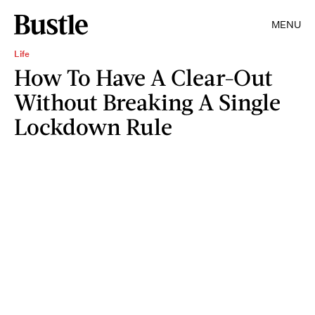
MENU
Life
How To Have A Clear-Out
Without Breaking A Single
Lockdown Rule