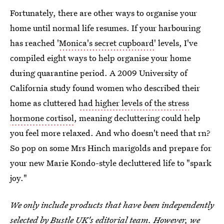
Fortunately, there are other ways to organise your
home until normal life resumes. If your harbouring
has reached '
Monica's secret cupboard
' levels, I've
compiled eight ways to help organise your home
during quarantine period. A 2009 University of
California study found women who described their
home as cluttered
had higher levels of the stress
hormone cortisol
, meaning decluttering could help
you feel more relaxed. And who doesn't need that rn?
So pop on some Mrs Hinch marigolds and prepare for
your new Marie Kondo-style decluttered life to "spark
joy."
We only include products that have been independently
selected by Bustle UK's editorial team. However, we