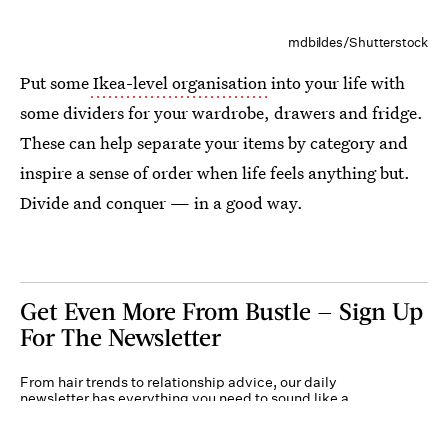
mdbildes/Shutterstock
Put some
Ikea-level organisation
into your life with
some dividers for your wardrobe, drawers and fridge.
These can help separate your items by category and
inspire a sense of order when life feels anything but.
Divide and conquer — in a good way.
Get Even More From Bustle — Sign Up
For The Newsletter
From hair trends to relationship advice, our daily
newsletter has everything you need to sound like a
person who’s on TikTok, even if you aren’t.