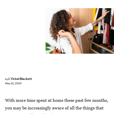
Westend61/Westend61/Getty Images
L'Oréal Blackett
by
May 22, 2020
With more time spent at home these past few months,
you may be increasingly aware of all the things that