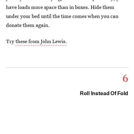
have loads more space than in boxes. Hide them
under your bed until the time comes when you can
donate them again.
Try
these from John Lewis.
6
Roll Instead Of Fold