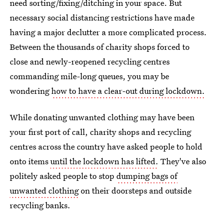
need sorting/fixing/ditching in your space. But
necessary social distancing restrictions have made
having a major declutter a more complicated process.
Between the thousands of charity shops forced to
close and newly-reopened recycling centres
commanding mile-long queues, you may be
wondering
how to have a clear-out during lockdown.
While donating unwanted clothing may have been
your first port of call, charity shops and recycling
centres across the country have asked people to hold
onto items
until the lockdown has lifted.
They've also
politely asked people to stop
dumping bags of
unwanted clothing
on their doorsteps and outside
recycling banks.