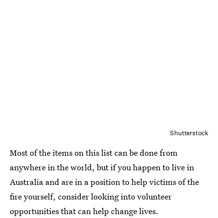
Shutterstock
Most of the items on this list can be done from
anywhere in the world, but if you happen to live in
Australia and are in a position to help victims of the
fire yourself, consider looking into volunteer
opportunities that can help change lives.