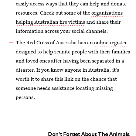
easily access ways that they can help and donate
resources. Check out some of the
organizations
helping Australian fire victims
and share their
information across your social channels.
The Red Cross of Australia has an
online register
designed to help reunite people with their families
and loved ones after having been separated in a
disaster. If you know anyone in Australia, it's
worth it to share this link on the chance that
someone needs assistance locating missing
persons.
Don't Forget About The Animals