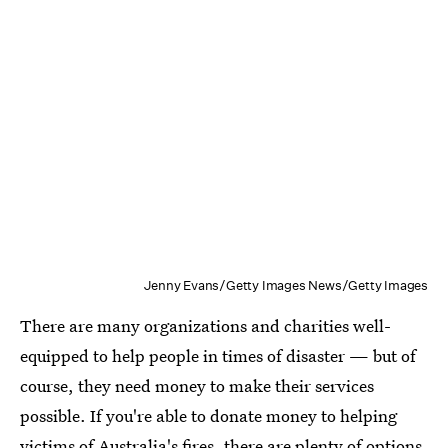
Jenny Evans/Getty Images News/Getty Images
There are many organizations and charities well-
equipped to help people in times of disaster — but of
course, they need money to make their services
possible. If you're able to donate money to helping
victims of Australia's fires, there are plenty of options