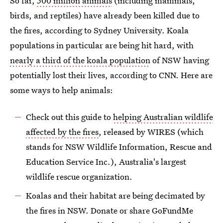
So far,
500 million animals
(including mammals,
birds, and reptiles) have already been killed due to
the fires, according to Sydney University. Koala
populations in particular are being hit hard, with
nearly a third of the koala population
of NSW having
potentially lost their lives, according to CNN. Here are
some ways to help animals:
Check out this guide to
helping Australian wildlife
affected by the fires
, released by WIRES (which
stands for NSW Wildlife Information, Rescue and
Education Service Inc.), Australia's largest
wildlife rescue organization.
Koalas and their habitat are being decimated by
the fires in NSW. Donate or share GoFundMe