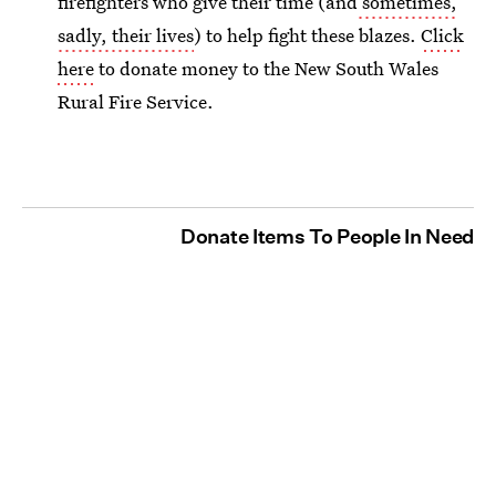
firefighters who give their time (and
sometimes,
sadly, their lives
) to help fight these blazes.
Click
here
to donate money to the New South Wales
Rural Fire Service.
Donate Items To People In Need