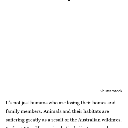
Shutterstock
It's not just humans who are losing their homes and
family members. Animals and their habitats are
suffering greatly as a result of the Australian wildfires.