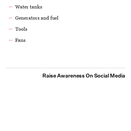
Water tanks
Generators and fuel
Tools
Fans
Raise Awareness On Social Media