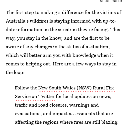
Shutterstock
The first step to making a difference for the victims of
Australia's wildfires is staying informed with up-to-
date information on the situation they're facing. This
way, you stay in the know, and are the first to be
aware of any changes in the status of a situation,
which will better arm you with knowledge when it
comes to helping out. Here are a few ways to stay in
the loop:
Follow the
New South Wales (NSW) Rural Fire
Service on Twitter
for local updates on news,
traffic and road closures, warnings and
evacuations, and impact assessments that are
affecting the regions where fires are still blazing.