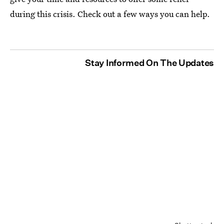
during this crisis. Check out a few ways you can help.
Stay Informed On The Updates