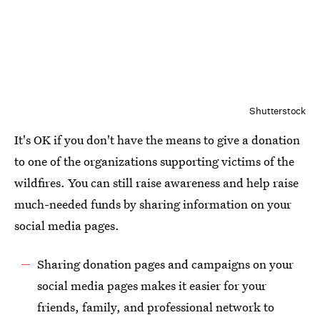
Shutterstock
It's OK if you don't have the means to give a donation
to one of the organizations supporting victims of the
wildfires. You can still raise awareness and help raise
much-needed funds by sharing information on your
social media pages.
Sharing donation pages and campaigns on your
social media pages makes it easier for your
friends, family, and professional network to