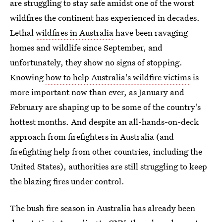
are struggling to stay safe amidst one of the worst
wildfires the continent has experienced in decades.
Lethal
wildfires in Australia
have been ravaging
homes and wildlife since September, and
unfortunately, they show no signs of stopping.
Knowing
how to help Australia's wildfire victims
is
more important now than ever, as January and
February are shaping up to be some of the country's
hottest months. And despite an all-hands-on-deck
approach from firefighters in Australia (and
firefighting help from other countries, including the
United States), authorities are still struggling to keep
the blazing fires under control.
The bush fire season in Australia has already been