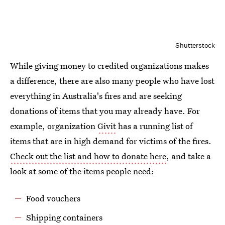
Shutterstock
While giving money to credited organizations makes
a difference, there are also many people who have lost
everything in Australia's fires and are seeking
donations of items that you may already have. For
example, organization
Givit
has a running list of
items that are in high demand for victims of the fires.
Check out the list and how to donate here
, and take a
look at some of the items people need:
Food vouchers
Shipping containers