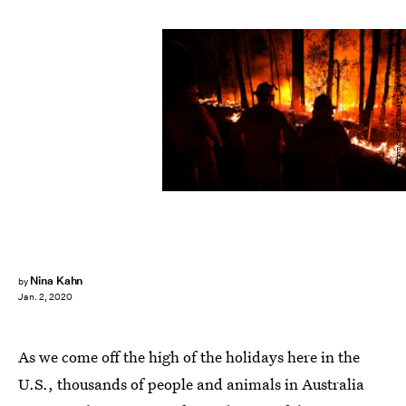
Darrian Traynor/Getty Images News/Getty Images
Nina Kahn
by
Jan. 2, 2020
As we come off the high of the holidays here in the
U.S., thousands of people and animals in Australia