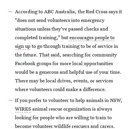
According to ABC Australia, the Red Cross says it
"does not send volunteers into emergency
situations unless they've passed checks and
completed training," but
encourages people to
sign up
to go through training to be of service in
the future. That said, searching for community
Facebook groups for more local opportunities
would be a generous and helpful use of your time.
There may be local drives, events, or services
where volunteers could make a difference.
If you prefer to volunteer to help animals in NSW,
WIRES
animal rescue organization is always
looking for people who are willing to train to
become volunteer wildlife rescuers and carers.