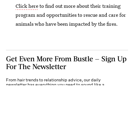
Click here
to find out more about their training
program and opportunities to rescue and care for
animals who have been impacted by the fires.
Get Even More From Bustle — Sign Up
For The Newsletter
From hair trends to relationship advice, our daily
newsletter has everything you need to sound like a
person who’s on TikTok, even if you aren’t.
Submit
By subscribing to this BDG newsletter, you agree to our
Terms of Service
and
Privacy
Policy