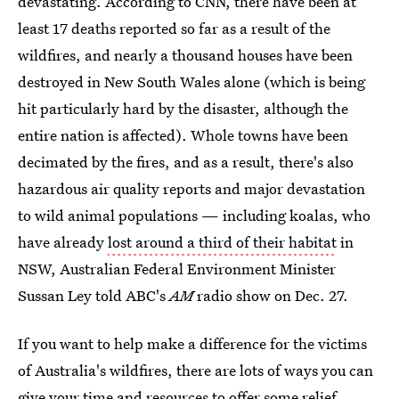
devastating. According to CNN, there have been at
least 17 deaths reported so far as a result of the
wildfires, and nearly a thousand houses have been
destroyed in New South Wales alone (which is being
hit particularly hard by the disaster, although the
entire nation is affected). Whole towns have been
decimated by the fires, and as a result, there's also
hazardous air quality reports and major devastation
to wild animal populations — including koalas, who
have already
lost around a third of their habitat
in
NSW, Australian Federal Environment Minister
Sussan Ley told ABC's
AM
radio show on Dec. 27.
If you want to help make a difference for the victims
of Australia's wildfires, there are lots of ways you can
give your time and resources to offer some relief