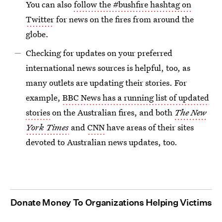
You can also
follow the #bushfire hashtag on
Twitter
for news on the fires from around the
globe.
Checking for updates on your preferred
international news sources is helpful, too, as
many outlets are updating their stories. For
example,
BBC News has a running list of updated
stories
on the Australian fires, and both
The New
York Times
and
CNN
have areas of their sites
devoted to Australian news updates, too.
Donate Money To Organizations Helping Victims