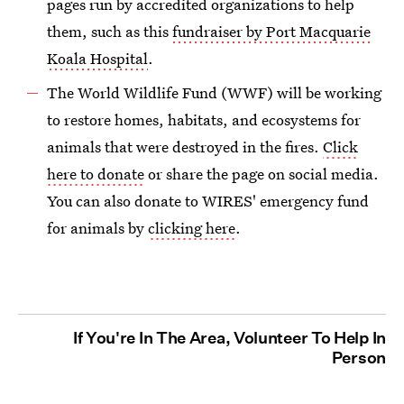
pages run by accredited organizations to help
them, such as this
fundraiser by Port Macquarie
Koala Hospital
.
The World Wildlife Fund (WWF) will be working
to restore homes, habitats, and ecosystems for
animals that were destroyed in the fires.
Click
here to donate
or share the page on social media.
You can also donate to WIRES' emergency fund
for animals by
clicking here
.
If You're In The Area, Volunteer To Help In
Person