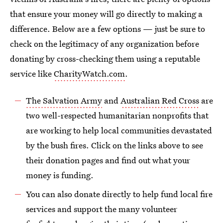
that ensure your money will go directly to making a
difference. Below are a few options — just be sure to
check on the legitimacy of any organization before
donating by cross-checking them using a reputable
service like
CharityWatch.com
.
The Salvation Army
and
Australian Red Cross
are
two well-respected humanitarian nonprofits that
are working to help local communities devastated
by the bush fires. Click on the links above to see
their donation pages and find out what your
money is funding.
You can also donate directly to help fund local fire
services and support the many volunteer