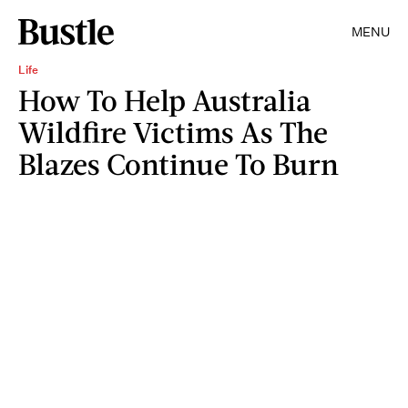
MENU
Life
How To Help Australia
Wildfire Victims As The
Blazes Continue To Burn