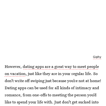
Giphy
However,
dating apps are a great way to meet people
on vacation
, just like they are in your regular life. So
don’t write off swiping just because you’re not at home!
Dating apps can be used for all kinds of intimacy and
romance, from one-offs to meeting the person you’d
like to spend your life with. Just don’t get sucked into