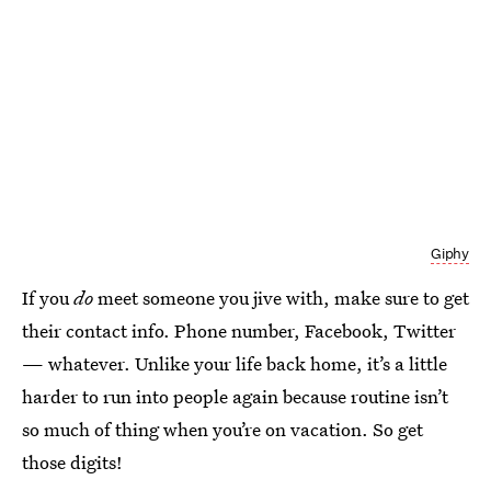
Giphy
If you
do
meet someone you jive with, make sure to get
their contact info. Phone number, Facebook, Twitter
— whatever. Unlike your life back home, it’s a little
harder to run into people again because routine isn’t
so much of thing when you’re on vacation. So get
those digits!