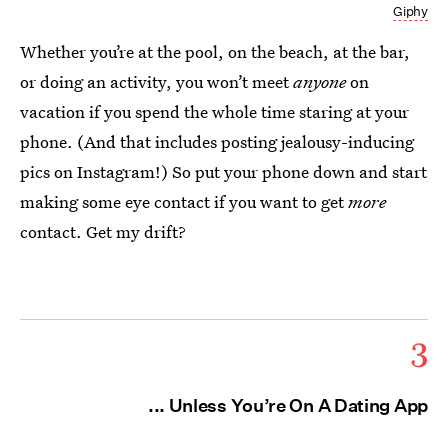
Giphy
Whether you’re at the pool, on the beach, at the bar,
or doing an activity, you won’t meet
anyone
on
vacation if you spend the whole time staring at your
phone. (And that includes posting jealousy-inducing
pics on Instagram!) So put your phone down and start
making some eye contact if you want to get
more
contact. Get my drift?
3
... Unless You’re On A Dating App