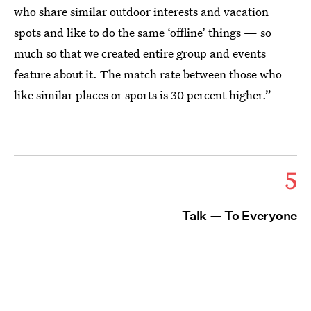
who share similar outdoor interests and vacation
spots and like to do the same ‘offline’ things — so
much so that we created entire group and events
feature about it. The match rate between those who
like similar places or sports is 30 percent higher.”
5
Talk — To Everyone