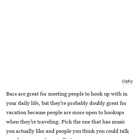
Giphy
Bars are great for meeting people to hook up with in
your daily life, but they’re probably doubly great for
vacation because people are more open to hookups
when they’re traveling. Pick the one that has music
you actually like and people you think you could talk