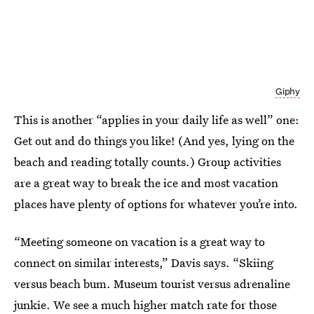
Giphy
This is another “applies in your daily life as well” one:
Get out and do things you like! (And yes, lying on the
beach and reading totally counts.) Group activities
are a great way to break the ice and most vacation
places have plenty of options for whatever you’re into.
“Meeting someone on vacation is a great way to
connect on similar interests,” Davis says. “Skiing
versus beach bum. Museum tourist versus adrenaline
junkie. We see a much higher match rate for those