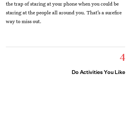
the trap of staring at your phone when you could be
staring at the people all around you. That’s a surefire
way to miss out.
4
Do Activities You Like