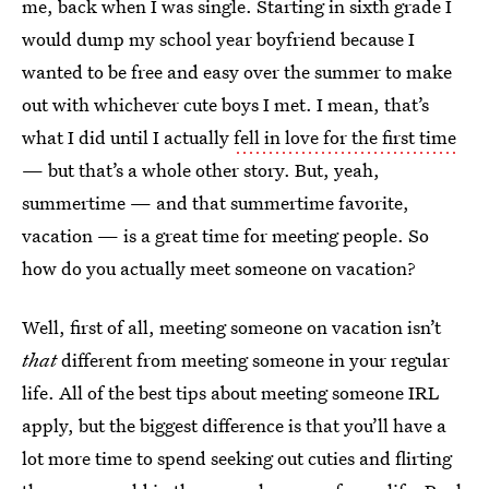
me, back when I was single. Starting in sixth grade I
would dump my school year boyfriend because I
wanted to be free and easy over the summer to make
out with whichever cute boys I met. I mean, that’s
what I did until I actually
fell in love for the first time
— but that’s a whole other story. But, yeah,
summertime — and that summertime favorite,
vacation — is a great time for meeting people. So
how do you actually meet someone on vacation?
Well, first of all, meeting someone on vacation isn’t
that
different from meeting someone in your regular
life. All of the best tips about meeting someone IRL
apply, but the biggest difference is that you’ll have a
lot more time to spend seeking out cuties and flirting