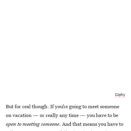
Giphy
But for real though. If you’re going to meet someone
on vacation — or really any time — you have to be
open to meeting someone
. And that means you have to