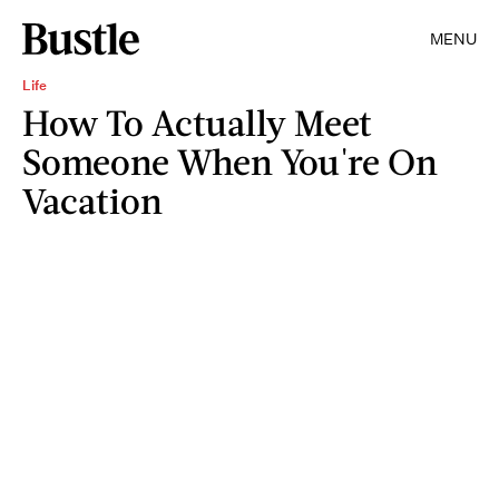
MENU
Life
How To Actually Meet
Someone When You're On
Vacation