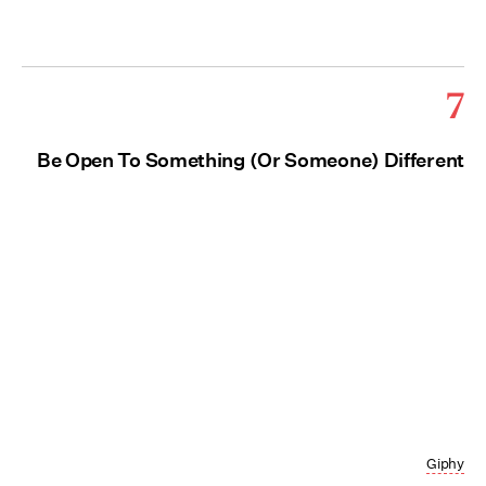
7
Be Open To Something (Or Someone) Different
Giphy