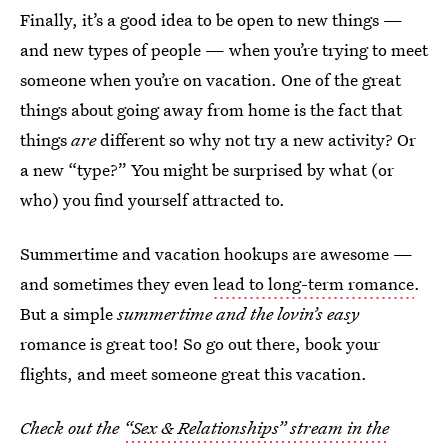
Finally, it’s a good idea to be open to new things —
and new types of people — when you’re trying to meet
someone when you’re on vacation. One of the great
things about going away from home is the fact that
things
are
different so why not try a new activity? Or
a new “type?” You might be surprised by what (or
who) you find yourself attracted to.
Summertime and vacation hookups are awesome —
and sometimes they even
lead to long-term romance
.
But a simple
summertime and the lovin’s easy
romance is great too! So go out there, book your
flights, and meet someone great this vacation.
Check out the
“Sex & Relationships” stream in the