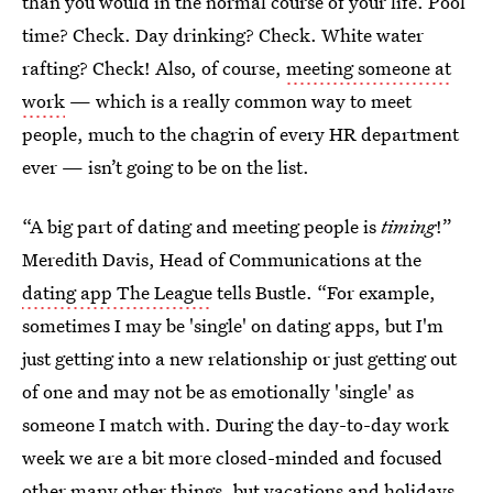
than you would in the normal course of your life. Pool
time? Check. Day drinking? Check. White water
rafting? Check! Also, of course,
meeting someone at
work
— which is a really common way to meet
people, much to the chagrin of every HR department
ever — isn’t going to be on the list.
“A big part of dating and meeting people is
timing
!”
Meredith Davis, Head of Communications at the
dating app The League
tells Bustle. “For example,
sometimes I may be 'single' on dating apps, but I'm
just getting into a new relationship or just getting out
of one and may not be as emotionally 'single' as
someone I match with. During the day-to-day work
week we are a bit more closed-minded and focused
other many other things, but vacations and holidays