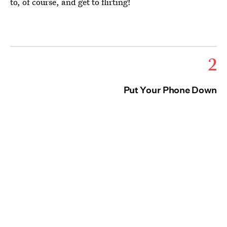
to, of course, and get to flirting!
2
Put Your Phone Down