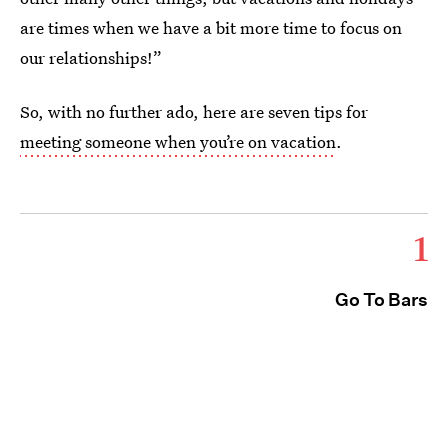
are times when we have a bit more time to focus on
our relationships!”
So, with no further ado, here are seven tips for
meeting someone when you’re on vacation
.
1
Go To Bars