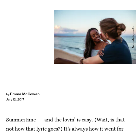
bernardbodo/Fotolia
Emma McGowan
by
July 12, 2017
Summertime — and the lovin’ is easy. (Wait, is that
not how that lyric goes?) It’s always how it went for