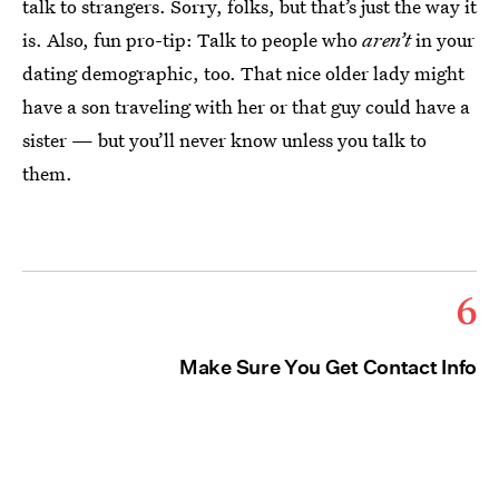
talk to strangers. Sorry, folks, but that’s just the way it
is. Also, fun pro-tip: Talk to people who
aren’t
in your
dating demographic, too. That nice older lady might
have a son traveling with her or that guy could have a
sister — but you’ll never know unless you talk to
them.
6
Make Sure You Get Contact Info