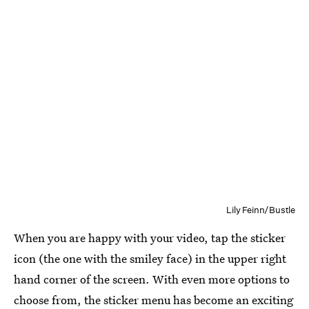
Lily Feinn/Bustle
When you are happy with your video, tap the sticker
icon (the one with the smiley face) in the upper right
hand corner of the screen. With even more options to
choose from, the sticker menu has become an exciting