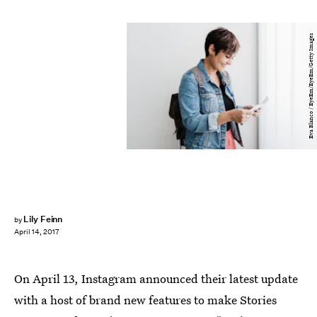
Eva Blanco / EyeEm/EyeEm/Getty Images
Lily Feinn
by
April 14, 2017
On April 13, Instagram announced their latest update
with a host of brand new features to make Stories