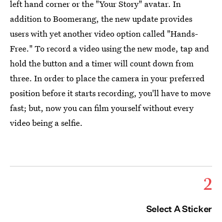
left hand corner or the "Your Story" avatar. In
addition to Boomerang, the new update provides
users with yet another video option called "Hands-
Free." To record a video using the new mode, tap and
hold the button and a timer will count down from
three. In order to place the camera in your preferred
position before it starts recording, you'll have to move
fast; but, now you can film yourself without every
video being a selfie.
2
Select A Sticker