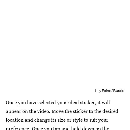
Lily Feinn/Bustle
Once you have selected your ideal sticker, it will
appear on the video. Move the sticker to the desired
location and change its size or style to suit your
preference. Once you tap and hold down on the