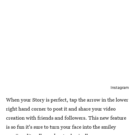
Instagram
When your Story is perfect, tap the arrow in the lower
right hand corner to post it and share your video
creation with friends and followers. This new feature
is so fun it's sure to turn your face into the smiley