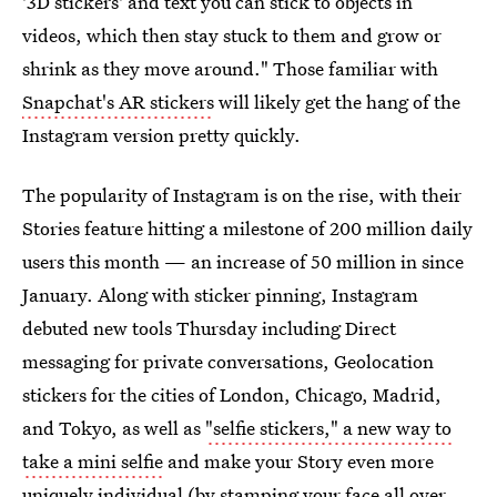
'3D stickers' and text you can stick to objects in
videos, which then stay stuck to them and grow or
shrink as they move around." Those familiar with
Snapchat's AR stickers
will likely get the hang of the
Instagram version pretty quickly.
The popularity of Instagram is on the rise, with their
Stories feature hitting a milestone of 200 million daily
users this month — an increase of 50 million in since
January. Along with sticker pinning, Instagram
debuted new tools Thursday including Direct
messaging for private conversations, Geolocation
stickers for the cities of London, Chicago, Madrid,
and Tokyo, as well as
"selfie stickers," a new way to
take a mini selfie
and make your Story even more
uniquely individual (by stamping your face all over