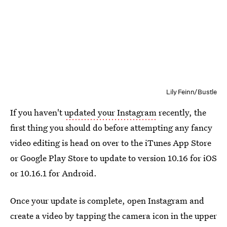
Lily Feinn/Bustle
If you haven't
updated your Instagram
recently, the
first thing you should do before attempting any fancy
video editing is head on over to the iTunes App Store
or Google Play Store to update to version 10.16 for iOS
or 10.16.1 for Android.
Once your update is complete, open Instagram and
create a video by tapping the camera icon in the upper