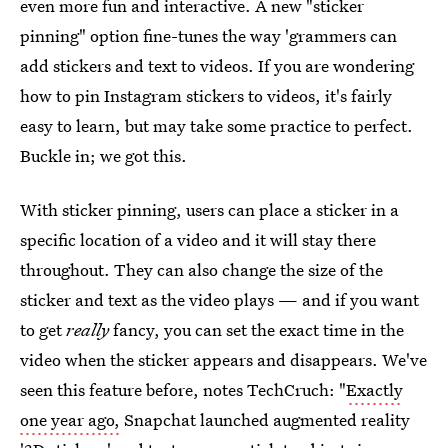
even more fun and interactive. A new "sticker
pinning" option fine-tunes the way 'grammers can
add stickers and text to videos. If you are wondering
how to pin Instagram stickers to videos, it's fairly
easy to learn, but may take some practice to perfect.
Buckle in; we got this.
With sticker pinning, users can place a sticker in a
specific location of a video and it will stay there
throughout. They can also change the size of the
sticker and text as the video plays — and if you want
to get
really
fancy, you can set the exact time in the
video when the sticker appears and disappears. We've
seen this feature before, notes TechCruch: "
Exactly
one year ago,
Snapchat launched augmented reality