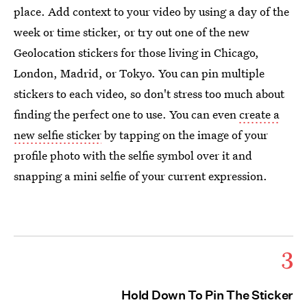
place. Add context to your video by using a day of the
week or time sticker, or try out one of the new
Geolocation stickers for those living in Chicago,
London, Madrid, or Tokyo. You can pin multiple
stickers to each video, so don't stress too much about
finding the perfect one to use. You can even
create a
new selfie sticker
by tapping on the image of your
profile photo with the selfie symbol over it and
snapping a mini selfie of your current expression.
3
Hold Down To Pin The Sticker