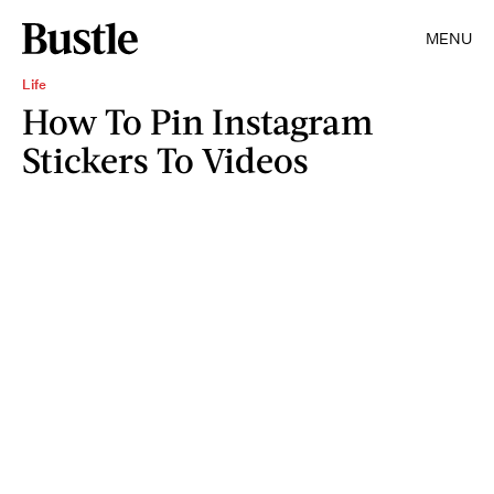
MENU
Life
How To Pin Instagram
Stickers To Videos