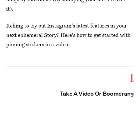
it)
.
Itching to try out Instagram's latest features in your
next ephemeral Story? Here's how to get started with
pinning stickers in a video:
1
Take A Video Or Boomerang