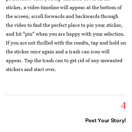
sticker, a video timeline will appear at the bottom of
the screen; scroll forwards and backwards through
the video to find the perfect place to pin your sticker,
and hit "pin" when you are happy with your selection.
If you are not thrilled with the results, tap and hold on
the sticker once again and a trash can icon will
appear. Tap the trash can to get rid of any unwanted
stickers and start over.
4
Post Your Story!