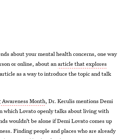
riends about your mental health concerns, one way
person or online, about an
article that explores
 article as a way to introduce the topic and talk
g Awareness Month
, Dr. Kerulis mentions Demi
in which Lovato openly talks about living with
ends wouldn’t be alone if Demi Lovato comes up
lness. Finding people and places who are already