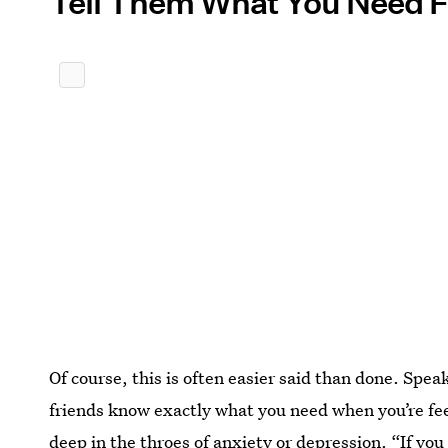
Tell Them What You Need
Of course, this is often easier said than done. Spea
friends know exactly what you need when you’re fee
deep in the throes of anxiety or depression. “If y