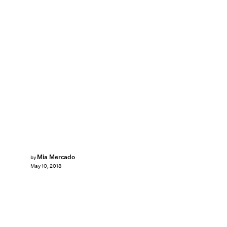
Mia Mercado
by
May 10, 2018