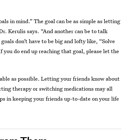
oals in mind.” The goal can be as simple as letting
Dr. Kerulis says. “And another can be to talk
goals don’t have to be big and lofty like, “Solve
f you do end up reaching that goal, please let the
achable as possible. Letting your friends know about
arting therapy or switching medications may all
ps in keeping your friends up-to-date on your life