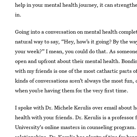
help in your mental health journey, it can strength
in.
Going into a conversation on mental health complete
natural way to say, “Hey, how’s it going? By the wa
your week?” I mean, you could do that. As someone 
open and upfront about their mental health. Bondi
with my friends is one of the most cathartic parts 
kinds of conversations aren’t always the most fun, 
when you’re having them for the very first time.
I spoke with Dr. Michele Kerulis over email about
health with your friends. Dr. Kerulis is a professor 
University's online masters in counseling program.
relationships, Dr. Kerulis has plenty of tips for br