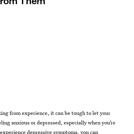
 From Them
king from experience, it can be tough to let your
ling anxious or depressed, especially when you’re
ou experience depressive symptoms, you can