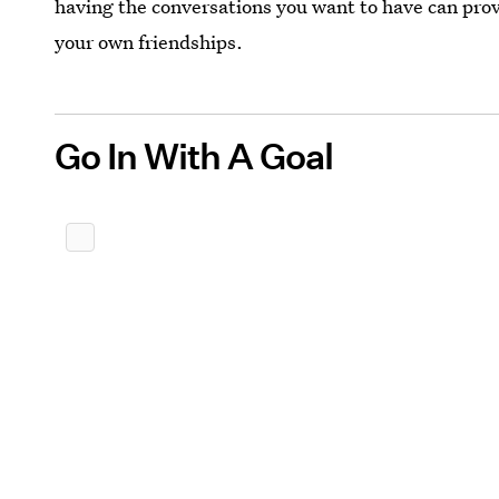
having the conversations you want to have can provi
your own friendships.
Go In With A Goal