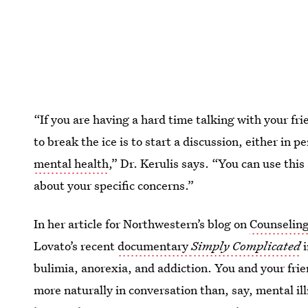
“If you are having a hard time talking with your f
to break the ice is to start a discussion, either in 
mental health
,” Dr. Kerulis says. “You can use this
about your specific concerns.”
In her article for Northwestern’s blog on
Counselin
Lovato’s recent
documentary
Simply Complicated
bulimia, anorexia, and addiction. You and your fri
more naturally in conversation than, say, mental il