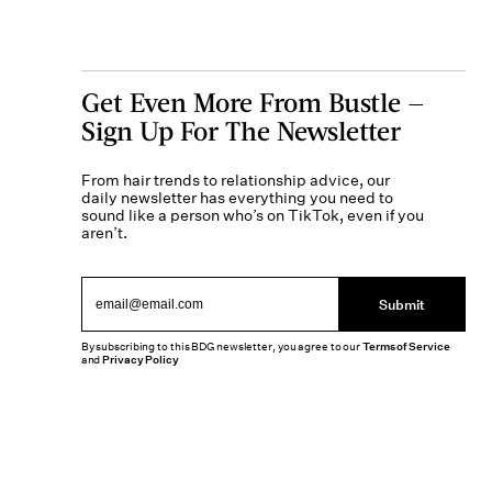
Get Even More From Bustle —
Sign Up For The Newsletter
From hair trends to relationship advice, our
daily newsletter has everything you need to
sound like a person who’s on TikTok, even if you
aren’t.
Submit
By subscribing to this BDG newsletter, you agree to our
Terms of Service
and
Privacy Policy