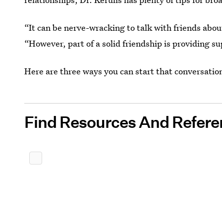
“It can be nerve-wracking to talk with friends abou
“However, part of a solid friendship is providing s
Here are three ways you can start that conversatio
Find Resources And Refere