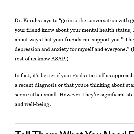
Dr. Kerulis says to “go into the conversation with g
your friend know about your mental health status, 
about ways that your friends can support you.” The 
depression and anxiety for myself and everyone.” (I
rest of us know ASAP.)
In fact, it’s better if your goals start off as appro
a recent diagnosis or that you’re thinking about st
seem rather small. However, they’re significant ste
and well-being.