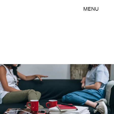
MENU
Fotolia