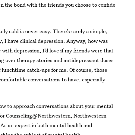
en the bond with the friends you choose to confide
ly cold is never easy. There’s rarely a simple,
y, I have clinical depression. Anyway, how was
with depression, I’d love if my friends were that
ng over therapy stories and antidepressant doses
of lunchtime catch-ups for me. Of course, those
comfortable conversations to have, especially
 how to approach conversations about your mental
for
Counseling@Northwestern
, Northwestern
 As an expert in both mental health and
oaching the subject of mental health.