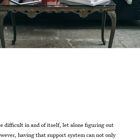
ifficult in and of itself, let alone figuring out
owever, having that support system can not only