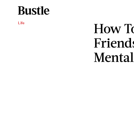
How To
Life
Friend
Mental