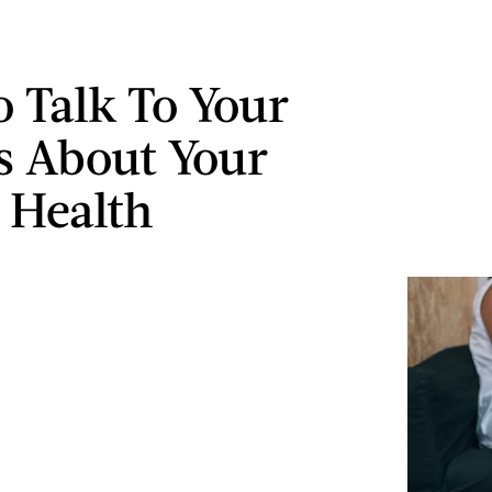
 Talk To Your
s About Your
 Health