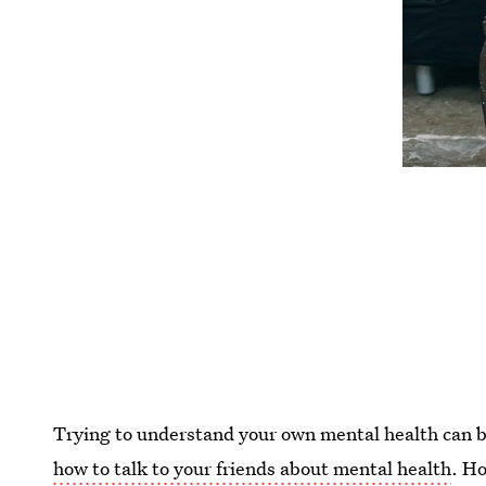
Trying to understand your own mental health can be d
how to talk to your friends about mental health
. H