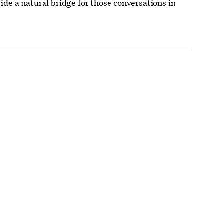
de a natural bridge for those conversations in