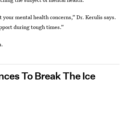
t your mental health concerns,” Dr. Kerulis says.
upport during tough times.”
n.
nces To Break The Ice