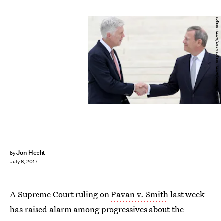
Win McNamee/Getty Images News/Getty Images
Jon Hecht
by
July 6, 2017
A Supreme Court ruling on
Pavan v. Smith
last week
has raised alarm among progressives about the