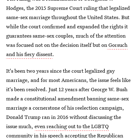
Hodges, the 2015 Supreme Court ruling that legalized
same-sex marriage throughout the United States. But
while the court confirmed and expanded the rights it
guarantees same-sex couples, much of the attention
was focused not on the decision itself but on
Gorsuch
and his fiery dissent
.
It's been two years since the court legalized gay
marriage, and for most Americans, the issue feels like
it's been resolved. Just 12 years after George W. Bush
made a constitutional amendment banning same-sex
marriage a cornerstone of his reelection campaign,
Donald Trump ran in 2016 without discussing the
issue much,
even
reaching out to the LGBTQ
community
in his speech accepting the Republican