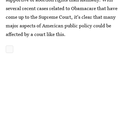
several recent cases related to Obamacare that have
come up to the Supreme Court, it's clear that many
major aspects of American public policy could be
affected by a court like this.