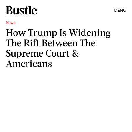
MENU
News
How Trump Is Widening
The Rift Between The
Supreme Court &
Americans