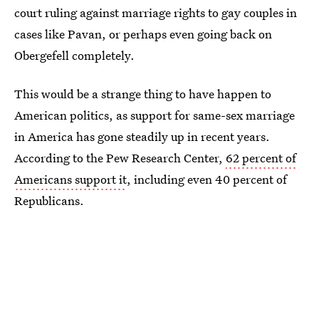
court ruling against marriage rights to gay couples in
cases like Pavan, or perhaps even going back on
Obergefell completely.
This would be a strange thing to have happen to
American politics, as support for same-sex marriage
in America has gone steadily up in recent years.
According to the Pew Research Center,
62 percent of
Americans support it
, including even 40 percent of
Republicans.