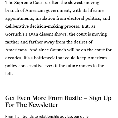
The Supreme Court is often the slowest-moving
branch of American government, with its lifetime
appointments, insulation from electoral politics, and
deliberative decision-making process. But, as
Gorsuch's Pavan dissent shows, the court is moving
farther and farther away from the desires of
Americans. And since Gorsuch will be on the court for
decades, it's a bottleneck that could keep American
policy conservative even if the future moves to the
left.
Get Even More From Bustle — Sign Up
For The Newsletter
From hair trends to relationship advice, our daily