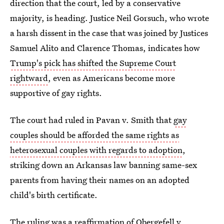
direction that the court, led by a conservative
majority, is heading. Justice Neil Gorsuch, who wrote
a harsh dissent in the case that was joined by Justices
Samuel Alito and Clarence Thomas, indicates how
Trump's pick has shifted the Supreme Court
rightward
, even as Americans become more
supportive of gay rights.
The court had ruled in Pavan v. Smith
that
gay
couples should be afforded the same rights as
heterosexual couples with regards to adoption
,
striking
down an Arkansas law banning same-sex
parents from having their names on an adopted
child's birth certificate.
The ruling was a reaffirmation of Obergefell v.