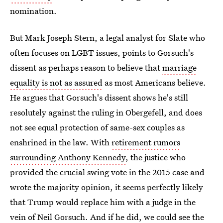
nomination.
But Mark Joseph Stern, a legal analyst for Slate who
often focuses on LGBT issues, points to Gorsuch's
dissent as perhaps reason to believe that
marriage
equality is not as assured
as most Americans believe.
He argues that Gorsuch's dissent shows he's still
resolutely against the ruling in Obergefell, and does
not see equal protection of same-sex couples as
enshrined in the law. With
retirement rumors
surrounding Anthony Kennedy
, the justice who
provided the crucial swing vote in the 2015 case and
wrote the majority opinion, it seems perfectly likely
that Trump would replace him with a judge in the
vein of Neil Gorsuch. And if he did, we could see the