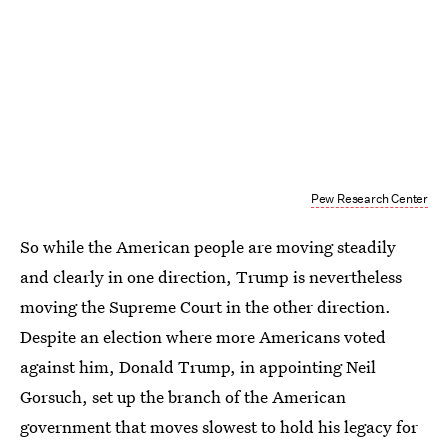
Pew Research Center
So while the American people are moving steadily
and clearly in one direction, Trump is nevertheless
moving the Supreme Court in the other direction.
Despite an election where more Americans voted
against him, Donald Trump, in appointing Neil
Gorsuch, set up the branch of the American
government that moves slowest to hold his legacy for