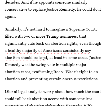
decades. And if he appoints someone similarly
conservative to replace Justice Kennedy, he could do it
again.
Similarly, it's not hard to imagine a Supreme Court,
filled with two or more Trump nominees, that
significantly cuts back on abortion rights, even though
a healthy majority of Americans consistently say
abortion should be legal
, at least in some cases. Justice
Kennedy was the swing vote in multiple major
abortion cases, reaffirming Roe v. Wade's right to an
abortion and preventing certain onerous restrictions.
Liberal legal analysts
worry about how much the court
could roll back abortion access
with someone less
supportive of abortion rights than Kennedy. With