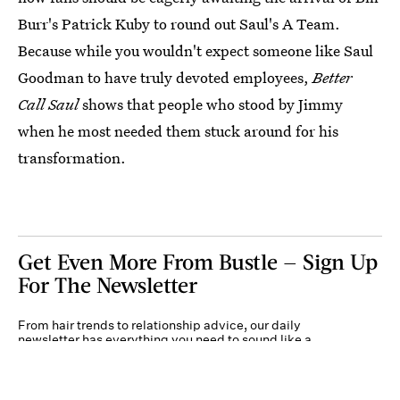
Burr's Patrick Kuby to round out Saul's A Team.
Because while you wouldn't expect someone like Saul
Goodman to have truly devoted employees,
Better
Call Saul
shows that people who stood by Jimmy
when he most needed them stuck around for his
transformation.
Get Even More From Bustle — Sign Up
For The Newsletter
From hair trends to relationship advice, our daily
newsletter has everything you need to sound like a
person who’s on TikTok, even if you aren’t.