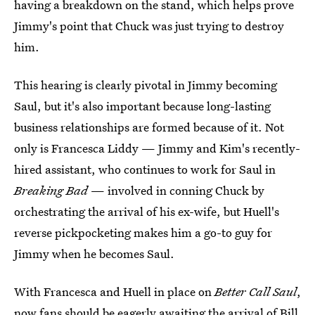
having a breakdown on the stand, which helps prove
Jimmy's point that Chuck was just trying to destroy
him.
This hearing is clearly pivotal in Jimmy becoming
Saul, but it's also important because long-lasting
business relationships are formed because of it. Not
only is Francesca Liddy — Jimmy and Kim's recently-
hired assistant, who continues to work for Saul in
Breaking Bad
— involved in conning Chuck by
orchestrating the arrival of his ex-wife, but Huell's
reverse pickpocketing makes him a go-to guy for
Jimmy when he becomes Saul.
With Francesca and Huell in place on
Better Call Saul
,
now fans should be eagerly awaiting the arrival of Bill