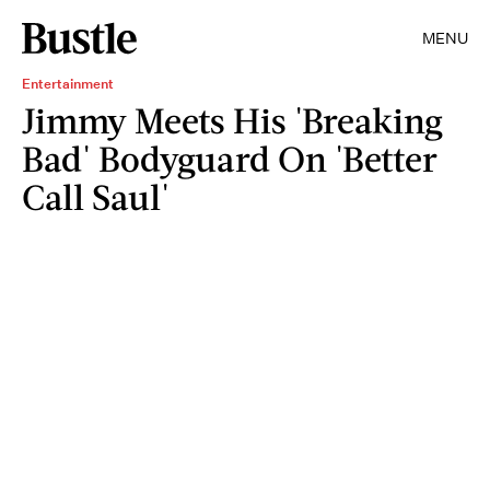
MENU
Entertainment
Jimmy Meets His 'Breaking
Bad' Bodyguard On 'Better
Call Saul'