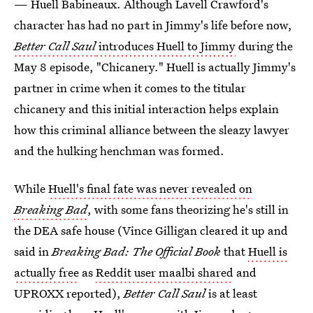
— Huell Babineaux. Although Lavell Crawford's
character has had no part in Jimmy's life before now,
Better Call Saul
introduces Huell to Jimmy
during the
May 8 episode, "Chicanery." Huell is actually Jimmy's
partner in crime when it comes to the titular
chicanery and this initial interaction helps explain
how this criminal alliance between the sleazy lawyer
and the hulking henchman was formed.
While
Huell's final fate was never revealed on
Breaking Bad
, with some fans theorizing he's still in
the DEA safe house (Vince Gilligan cleared it up and
said in
Breaking Bad: The Official Book
that
Huell is
actually free
as
Reddit user maalbi shared
and
UPROXX reported),
Better Call Saul
is at least