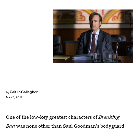
Michele K. Short/AMC/Sony Pictures Television
Caitlin Gallagher
by
May 9, 2017
One of the low-key greatest characters of
Breaking
Bad
was none other than Saul Goodman's bodyguard