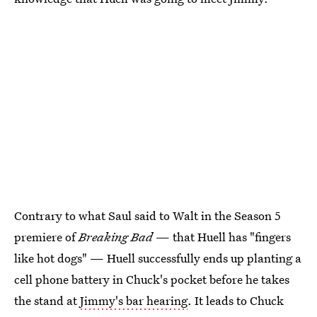
Contrary to what Saul said to Walt in the Season 5
premiere of
Breaking Bad
— that Huell has "fingers
like hot dogs" — Huell successfully ends up planting a
cell phone battery in Chuck's pocket before he takes
the stand at
Jimmy's bar hearing
. It leads to Chuck