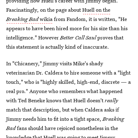
providing how Huell's career with Jimmy began.
Fascinatingly, on the page about
Huell on the
Breaking Bad
wikia
from Fandom, it is written, "He
appears to have been hired more for his size than his
intelligence." However
Better Call Saul
proves that
this statement is actually kind of inaccurate.
In "Chicanery," Jimmy visits Mike's shady
veterinarian Dr. Caldera to hire someone with a "light
touch," who is "highly skilled, high-end, discrete — a
real pro." Anyone who remembers what happened
with Ted Beneke knows that Huell doesn't
really
match that description, but when Caldera asks if
Jimmy needs him to fit into a tight space,
Breaking
Bad
fans should have rejoiced nonetheless in the
knowledge that Huell was going to meet Jimmy.