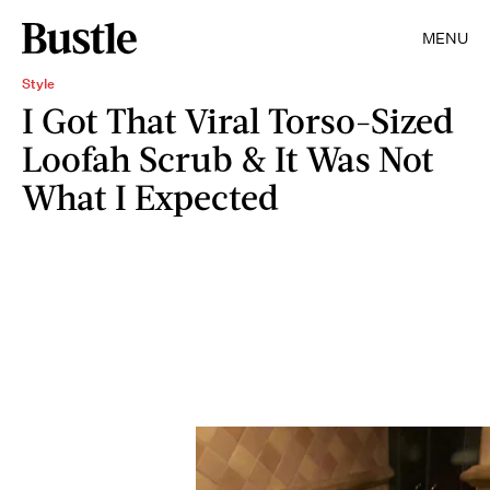
MENU
Style
I Got That Viral Torso-Sized
Loofah Scrub & It Was Not
What I Expected