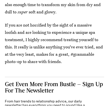
also enough time to transform my skin from dry and
dull to
super
soft and glowy.
If you are not horrified by the sight of a massive
loofah and are looking to experience a unique spa
treatment, I highly recommend treating yourself to
this. It really is unlike anything you've ever tried, and
at the very least, makes for a great, #grammable
photo-op to share with friends.
Get Even More From Bustle — Sign Up
For The Newsletter
From hair trends to relationship advice, our daily
newsletter has everything you need to sound like a