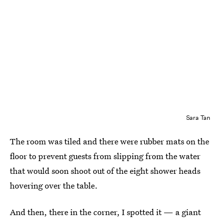
Sara Tan
The room was tiled and there were rubber mats on the
floor to prevent guests from slipping from the water
that would soon shoot out of the eight shower heads
hovering over the table.
And then, there in the corner, I spotted it — a giant