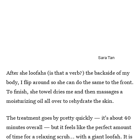
Sara Tan
After she loofahs (is that a verb?) the backside of my
body, I flip around so she can do the same to the front.
To finish, she towel dries me and then massages a
moisturizing oil all over to rehydrate the skin.
The treatment goes by pretty quickly — it's about 40
minutes overall — but it feels like the perfect amount
of time for a relaxing scrub... with a giant loofah. It is