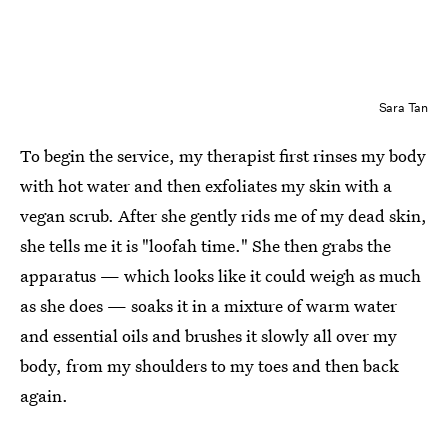
Sara Tan
To begin the service, my therapist first rinses my body
with hot water and then exfoliates my skin with a
vegan scrub. After she gently rids me of my dead skin,
she tells me it is "loofah time." She then grabs the
apparatus — which looks like it could weigh as much
as she does — soaks it in a mixture of warm water
and essential oils and brushes it slowly all over my
body, from my shoulders to my toes and then back
again.