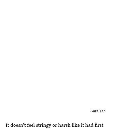
Sara Tan
It doesn't feel stringy or harsh like it had first