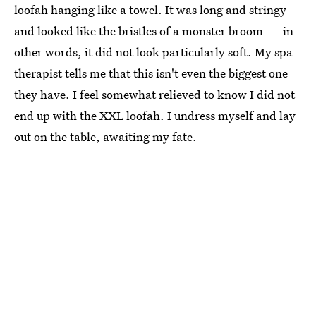
loofah hanging like a towel. It was long and stringy
and looked like the bristles of a monster broom — in
other words, it did not look particularly soft. My spa
therapist tells me that this isn't even the biggest one
they have. I feel somewhat relieved to know I did not
end up with the XXL loofah. I undress myself and lay
out on the table, awaiting my fate.