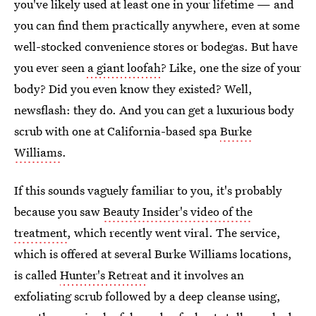
you've likely used at least one in your lifetime — and
you can find them practically anywhere, even at some
well-stocked convenience stores or bodegas. But have
you ever seen
a giant loofah
? Like, one the size of your
body? Did you even know they existed? Well,
newsflash: they do. And you can get a luxurious body
scrub with one at California-based spa
Burke
Williams
.
If this sounds vaguely familiar to you, it's probably
because you saw
Beauty Insider's video of the
treatment
, which recently went viral. The service,
which is offered at several Burke Williams locations,
is called
Hunter's Retreat
and it involves an
exfoliating scrub followed by a deep cleanse using,