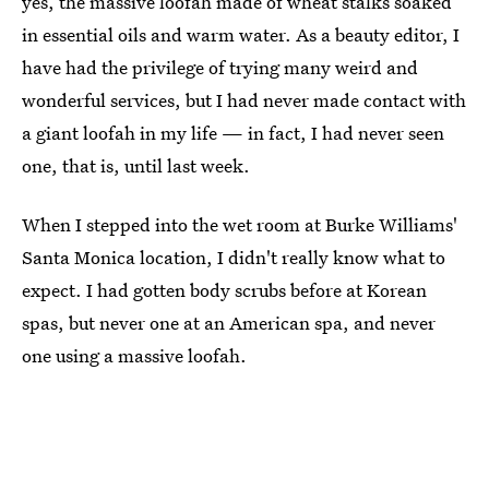
yes, the massive loofah made of wheat stalks soaked
in essential oils and warm water. As a beauty editor, I
have had the privilege of trying many weird and
wonderful services, but I had never made contact with
a giant loofah in my life — in fact, I had never seen
one, that is, until last week.
When I stepped into the wet room at Burke Williams'
Santa Monica location, I didn't really know what to
expect. I had gotten body scrubs before at Korean
spas, but never one at an American spa, and never
one using a massive loofah.