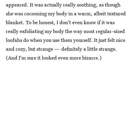
appeared. It was actually really soothing, as though
she was cocooning my body in a warm, albeit textured
blanket. To be honest, I don't even know if it was
really exfoliating my body the way most regular-sized
loofahs do when you use them yourself. It just felt nice
and cozy, but strange — definitely a little strange.
(And I'm sure it looked even more bizarre.)