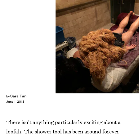
Sara Tan
Sara Tan
by
June 1, 2018
There isn't anything particularly exciting about a
loofah. The shower tool has been around forever —