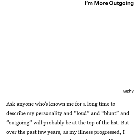
I’m More Outgoing
Giphy
Ask anyone who’s known me for a long time to
describe my personality and “loud” and “blunt” and
“outgoing” will probably be at the top of the list. But
over the past few years, as my illness progressed, I