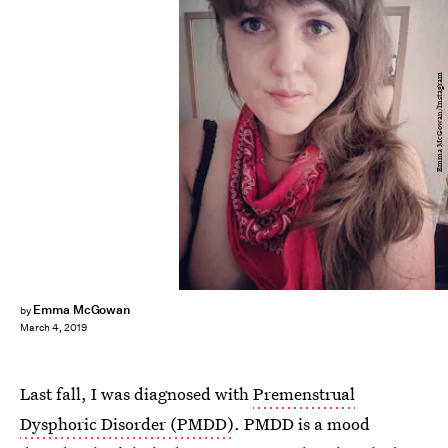
Emma McGowan/Instagram
Emma McGowan
by
March 4, 2019
Last fall, I was diagnosed with
Premenstrual
Dysphoric Disorder (PMDD)
. PMDD is a mood