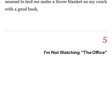
unusual to find me under a throw blanket on my couch
with a good book.
5
I’m Not Watching “The Office”