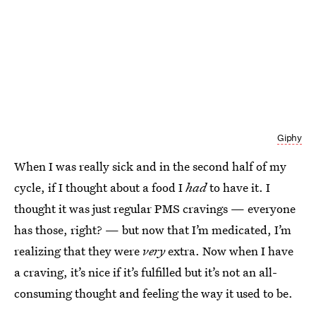
Giphy
When I was really sick and in the second half of my
cycle, if I thought about a food I
had
to have it. I
thought it was just regular PMS cravings — everyone
has those, right? — but now that I’m medicated, I’m
realizing that they were
very
extra. Now when I have
a craving, it’s nice if it’s fulfilled but it’s not an all-
consuming thought and feeling the way it used to be.