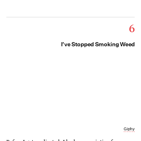
6
I’ve Stopped Smoking Weed
Giphy