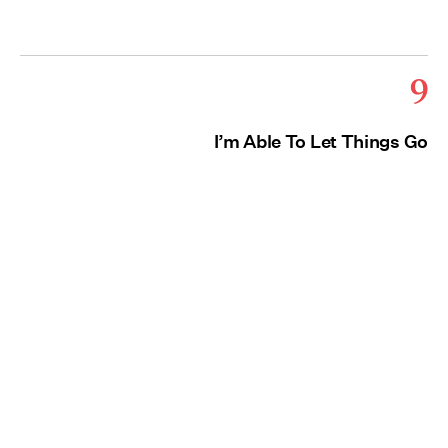
9
I’m Able To Let Things Go