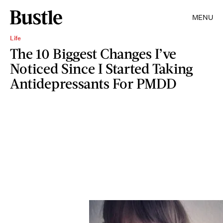
MENU
Life
The 10 Biggest Changes I’ve
Noticed Since I Started Taking
Antidepressants For PMDD