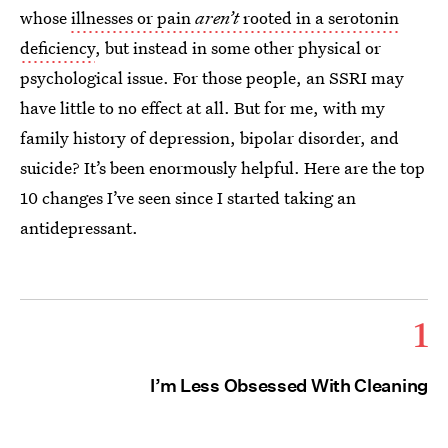
whose
illnesses or pain
aren’t
rooted in a serotonin
deficiency
, but instead in some other physical or
psychological issue. For those people, an SSRI may
have little to no effect at all. But for me, with my
family history of depression, bipolar disorder, and
suicide? It’s been enormously helpful. Here are the top
10 changes I’ve seen since I started taking an
antidepressant.
1
I’m Less Obsessed With Cleaning