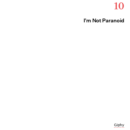
10
I’m Not Paranoid
Giphy