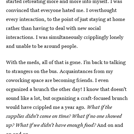
started retreating more and more into myself. I was
convinced that everyone hated me. I overthought
every interaction, to the point of just staying at home
rather than having to deal with new social
interactions. I was simultaneously cripplingly lonely
and unable to be around people.
With the meds, all of that is gone. I’m back to talking
to strangers on the bus. Acquaintances from my
coworking space are becoming friends. I even
organized a brunch the other day! I know that doesn’t
sound like a lot, but organizing a craft-focused brunch
would have crippled me a year ago.
What if the
supplies didn’t come on time? What if no one showed
up? What if we didn’t have enough food?
And on and
on and on.