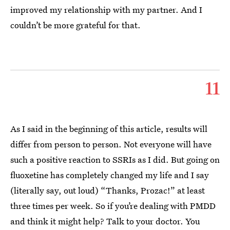
improved my relationship with my partner. And I
couldn’t be more grateful for that.
11
As I said in the beginning of this article, results will
differ from person to person. Not everyone will have
such a positive reaction to SSRIs as I did. But going on
fluoxetine has completely changed my life and I say
(literally say, out loud) “Thanks, Prozac!” at least
three times per week. So if you’re dealing with PMDD
and think it might help? Talk to your doctor. You