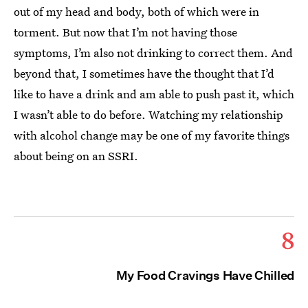
out of my head and body, both of which were in
torment. But now that I’m not having those
symptoms, I’m also not drinking to correct them. And
beyond that, I sometimes have the thought that I’d
like to have a drink and am able to push past it, which
I wasn’t able to do before. Watching my relationship
with alcohol change may be one of my favorite things
about being on an SSRI.
8
My Food Cravings Have Chilled