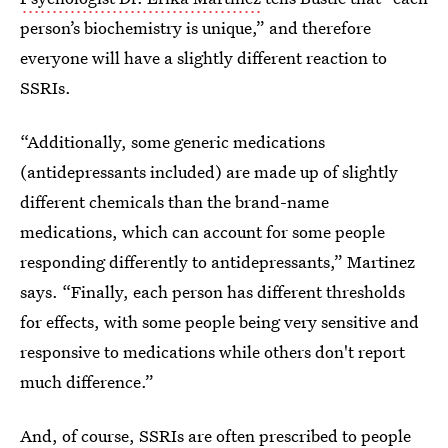
person’s biochemistry is unique,” and therefore
everyone will have a slightly different reaction to
SSRIs.
“Additionally, some generic medications
(antidepressants included) are made up of slightly
different chemicals than the brand-name
medications, which can account for some people
responding differently to antidepressants,” Martinez
says. “Finally, each person has different thresholds
for effects, with some people being very sensitive and
responsive to medications while others don't report
much difference.”
And, of course, SSRIs are often prescribed to people