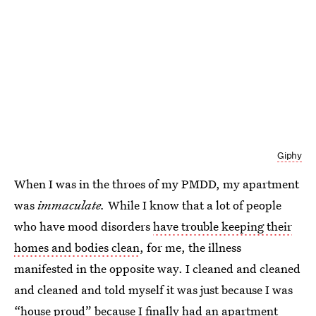
Giphy
When I was in the throes of my PMDD, my apartment
was
immaculate.
While I know that a lot of people
who have mood disorders
have trouble keeping their
homes and bodies clean
, for me, the illness
manifested in the opposite way. I cleaned and cleaned
and cleaned and told myself it was just because I was
“house proud” because I finally had an apartment