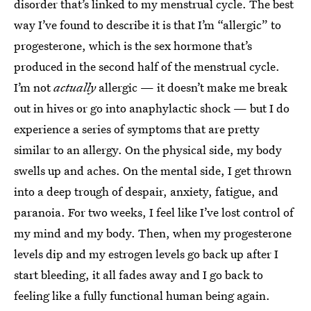
disorder that’s linked to my menstrual cycle. The best
way I’ve found to describe it is that I’m “allergic” to
progesterone, which is the sex hormone that’s
produced in the second half of the menstrual cycle.
I’m not
actually
allergic — it doesn’t make me break
out in hives or go into anaphylactic shock — but I do
experience a series of symptoms that are pretty
similar to an allergy. On the physical side, my body
swells up and aches. On the mental side, I get thrown
into a deep trough of despair, anxiety, fatigue, and
paranoia. For two weeks, I feel like I’ve lost control of
my mind and my body. Then, when my progesterone
levels dip and my estrogen levels go back up after I
start bleeding, it all fades away and I go back to
feeling like a fully functional human being again.