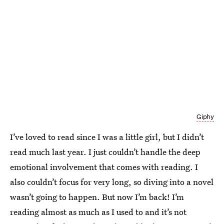
Giphy
I’ve loved to read since I was a little girl, but I didn’t
read much last year. I just couldn’t handle the deep
emotional involvement that comes with reading. I
also couldn’t focus for very long, so diving into a novel
wasn’t going to happen. But now I’m back! I’m
reading almost as much as I used to and it’s not