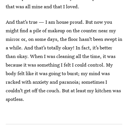
that was all mine and that I loved.
And that’s true — I am house proud. But now you
might find a pile of makeup on the counter near my
mirror or, on some days, the floor hasn’t been swept in
a while. And that’s totally okay! In fact, it’s better
than okay. When I was cleaning all the time, it was
because it was something I felt I could control. My
body felt like it was going to burst; my mind was
racked with anxiety and paranoia; sometimes I
couldn’t get off the couch. But at least my kitchen was
spotless.