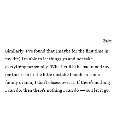
Giphy
Similarly, I’ve found that (maybe for the first time in
my life) I’m able to let things
go
and not take
everything personally. Whether it’s the bad mood my
partner is in or the little mistake I made or some
family drama, I don’t obsess over it. If there’s nothing
I can do, then there’s nothing I can do — so I let it go.