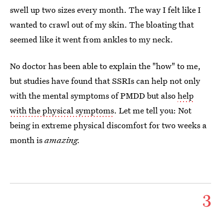
swell up two sizes every month. The way I felt like I
wanted to crawl out of my skin. The bloating that
seemed like it went from ankles to my neck.
No doctor has been able to explain the "how" to me,
but studies have found that SSRIs can help not only
with the mental symptoms of PMDD but also
help
with the physical symptoms
. Let me tell you: Not
being in extreme physical discomfort for two weeks a
month is
amazing.
3