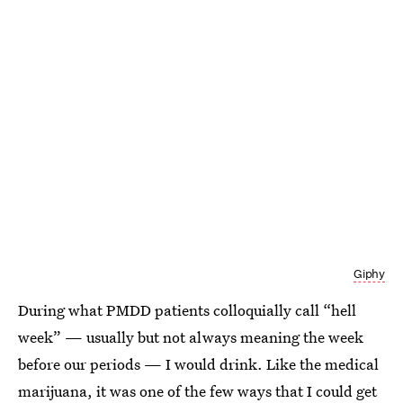
Giphy
During what PMDD patients colloquially call “hell
week” — usually but not always meaning the week
before our periods — I would drink. Like the medical
marijuana, it was one of the few ways that I could get