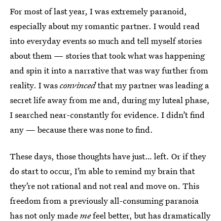
For most of last year, I was extremely paranoid,
especially about my romantic partner.
I would read
into everyday events so much and tell myself stories
about them — stories that took what was happening
and spin it into a narrative that was way further from
reality. I was
convinced
that my partner was leading a
secret life away from me and, during my luteal phase,
I searched near-constantly for evidence. I didn’t find
any — because there was none to find.
These days, those thoughts have just… left. Or if they
do start to occur, I’m able to remind my brain that
they’re not rational and not real and move on. This
freedom from a previously all-consuming paranoia
has not only made
me
feel better, but has dramatically