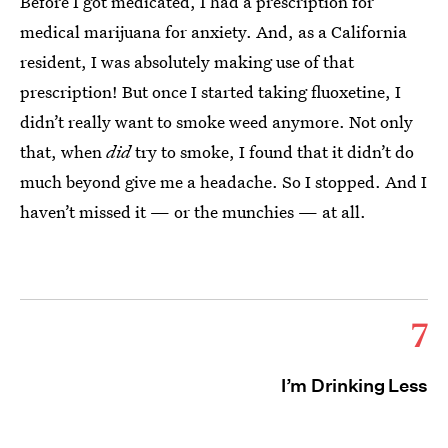
Before I got medicated, I had a prescription for
medical marijuana for anxiety. And, as a California
resident, I was absolutely making use of that
prescription! But once I started taking fluoxetine, I
didn’t really want to smoke weed anymore. Not only
that, when
did
try to smoke, I found that it didn’t do
much beyond give me a headache. So I stopped. And I
haven’t missed it — or the munchies — at all.
7
I’m Drinking Less