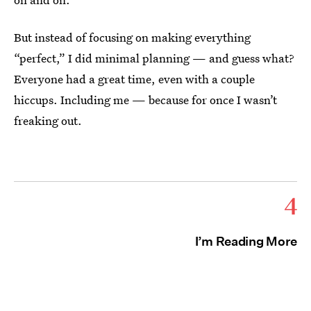
But instead of focusing on making everything
“perfect,” I did minimal planning — and guess what?
Everyone had a great time, even with a couple
hiccups. Including me — because for once I wasn’t
freaking out.
4
I’m Reading More