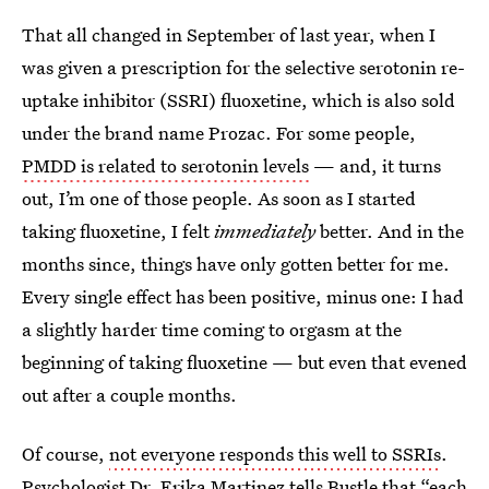
That all changed in September of last year, when I
was given a prescription for the selective serotonin re-
uptake inhibitor (SSRI) fluoxetine, which is also sold
under the brand name Prozac. For some people,
PMDD is related to serotonin levels
— and, it turns
out, I’m one of those people. As soon as I started
taking fluoxetine, I felt
immediately
better. And in the
months since, things have only gotten better for me.
Every single effect has been positive, minus one: I had
a slightly harder time coming to orgasm at the
beginning of taking fluoxetine — but even that evened
out after a couple months.
Of course,
not everyone responds this well to SSRIs
.
Psychologist Dr. Erika Martinez
tells Bustle that “each