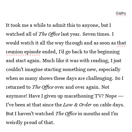
Giphy
It took me a while to admit this to anyone, but I
watched all of
The Office
last year. Seven times. I
would watch it all the way through and as soon as
that
reunion episode
ended, I’d go back to the beginning
and start again. Much like it was with reading, I just
couldn’t imagine starting something new, especially
when so many shows these days are challenging. So I
returned to
The Office
over and over again. Not
anymore! Have I given up marathoning TV? Nope —
I’ve been at that since the
Law & Order
on cable days.
But I haven’t watched
The Office
in months and I’m
weirdly proud of that.