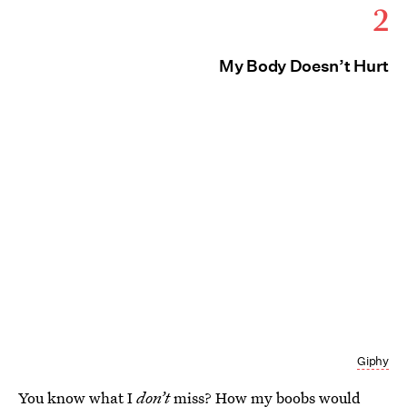
2
My Body Doesn’t Hurt
Giphy
You know what I
don’t
miss? How my boobs would