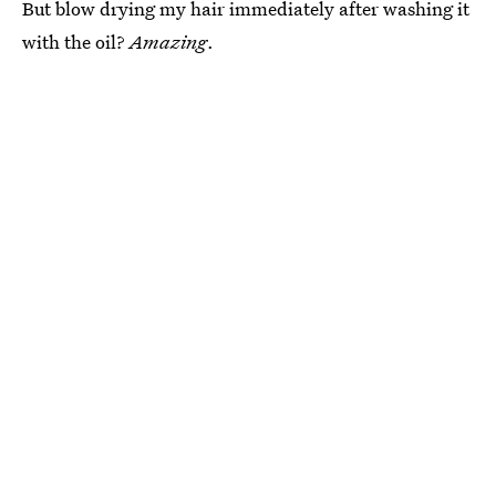
But blow drying my hair immediately after washing it
with the oil?
Amazing
.