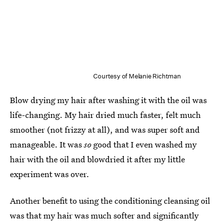
Courtesy of Melanie Richtman
Blow drying my hair after washing it with the oil was
life-changing. My hair dried much faster, felt much
smoother (not frizzy at all), and was super soft and
manageable. It was
so
good that I even washed my
hair with the oil and blowdried it after my little
experiment was over.
Another benefit to using the conditioning cleansing oil
was that my hair was much softer and significantly