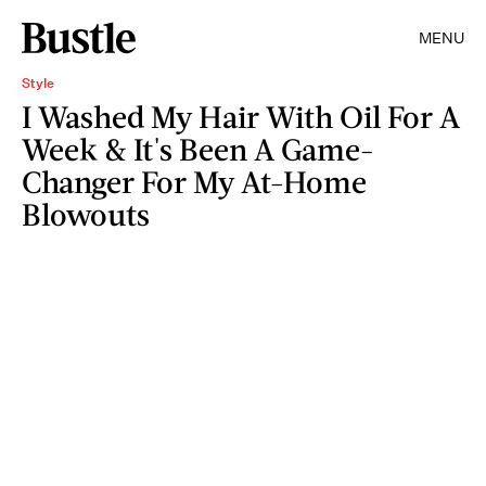
MENU
Style
I Washed My Hair With Oil For A
Week & It's Been A Game-
Changer For My At-Home
Blowouts