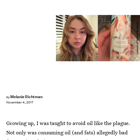
Courtesy of Melanie Richtman
Melanie Richtman
by
November 4, 2017
Growing up, I was taught to avoid oil like the plague.
Not only was consuming oil (and fats) allegedly bad