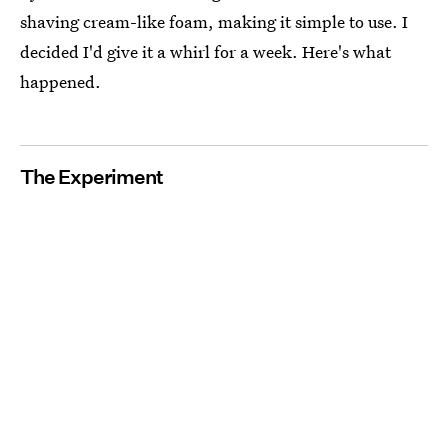
shaving cream-like foam, making it simple to use. I
decided I'd give it a whirl for a week. Here's what
happened.
The Experiment