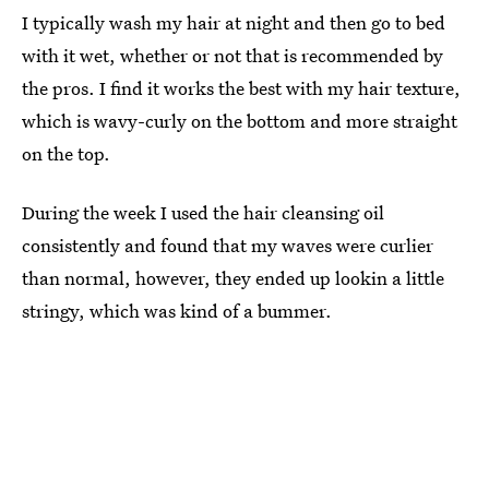
I typically wash my hair at night and then go to bed
with it wet, whether or not that is recommended by
the pros. I find it works the best with my hair texture,
which is wavy-curly on the bottom and more straight
on the top.
During the week I used the hair cleansing oil
consistently and found that my waves were curlier
than normal, however, they ended up lookin a little
stringy, which was kind of a bummer.