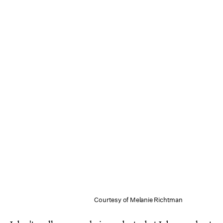
Courtesy of Melanie Richtman