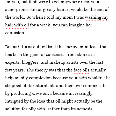
for you, but if oil were to get anywhere near your
acne-prone skin or greasy hair, it would be the end of
the world. So when I told my mom I was
washing my
hair with oil
for a week, you can imagine her
confusion.
But as it turns out, oil isn't the enemy, or at least that
has been the general consensus from skin care
experts, bloggers, and makeup artists over the last
few years. The theory was that the
face oils
actually
help an oily complexion because your skin wouldn't be
stripped of its natural oils and then overcompensate
by producing
more
oil. I became increasingly
intrigued by the idea that oil might actually be the
solution for oily skin, rather than its nemesis.