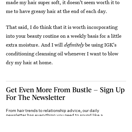
made my hair super soft, it doesn't seem worth it to
me to have greasy hair at the end of each day.
That said, I do think that it is worth incorporating
into your beauty routine on a weekly basis for a little
extra moisture. And I will
definitely
be using IGK's
conditioning cleansing oil whenever I want to blow
dry my hair at home.
Get Even More From Bustle — Sign Up
For The Newsletter
From hair trends to relationship advice, our daily
newsletter has everything you need to sound like a
person who’s on TikTok, even if you aren’t.