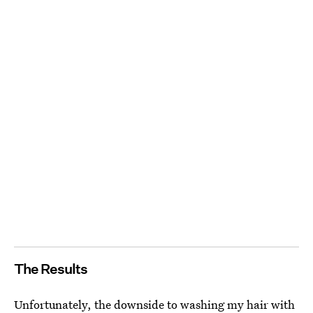
The Results
Unfortunately, the downside to washing my hair with