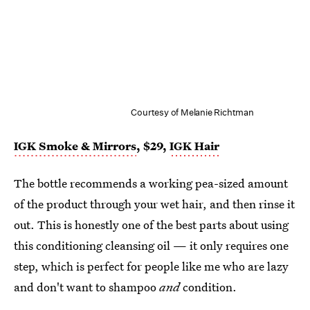
Courtesy of Melanie Richtman
IGK Smoke & Mirrors
, $29,
IGK Hair
The bottle recommends a working pea-sized amount
of the product through your wet hair, and then rinse it
out. This is honestly one of the best parts about using
this conditioning cleansing oil — it only requires one
step, which is perfect for people like me who are lazy
and don't want to shampoo
and
condition.