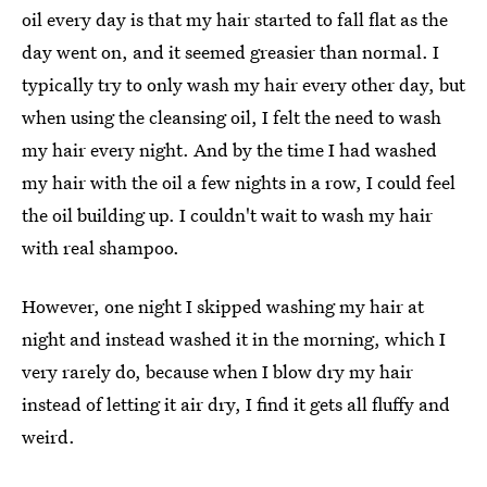
oil every day is that my hair started to fall flat as the
day went on, and it seemed greasier than normal. I
typically try to only wash my hair every other day, but
when using the cleansing oil, I felt the need to wash
my hair every night. And by the time I had washed
my hair with the oil a few nights in a row, I could feel
the oil building up. I couldn't wait to wash my hair
with real shampoo.
However, one night I skipped washing my hair at
night and instead washed it in the morning, which I
very rarely do, because when I blow dry my hair
instead of letting it air dry, I find it gets all fluffy and
weird.