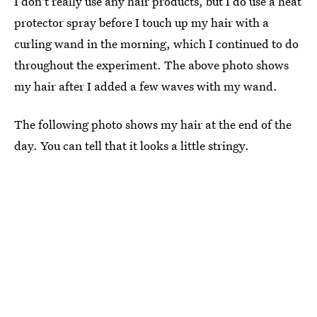
I don't really use any hair products, but I do use a heat
protector spray before I touch up my hair with a
curling wand in the morning, which I continued to do
throughout the experiment. The above photo shows
my hair after I added a few waves with my wand.
The following photo shows my hair at the end of the
day. You can tell that it looks a little stringy.