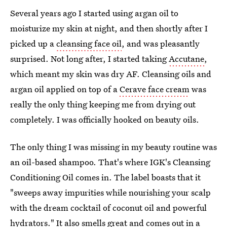
Several years ago I started using argan oil to
moisturize my skin at night, and then shortly after I
picked up a
cleansing face oil
, and was pleasantly
surprised. Not long after, I started taking
Accutane
,
which meant my skin was dry AF. Cleansing oils and
argan oil applied on top of a
Cerave face cream
was
really the only thing keeping me from drying out
completely. I was officially hooked on beauty oils.
The only thing I was missing in my beauty routine was
an oil-based shampoo. That's where IGK's Cleansing
Conditioning Oil comes in. The label boasts that it
"sweeps away impurities while nourishing your scalp
with the dream cocktail of coconut oil and powerful
hydrators." It also smells great and comes out in a