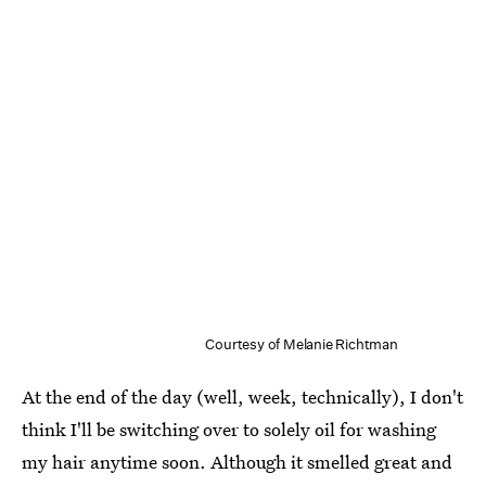
Courtesy of Melanie Richtman
At the end of the day (well, week, technically), I don't
think I'll be switching over to solely oil for washing
my hair anytime soon. Although it smelled great and