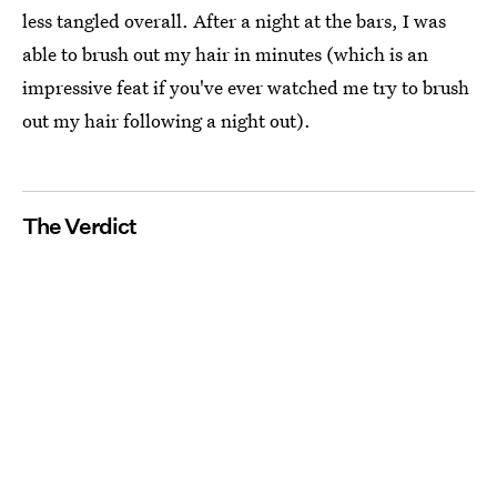
less tangled overall. After a night at the bars, I was
able to brush out my hair in minutes (which is an
impressive feat if you've ever watched me try to brush
out my hair following a night out).
The Verdict